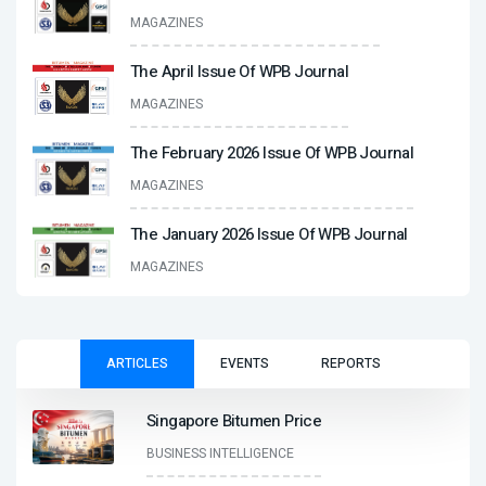
MAGAZINES
The April Issue Of WPB Journal
MAGAZINES
The February 2026 Issue Of WPB Journal
MAGAZINES
The January 2026 Issue Of WPB Journal
MAGAZINES
ARTICLES
EVENTS
REPORTS
Singapore Bitumen Price
BUSINESS INTELLIGENCE