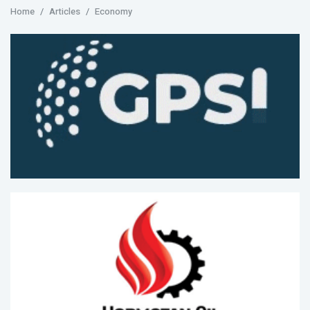
Home
Articles
Economy