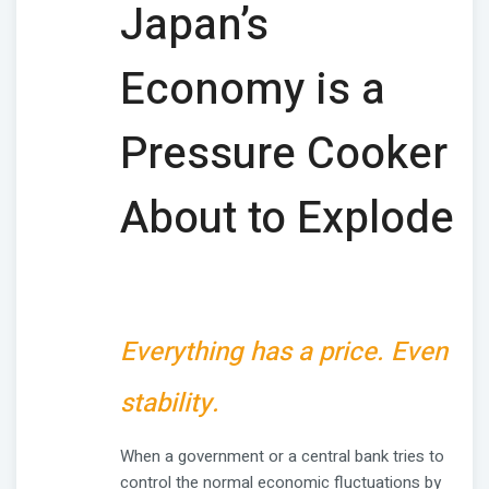
Japan’s
Economy is a
Pressure Cooker
About to Explode
Everything has a price. Even
stability.
When a government or a central bank tries to
control the normal economic fluctuations by