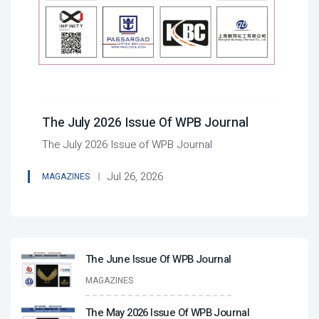
The July 2026 Issue Of WPB Journal
The July 2026 Issue of WPB Journal
Jul 26, 2026
MAGAZINES
The June Issue Of WPB Journal
MAGAZINES
The May 2026 Issue Of WPB Journal