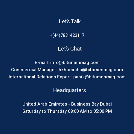
Let’s Talk
+(44)7831423117
Let’s Chat
E-mail: info@bitumenmag.com
Commercial Manager: hkhoeiniha@bitumenmag.com
International Relations Expert: paniz@bitumenmag.com
Headquarters
United Arab Emirates - Business Bay Dubai
Saturday to Thursday 08:00 AM to 05:00 PM