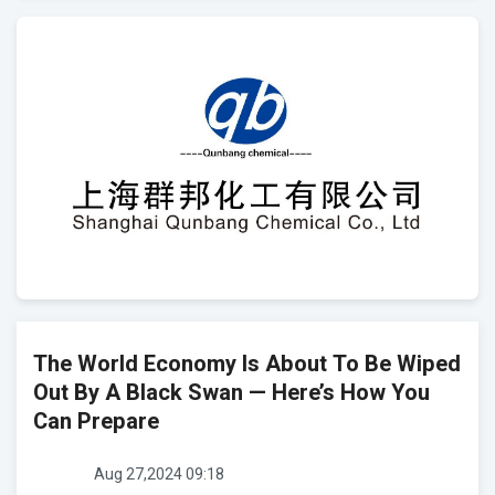
The World Economy Is About To Be Wiped
Out By A Black Swan — Here’s How You
Can Prepare
Aug 27,2024 09:18