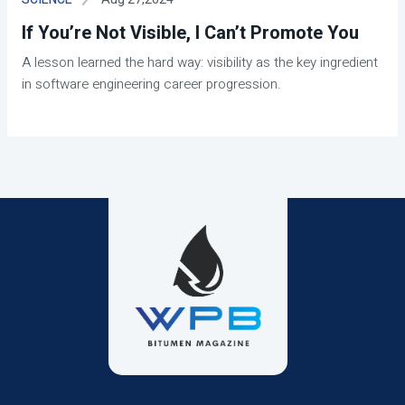
If You’re Not Visible, I Can’t Promote You
A lesson learned the hard way: visibility as the key ingredient
in software engineering career progression.