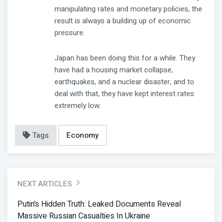
manipulating rates and monetary policies, the
result is always a building up of economic
pressure.
Japan has been doing this for a while. They
have had a housing market collapse,
earthquakes, and a nuclear disaster, and to
deal with that, they have kept interest rates
extremely low.
Tags
Economy
NEXT ARTICLES
Putin’s Hidden Truth: Leaked Documents Reveal
Massive Russian Casualties In Ukraine