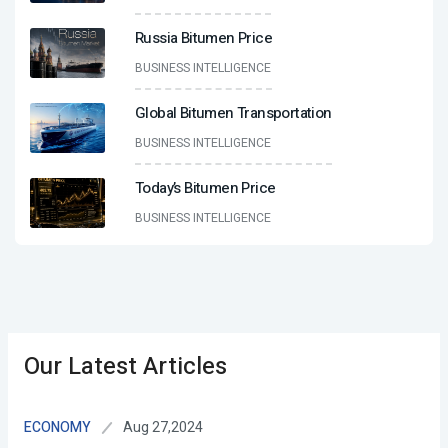
Russia Bitumen Price
BUSINESS INTELLIGENCE
Global Bitumen Transportation
BUSINESS INTELLIGENCE
Today’s Bitumen Price
BUSINESS INTELLIGENCE
Our Latest Articles
Aug 27,2024
ECONOMY