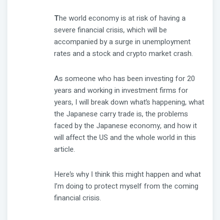
T
he world economy is at risk of having a
severe financial crisis, which will be
accompanied by a surge in unemployment
rates and a stock and crypto market crash.
As someone who has been investing for 20
years and working in investment firms for
years, I will break down what’s happening, what
the Japanese carry trade is, the problems
faced by the Japanese economy, and how it
will affect the US and the whole world in this
article.
Here’s why I think this might happen and what
I’m doing to protect myself from the coming
financial crisis.