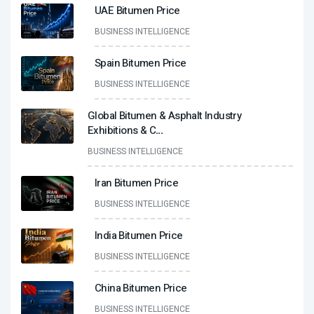
UAE Bitumen Price
BUSINESS INTELLIGENCE
Spain Bitumen Price
BUSINESS INTELLIGENCE
Global Bitumen & Asphalt Industry
Exhibitions & C
...
BUSINESS INTELLIGENCE
Iran Bitumen Price
BUSINESS INTELLIGENCE
India Bitumen Price
BUSINESS INTELLIGENCE
China Bitumen Price
BUSINESS INTELLIGENCE