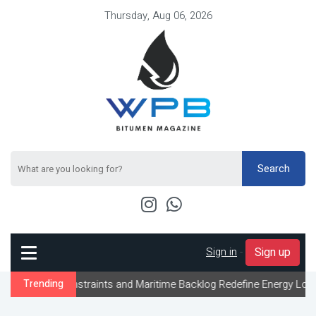
Thursday, Aug 06, 2026
Search
Sign in
-
Sign up
onstraints and Maritime Backlog Redefine Energy Logistics Across
Trending