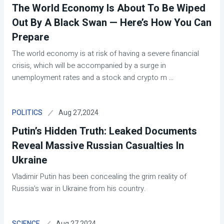
The World Economy Is About To Be Wiped
Out By A Black Swan — Here’s How You Can
Prepare
The world economy is at risk of having a severe financial
crisis, which will be accompanied by a surge in
unemployment rates and a stock and crypto m
...
Aug 27,2024
POLITICS
Putin’s Hidden Truth: Leaked Documents
Reveal Massive Russian Casualties In
Ukraine
Vladimir Putin has been concealing the grim reality of
Russia’s war in Ukraine from his country.
Aug 27,2024
SCIENCE