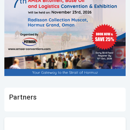
Partners