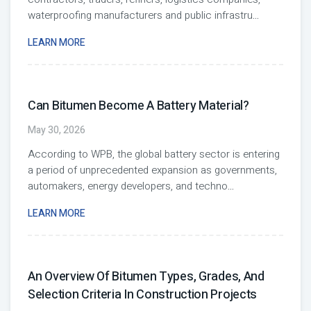
waterproofing manufacturers and public infrastru
...
LEARN MORE
Can Bitumen Become A Battery Material?
May 30, 2026
According to WPB, the global battery sector is entering
a period of unprecedented expansion as governments,
automakers, energy developers, and techno
...
LEARN MORE
An Overview Of Bitumen Types, Grades, And
Selection Criteria In Construction Projects