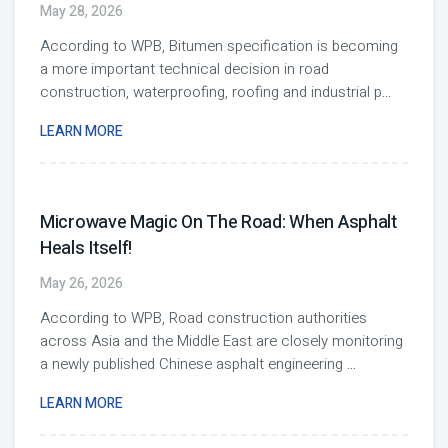
May 28, 2026
According to WPB, Bitumen specification is becoming
a more important technical decision in road
construction, waterproofing, roofing and industrial p
...
LEARN MORE
Microwave Magic On The Road: When Asphalt
Heals Itself!
May 26, 2026
According to WPB, Road construction authorities
across Asia and the Middle East are closely monitoring
a newly published Chinese asphalt engineering
...
LEARN MORE