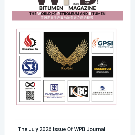
The July 2026 Issue Of WPB Journal