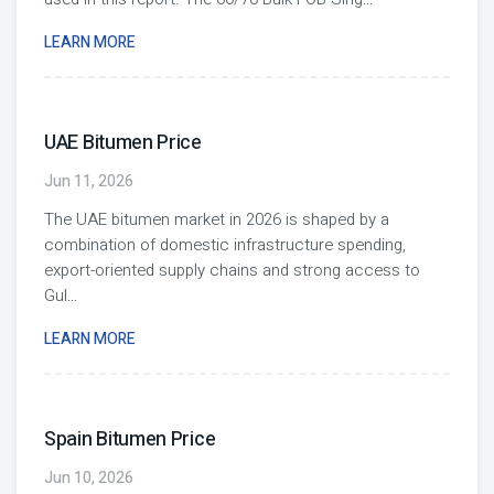
LEARN MORE
UAE Bitumen Price
Jun 11, 2026
The UAE bitumen market in 2026 is shaped by a
combination of domestic infrastructure spending,
export-oriented supply chains and strong access to
Gul
...
LEARN MORE
Spain Bitumen Price
Jun 10, 2026