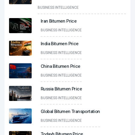
BUSINESS INTELLIGENCE
Iran Bitumen Price
BUSINESS INTELLIGENCE
India Bitumen Price
BUSINESS INTELLIGENCE
China Bitumen Price
BUSINESS INTELLIGENCE
Russia Bitumen Price
BUSINESS INTELLIGENCE
Global Bitumen Transportation
BUSINESS INTELLIGENCE
Today’s Bitumen Price