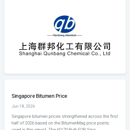
Singapore Bitumen Price
Jun 18, 2026
Singapore bitumen prices strengthened across the first
half of 2026 based on the BitumenMag price points
used in this report. The 60/70 Bulk FOB Sing
...