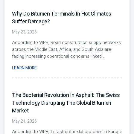
Why Do Bitumen Terminals In Hot Climates
Suffer Damage?
May 23, 2026
According to WPB, Road construction supply networks
across the Middle East, Africa, and South Asia are
facing increasing operational concerns linked
...
LEARN MORE
The Bacterial Revolution In Asphalt: The Swiss
Technology Disrupting The Global Bitumen
Market
May 21, 2026
According to WPB, Infrastructure laboratories in Europe