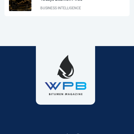
BUSINESS INTELLIGENCE