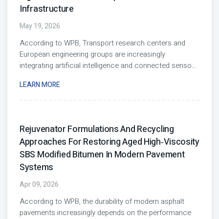
Infrastructure
May 19, 2026
According to WPB, Transport research centers and
European engineering groups are increasingly
integrating artificial intelligence and connected senso
...
LEARN MORE
Rejuvenator Formulations And Recycling
Approaches For Restoring Aged High‑Viscosity
SBS Modified Bitumen In Modern Pavement
Systems
Apr 09, 2026
According to WPB, the durability of modern asphalt
pavements increasingly depends on the performance