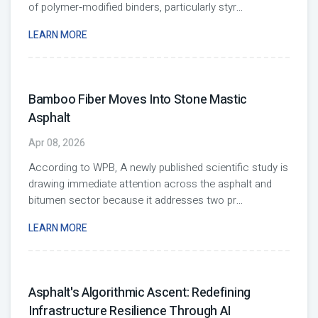
of polymer‑modified binders, particularly styr
...
LEARN MORE
Bamboo Fiber Moves Into Stone Mastic
Asphalt
Apr 08, 2026
According to WPB, A newly published scientific study is
drawing immediate attention across the asphalt and
bitumen sector because it addresses two pr
...
LEARN MORE
Asphalt's Algorithmic Ascent: Redefining
Infrastructure Resilience Through AI