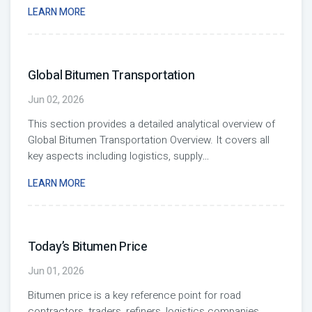
LEARN MORE
Global Bitumen Transportation
Jun 02, 2026
This section provides a detailed analytical overview of
Global Bitumen Transportation Overview. It covers all
key aspects including logistics, supply
...
LEARN MORE
Today’s Bitumen Price
Jun 01, 2026
Bitumen price is a key reference point for road
contractors, traders, refiners, logistics companies,