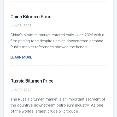
China Bitumen Price
Jun 06, 2026
China’s bitumen market entered early June 2026 with a
firm pricing tone despite uneven downstream demand.
Public market references showed the bench
...
LEARN MORE
Russia Bitumen Price
Jun 03, 2026
The Russia bitumen market is an important segment of
the country’s downstream petroleum industry. As one
of the world’s largest crude oil produce
...