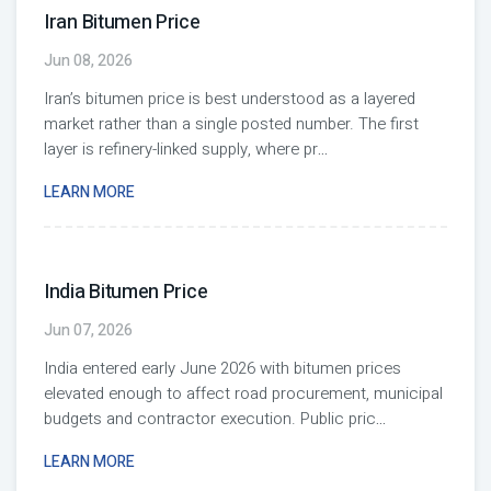
Iran Bitumen Price
Jun 08, 2026
Iran’s bitumen price is best understood as a layered
market rather than a single posted number. The first
layer is refinery-linked supply, where pr
...
LEARN MORE
India Bitumen Price
Jun 07, 2026
India entered early June 2026 with bitumen prices
elevated enough to affect road procurement, municipal
budgets and contractor execution. Public pric
...
LEARN MORE