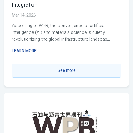
Integration
Mar 14, 2026
According to WPB, the convergence of artificial
intelligence (AI) and materials science is quietly
revolutionizing the global infrastructure landscap
...
LEARN MORE
See more