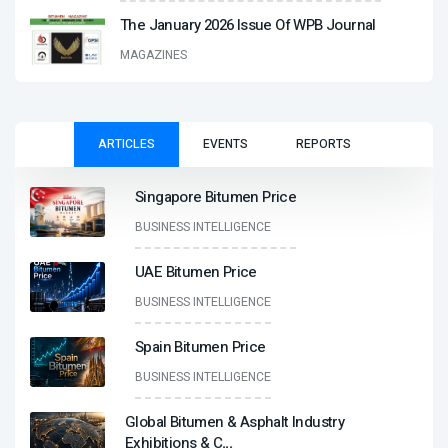
The January 2026 Issue Of WPB Journal
MAGAZINES
ARTICLES
EVENTS
REPORTS
Singapore Bitumen Price
BUSINESS INTELLIGENCE
UAE Bitumen Price
BUSINESS INTELLIGENCE
Spain Bitumen Price
BUSINESS INTELLIGENCE
Global Bitumen & Asphalt Industry
Exhibitions & C
...