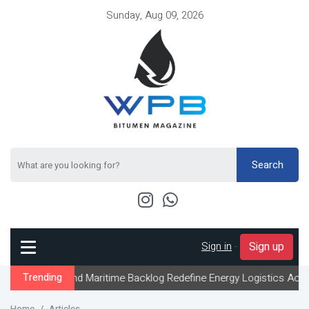
Sunday, Aug 09, 2026
Search
Sign in
-
Sign up
and Maritime Backlog Redefine Energy Logistics Across Gulf Expor
Trending
Home
Articles