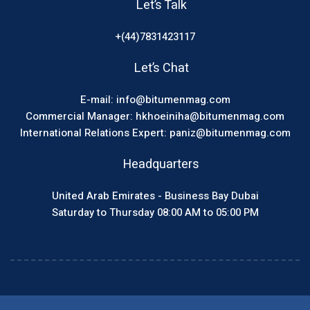
Let’s Talk
+(44)7831423117
Let’s Chat
E-mail: info@bitumenmag.com
Commercial Manager: hkhoeiniha@bitumenmag.com
International Relations Expert: paniz@bitumenmag.com
Headquarters
United Arab Emirates - Business Bay Dubai
Saturday to Thursday 08:00 AM to 05:00 PM