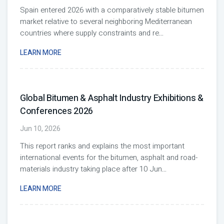
Spain entered 2026 with a comparatively stable bitumen
market relative to several neighboring Mediterranean
countries where supply constraints and re
...
LEARN MORE
Global Bitumen & Asphalt Industry Exhibitions &
Conferences 2026
Jun 10, 2026
This report ranks and explains the most important
international events for the bitumen, asphalt and road-
materials industry taking place after 10 Jun
...
LEARN MORE