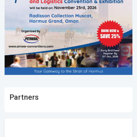
Partners