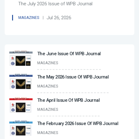
The July 2026 Issue of WPB Journal
Jul 26, 2026
MAGAZINES
The June Issue Of WPB Journal
MAGAZINES
The May 2026 Issue Of WPB Journal
MAGAZINES
The April Issue Of WPB Journal
MAGAZINES
The February 2026 Issue Of WPB Journal
MAGAZINES