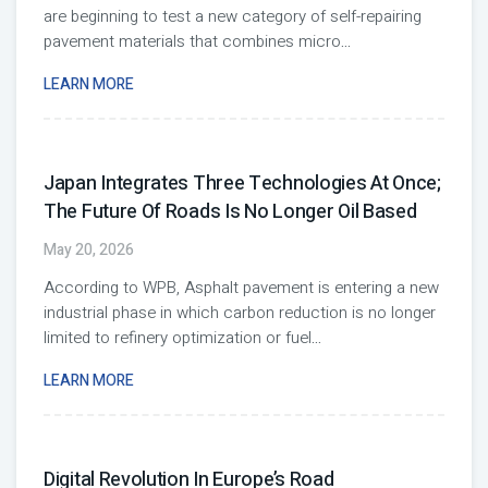
are beginning to test a new category of self-repairing
pavement materials that combines micro
...
LEARN MORE
Japan Integrates Three Technologies At Once;
The Future Of Roads Is No Longer Oil Based
May 20, 2026
According to WPB, Asphalt pavement is entering a new
industrial phase in which carbon reduction is no longer
limited to refinery optimization or fuel
...
LEARN MORE
Digital Revolution In Europe’s Road