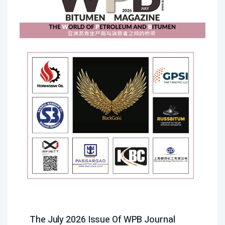
The July 2026 Issue Of WPB Journal