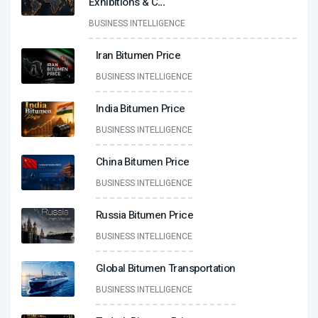
Exhibitions & C
...
BUSINESS INTELLIGENCE
Iran Bitumen Price
BUSINESS INTELLIGENCE
India Bitumen Price
BUSINESS INTELLIGENCE
China Bitumen Price
BUSINESS INTELLIGENCE
Russia Bitumen Price
BUSINESS INTELLIGENCE
Global Bitumen Transportation
BUSINESS INTELLIGENCE