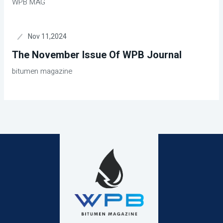
WPB MAG
Nov 11,2024
The November Issue Of WPB Journal
bitumen magazine