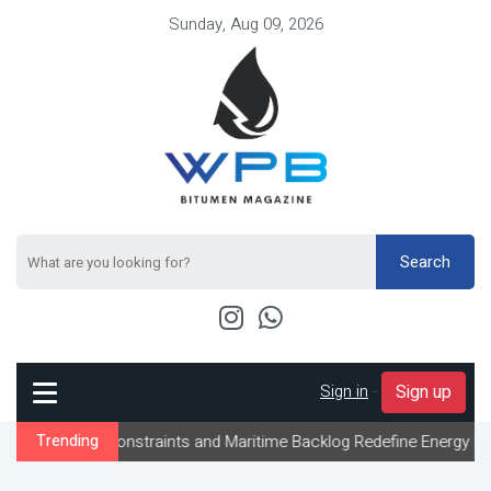
Sunday, Aug 09, 2026
Search
Sign in
-
Sign up
w Constraints and Maritime Backlog Redefine Energy Logistics Acr
Trending