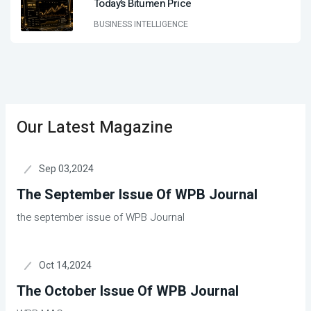
Today’s Bitumen Price
BUSINESS INTELLIGENCE
Our Latest Magazine
Sep 03,2024
The September Issue Of WPB Journal
the september issue of WPB Journal
Oct 14,2024
The October Issue Of WPB Journal