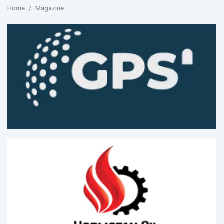
Home
Magazine