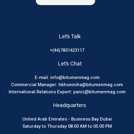
Let’s Talk
+(44)7831423117
Let’s Chat
E-mail: info@bitumenmag.com
Commercial Manager: hkhoeiniha@bitumenmag.com
International Relations Expert: paniz@bitumenmag.com
Headquarters
United Arab Emirates - Business Bay Dubai
Saturday to Thursday 08:00 AM to 05:00 PM