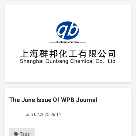
The June Issue Of WPB Journal
Jun 02,2025 06:14
Tags