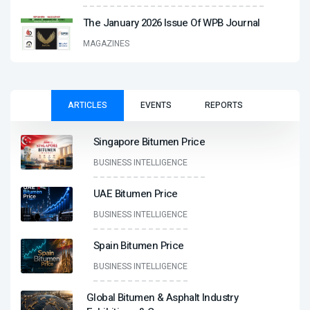
The January 2026 Issue Of WPB Journal
MAGAZINES
ARTICLES
EVENTS
REPORTS
Singapore Bitumen Price
BUSINESS INTELLIGENCE
UAE Bitumen Price
BUSINESS INTELLIGENCE
Spain Bitumen Price
BUSINESS INTELLIGENCE
Global Bitumen & Asphalt Industry