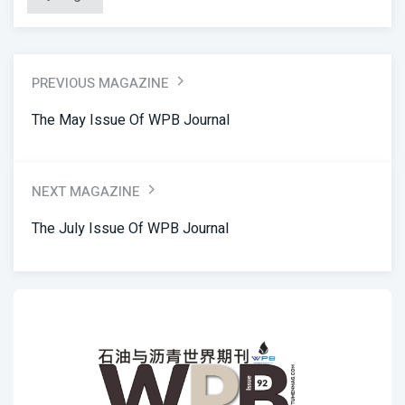
PREVIOUS MAGAZINE
The May Issue Of WPB Journal
NEXT MAGAZINE
The July Issue Of WPB Journal