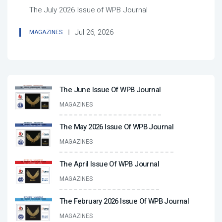
The July 2026 Issue of WPB Journal
Jul 26, 2026
MAGAZINES
The June Issue Of WPB Journal
MAGAZINES
The May 2026 Issue Of WPB Journal
MAGAZINES
The April Issue Of WPB Journal
MAGAZINES
The February 2026 Issue Of WPB Journal
MAGAZINES