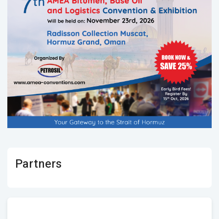
Partners