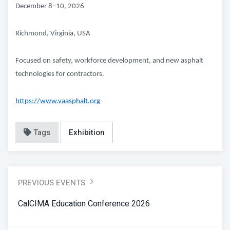
December 8–10, 2026
Richmond, Virginia, USA
Focused on safety, workforce development, and new asphalt
technologies for contractors.
https://www.vaasphalt.org
Tags
Exhibition
PREVIOUS EVENTS
CalCIMA Education Conference 2026