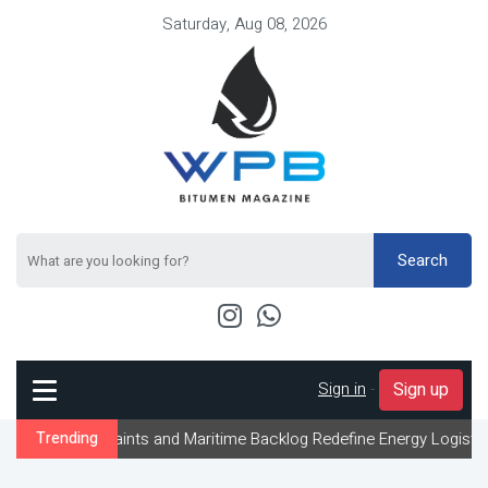
Saturday, Aug 08, 2026
Search
Sign in
-
Sign up
straints and Maritime Backlog Redefine Energy Logistics Across G
Trending