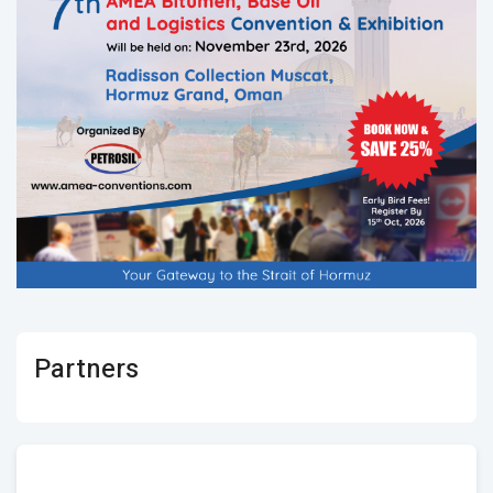
Partners