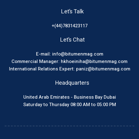
Let’s Talk
+(44)7831423117
Let’s Chat
E-mail: info@bitumenmag.com
Commercial Manager: hkhoeiniha@bitumenmag.com
International Relations Expert: paniz@bitumenmag.com
Headquarters
United Arab Emirates - Business Bay Dubai
Saturday to Thursday 08:00 AM to 05:00 PM