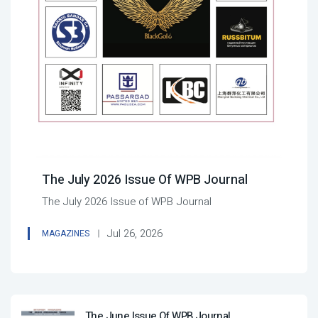
The July 2026 Issue Of WPB Journal
The July 2026 Issue of WPB Journal
Jul 26, 2026
MAGAZINES
The June Issue Of WPB Journal