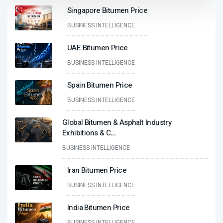
Singapore Bitumen Price
BUSINESS INTELLIGENCE
UAE Bitumen Price
BUSINESS INTELLIGENCE
Spain Bitumen Price
BUSINESS INTELLIGENCE
Global Bitumen & Asphalt Industry
Exhibitions & C
...
BUSINESS INTELLIGENCE
Iran Bitumen Price
BUSINESS INTELLIGENCE
India Bitumen Price
BUSINESS INTELLIGENCE