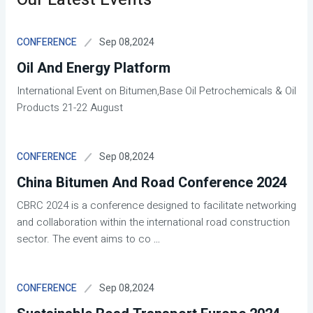
Sep 08,2024
CONFERENCE
Oil And Energy Platform
International Event on Bitumen,Base Oil Petrochemicals & Oil
Products 21-22 August
Sep 08,2024
CONFERENCE
China Bitumen And Road Conference 2024
CBRC 2024 is a conference designed to facilitate networking
and collaboration within the international road construction
sector. The event aims to co
...
Sep 08,2024
CONFERENCE