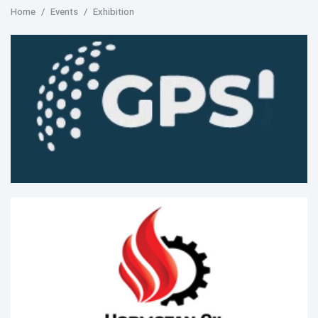
Home
Events
Exhibition