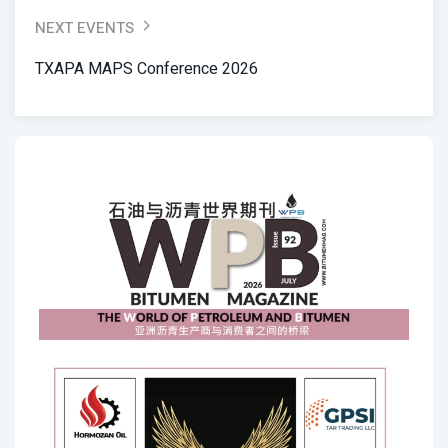
NEXT EVENTS
TXAPA MAPS Conference 2026