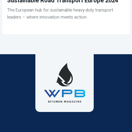
Sustainable Road Transport Europe 2024
The European hub for sustainable heavy-duty transport
leaders – where innovation meets action.