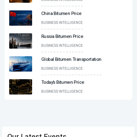
China Bitumen Price
BUSINESS INTELLIGENCE
Russia Bitumen Price
BUSINESS INTELLIGENCE
Global Bitumen Transportation
BUSINESS INTELLIGENCE
Today’s Bitumen Price
BUSINESS INTELLIGENCE
Our Latest Events