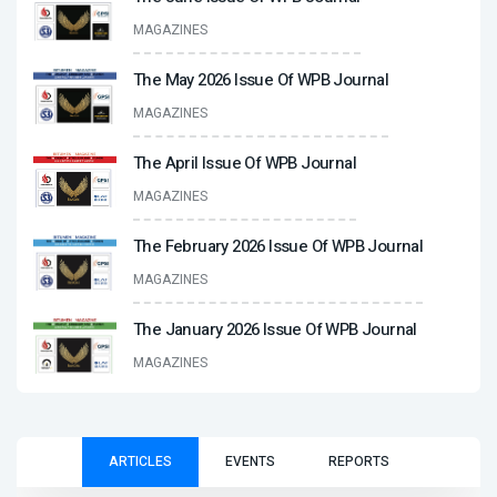
MAGAZINES
The May 2026 Issue Of WPB Journal
MAGAZINES
The April Issue Of WPB Journal
MAGAZINES
The February 2026 Issue Of WPB Journal
MAGAZINES
The January 2026 Issue Of WPB Journal
MAGAZINES
ARTICLES
EVENTS
REPORTS