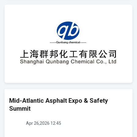
Mid-Atlantic Asphalt Expo & Safety
Summit
Apr 26,2026 12:45