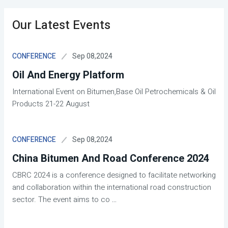
Our Latest Events
Sep 08,2024
CONFERENCE
Oil And Energy Platform
International Event on Bitumen,Base Oil Petrochemicals & Oil
Products 21-22 August
Sep 08,2024
CONFERENCE
China Bitumen And Road Conference 2024
CBRC 2024 is a conference designed to facilitate networking
and collaboration within the international road construction
sector. The event aims to co
...