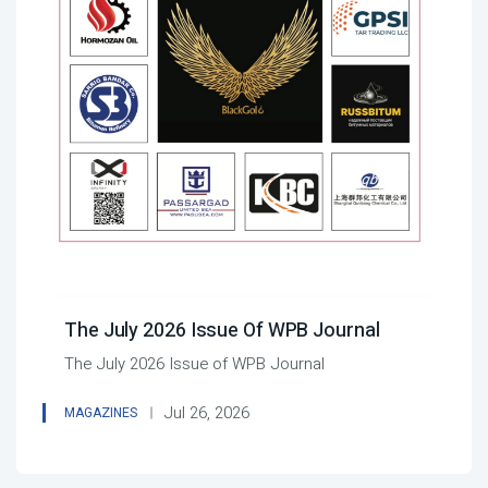
The July 2026 Issue Of WPB Journal
The July 2026 Issue of WPB Journal
Jul 26, 2026
MAGAZINES