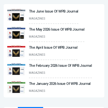
The June Issue Of WPB Journal
MAGAZINES
The May 2026 Issue Of WPB Journal
MAGAZINES
The April Issue Of WPB Journal
MAGAZINES
The February 2026 Issue Of WPB Journal
MAGAZINES
The January 2026 Issue Of WPB Journal
MAGAZINES