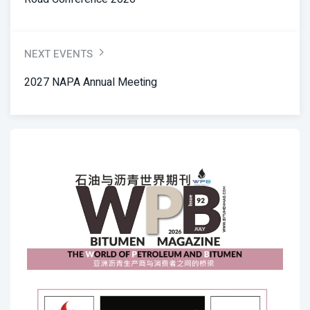
NEXT EVENTS
2027 NAPA Annual Meeting