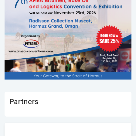
Partners