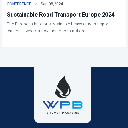
Sep 08,2024
CONFERENCE
Sustainable Road Transport Europe 2024
The European hub for sustainable heavy-duty transport
leaders – where innovation meets action.