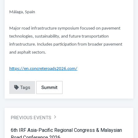
Málaga, Spain
Major road infrastructure symposium focused on pavement
technologies, sustainability, and future transportation
infrastructure. Includes participation from broader pavement
and asphalt sectors.
https://en.concreteroads2026.com/
Tags
Summit
PREVIOUS EVENTS
6th IRF Asia-Pacific Regional Congress & Malaysian
Road Conference 2026