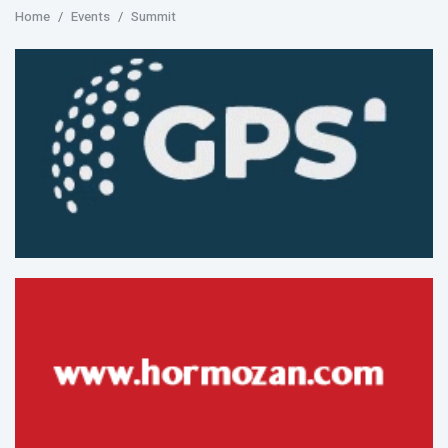
Home
Events
Summit