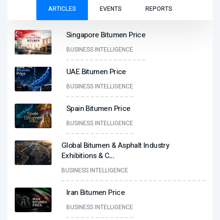
ARTICLES
EVENTS
REPORTS
Singapore Bitumen Price
BUSINESS INTELLIGENCE
UAE Bitumen Price
BUSINESS INTELLIGENCE
Spain Bitumen Price
BUSINESS INTELLIGENCE
Global Bitumen & Asphalt Industry
Exhibitions & C
...
BUSINESS INTELLIGENCE
Iran Bitumen Price
BUSINESS INTELLIGENCE