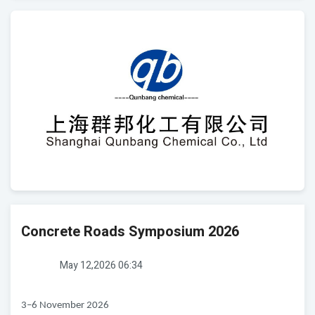
Concrete Roads Symposium 2026
May 12,2026 06:34
3–6 November 2026