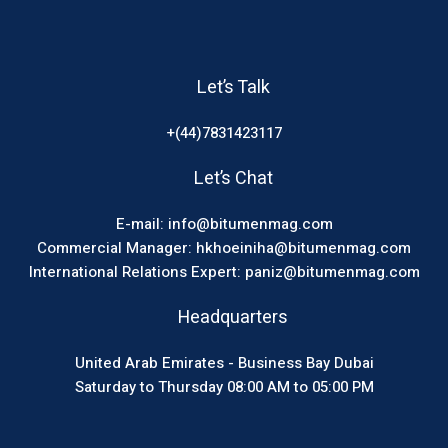
Let’s Talk
+(44)7831423117
Let’s Chat
E-mail: info@bitumenmag.com
Commercial Manager: hkhoeiniha@bitumenmag.com
International Relations Expert: paniz@bitumenmag.com
Headquarters
United Arab Emirates - Business Bay Dubai
Saturday to Thursday 08:00 AM to 05:00 PM