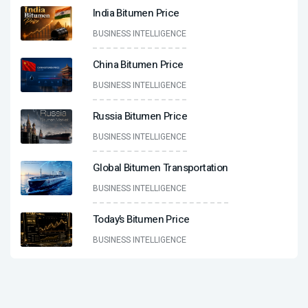
India Bitumen Price
BUSINESS INTELLIGENCE
China Bitumen Price
BUSINESS INTELLIGENCE
Russia Bitumen Price
BUSINESS INTELLIGENCE
Global Bitumen Transportation
BUSINESS INTELLIGENCE
Today’s Bitumen Price
BUSINESS INTELLIGENCE