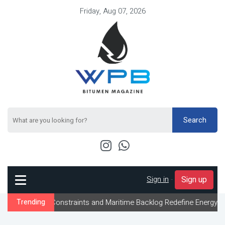
Friday, Aug 07, 2026
Search
Sign in
-
Sign up
ow Constraints and Maritime Backlog Redefine Energy Logistics Ac
Trending