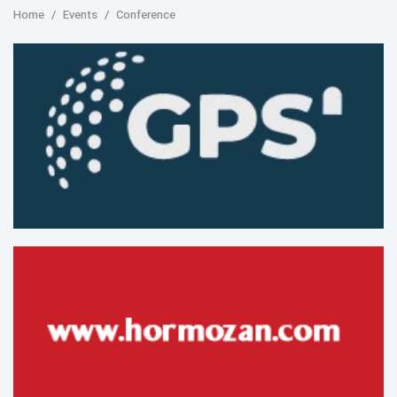
Home
Events
Conference