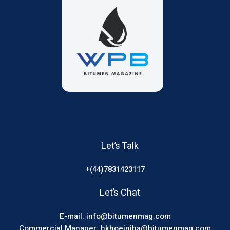
Let’s Talk
+(44)7831423117
Let’s Chat
E-mail: info@bitumenmag.com
Commercial Manager: hkhoeiniha@bitumenmag.com