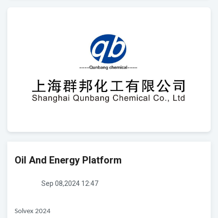
Oil And Energy Platform
Sep 08,2024 12:47
Solvex 2024