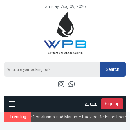
Sunday, Aug 09, 2026
Search
Sign in
-
Sign up
low Constraints and Maritime Backlog Redefine Energy Logistics A
Trending