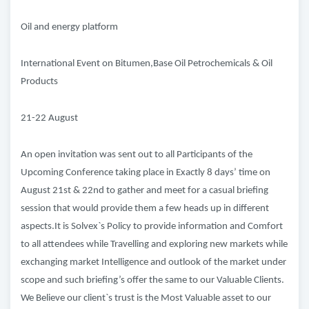
Oil and energy platform
International Event on Bitumen,Base Oil Petrochemicals & Oil
Products
21-22 August
An open invitation was sent out to all Participants of the
Upcoming Conference taking place in Exactly 8 days’ time on
August 21st & 22nd to gather and meet for a casual briefing
session that would provide them a few heads up in different
aspects.It is Solvex`s Policy to provide information and Comfort
to all attendees while Travelling and exploring new markets while
exchanging market Intelligence and outlook of the market under
scope and such briefing’s offer the same to our Valuable Clients.
We Believe our client`s trust is the Most Valuable asset to our