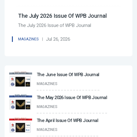
The July 2026 Issue Of WPB Journal
The July 2026 Issue of WPB Journal
Jul 26, 2026
MAGAZINES
The June Issue Of WPB Journal
MAGAZINES
The May 2026 Issue Of WPB Journal
MAGAZINES
The April Issue Of WPB Journal
MAGAZINES