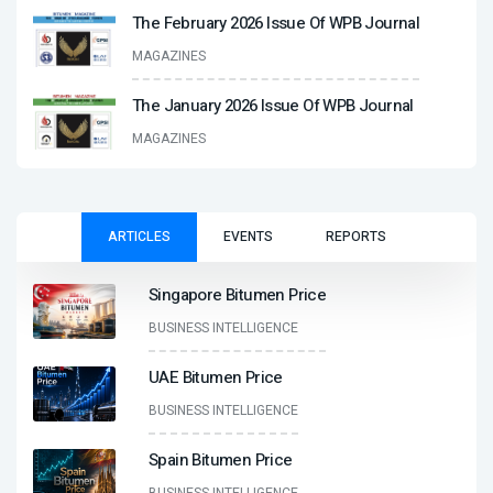
The February 2026 Issue Of WPB Journal
MAGAZINES
The January 2026 Issue Of WPB Journal
MAGAZINES
ARTICLES
EVENTS
REPORTS
Singapore Bitumen Price
BUSINESS INTELLIGENCE
UAE Bitumen Price
BUSINESS INTELLIGENCE
Spain Bitumen Price