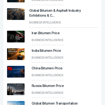
BUSINESS INTELLIGENCE
Global Bitumen & Asphalt Industry
Exhibitions & C
...
BUSINESS INTELLIGENCE
Iran Bitumen Price
BUSINESS INTELLIGENCE
India Bitumen Price
BUSINESS INTELLIGENCE
China Bitumen Price
BUSINESS INTELLIGENCE
Russia Bitumen Price
BUSINESS INTELLIGENCE
Global Bitumen Transportation