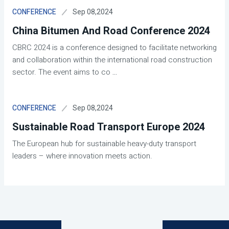
Sep 08,2024
CONFERENCE
China Bitumen And Road Conference 2024
CBRC 2024 is a conference designed to facilitate networking
and collaboration within the international road construction
sector. The event aims to co
...
Sep 08,2024
CONFERENCE
Sustainable Road Transport Europe 2024
The European hub for sustainable heavy-duty transport
leaders – where innovation meets action.