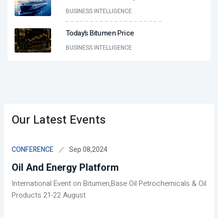
BUSINESS INTELLIGENCE
Today’s Bitumen Price
BUSINESS INTELLIGENCE
Our Latest Events
Sep 08,2024
CONFERENCE
Oil And Energy Platform
International Event on Bitumen,Base Oil Petrochemicals & Oil
Products 21-22 August