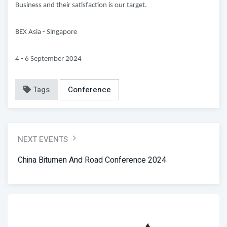
Business and their satisfaction is our target.
BEX Asia - Singapore
4 - 6 September 2024
Tags
Conference
NEXT EVENTS
China Bitumen And Road Conference 2024