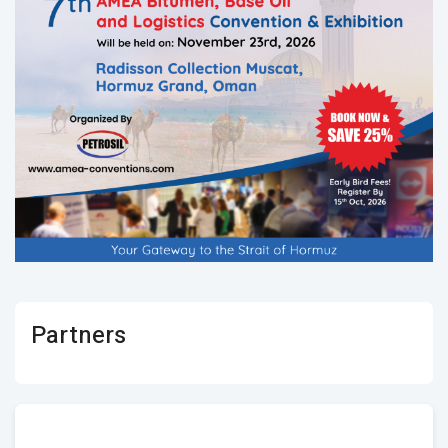
Partners