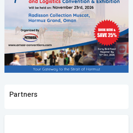
Partners