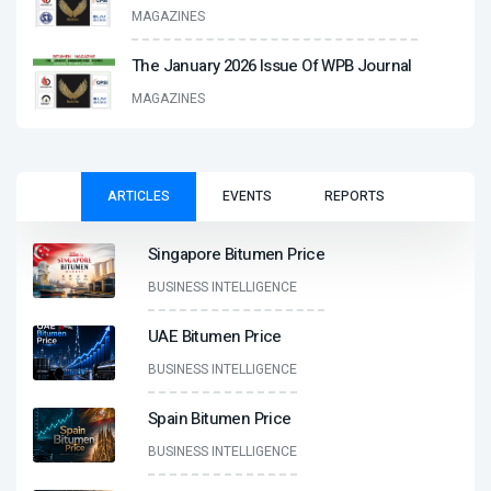
MAGAZINES
The January 2026 Issue Of WPB Journal
MAGAZINES
ARTICLES
EVENTS
REPORTS
Singapore Bitumen Price
BUSINESS INTELLIGENCE
UAE Bitumen Price
BUSINESS INTELLIGENCE
Spain Bitumen Price
BUSINESS INTELLIGENCE