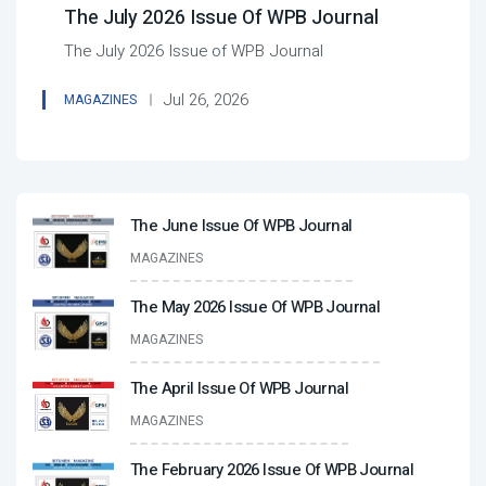
The July 2026 Issue Of WPB Journal
The July 2026 Issue of WPB Journal
Jul 26, 2026
MAGAZINES
The June Issue Of WPB Journal
MAGAZINES
The May 2026 Issue Of WPB Journal
MAGAZINES
The April Issue Of WPB Journal
MAGAZINES
The February 2026 Issue Of WPB Journal