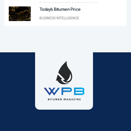
Today’s Bitumen Price
BUSINESS INTELLIGENCE