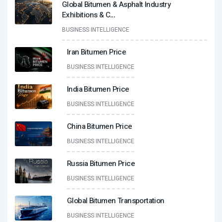
Global Bitumen & Asphalt Industry
Exhibitions & C
...
BUSINESS INTELLIGENCE
Iran Bitumen Price
BUSINESS INTELLIGENCE
India Bitumen Price
BUSINESS INTELLIGENCE
China Bitumen Price
BUSINESS INTELLIGENCE
Russia Bitumen Price
BUSINESS INTELLIGENCE
Global Bitumen Transportation
BUSINESS INTELLIGENCE