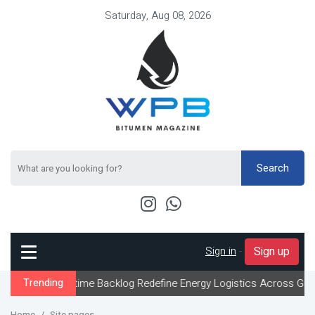
Saturday, Aug 08, 2026
Search
Sign in
-
Sign up
aritime Backlog Redefine Energy Logistics Across Gulf Export Cha
Trending
Home
Site pages