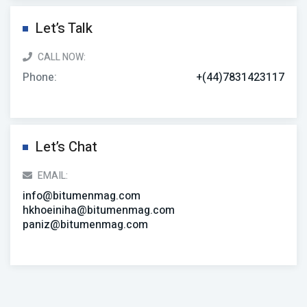
Let’s Talk
CALL NOW:
Phone:
+(44)7831423117
Let’s Chat
EMAIL:
info@bitumenmag.com
hkhoeiniha@bitumenmag.com
paniz@bitumenmag.com