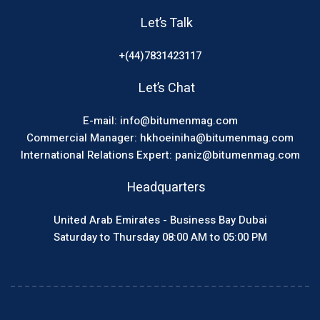
Let’s Talk
+(44)7831423117
Let’s Chat
E-mail: info@bitumenmag.com
Commercial Manager: hkhoeiniha@bitumenmag.com
International Relations Expert: paniz@bitumenmag.com
Headquarters
United Arab Emirates - Business Bay Dubai
Saturday to Thursday 08:00 AM to 05:00 PM