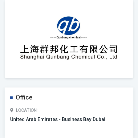
Office
LOCATION:
United Arab Emirates - Business Bay Dubai