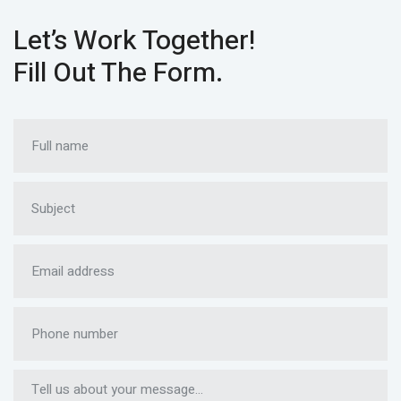
Let’s Work Together!
Fill Out The Form.