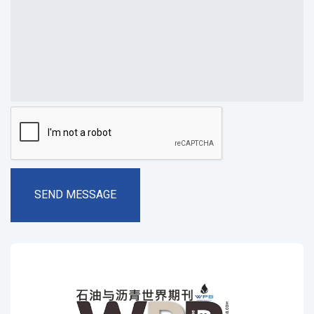
SEND MESSAGE