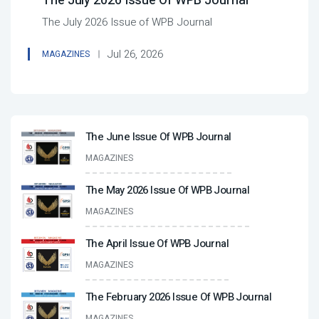
The July 2026 Issue Of WPB Journal
The July 2026 Issue of WPB Journal
Jul 26, 2026
MAGAZINES
The June Issue Of WPB Journal
MAGAZINES
The May 2026 Issue Of WPB Journal
MAGAZINES
The April Issue Of WPB Journal
MAGAZINES
The February 2026 Issue Of WPB Journal
MAGAZINES