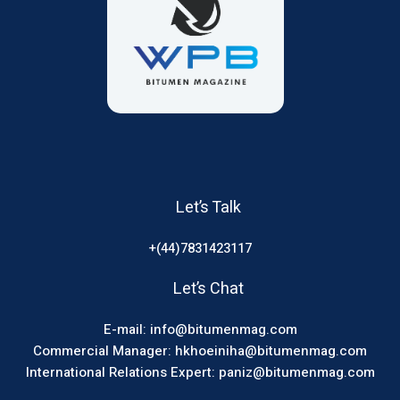
Let’s Talk
+(44)7831423117
Let’s Chat
E-mail: info@bitumenmag.com
Commercial Manager: hkhoeiniha@bitumenmag.com
International Relations Expert: paniz@bitumenmag.com