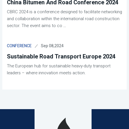
China Bitumen And Road Conference 2024
CBRC 2024 is a conference designed to facilitate networking
and collaboration within the international road construction
sector. The event aims to co
...
Sep 08,2024
CONFERENCE
Sustainable Road Transport Europe 2024
The European hub for sustainable heavy-duty transport
leaders – where innovation meets action.