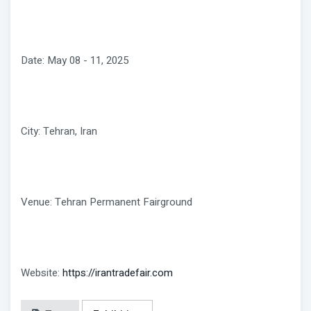
Date: May 08 - 11, 2025
City: Tehran, Iran
Venue: Tehran Permanent Fairground
Website:
https://irantradefair.com