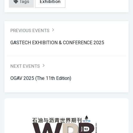
Tags
Exhibition
PREVIOUS EVENTS
GASTECH EXHIBITION & CONFERENCE 2025
NEXT EVENTS
OGAV 2025 (the 11th Edition)