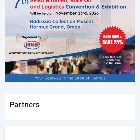
Partners