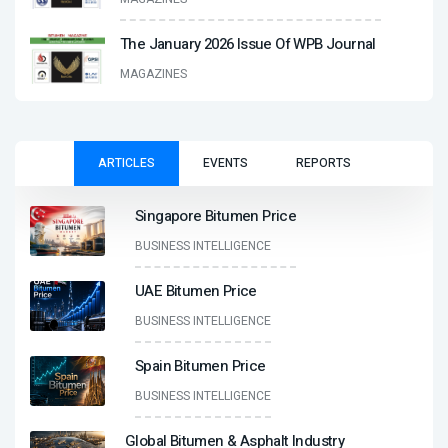
The January 2026 Issue Of WPB Journal
MAGAZINES
ARTICLES
EVENTS
REPORTS
Singapore Bitumen Price
BUSINESS INTELLIGENCE
UAE Bitumen Price
BUSINESS INTELLIGENCE
Spain Bitumen Price
BUSINESS INTELLIGENCE
Global Bitumen & Asphalt Industry