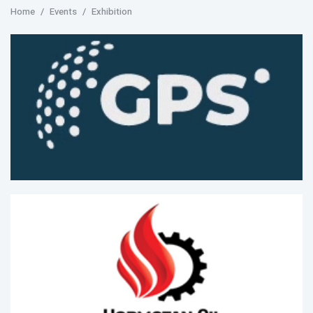
Home
Events
Exhibition