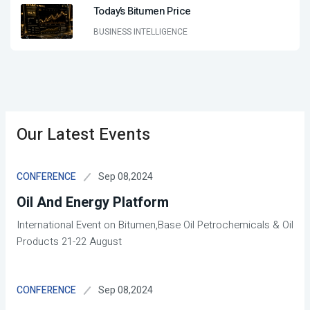
Today’s Bitumen Price
BUSINESS INTELLIGENCE
Our Latest Events
Sep 08,2024
CONFERENCE
Oil And Energy Platform
International Event on Bitumen,Base Oil Petrochemicals & Oil
Products 21-22 August
Sep 08,2024
CONFERENCE