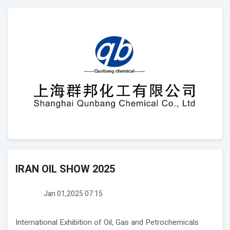
IRAN OIL SHOW 2025
Jan 01,2025 07:15
International Exhibition of Oil, Gas and Petrochemicals