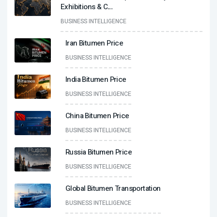
Exhibitions & C
...
BUSINESS INTELLIGENCE
Iran Bitumen Price
BUSINESS INTELLIGENCE
India Bitumen Price
BUSINESS INTELLIGENCE
China Bitumen Price
BUSINESS INTELLIGENCE
Russia Bitumen Price
BUSINESS INTELLIGENCE
Global Bitumen Transportation
BUSINESS INTELLIGENCE