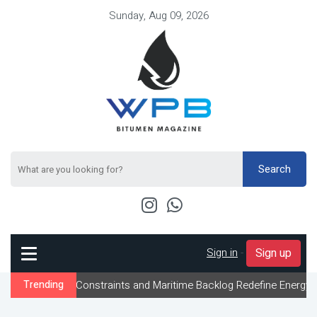
Sunday, Aug 09, 2026
Search
Sign in
-
Sign up
low Constraints and Maritime Backlog Redefine Energy Logistics Ac
Trending