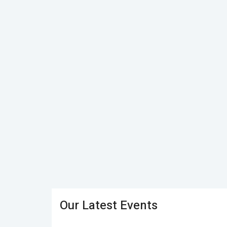
Our Latest Events