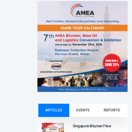
ARTICLES
EVENTS
REPORTS
Singapore Bitumen Price