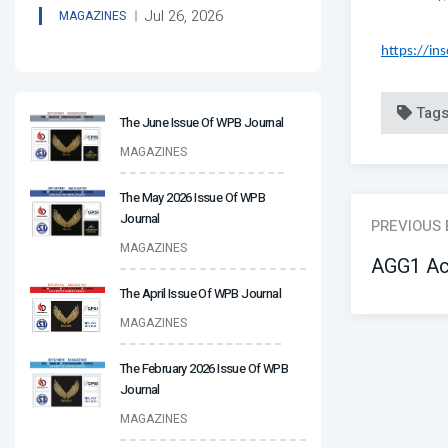
Jul 26, 2026
MAGAZINES
https://in
Tag
The June Issue Of WPB Journal
MAGAZINES
The May 2026 Issue Of WPB
Journal
PREVIOUS
MAGAZINES
AGG1 Ac
The April Issue Of WPB Journal
MAGAZINES
The February 2026 Issue Of WPB
Journal
MAGAZINES