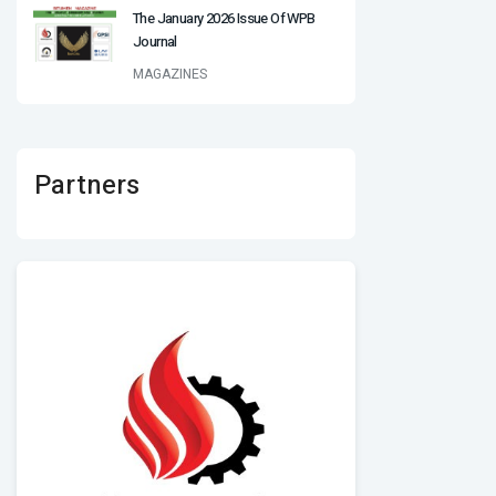
The January 2026 Issue Of WPB
Journal
MAGAZINES
Partners