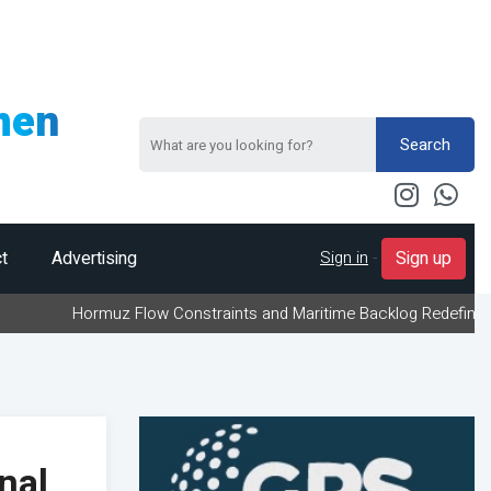
men
Search
Sign in
-
t
Advertising
Sign up
ormuz Flow Constraints and Maritime Backlog Redefine Energy Logi
nal