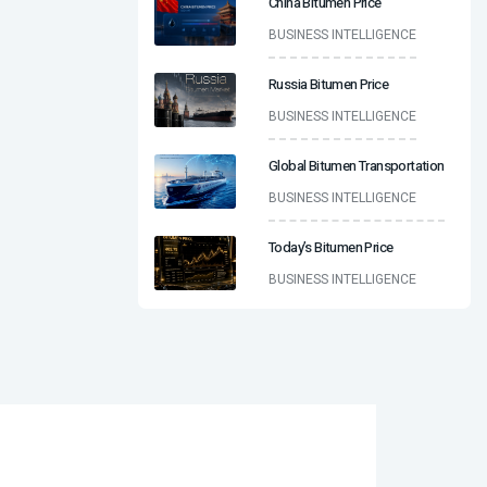
China Bitumen Price
BUSINESS INTELLIGENCE
Russia Bitumen Price
BUSINESS INTELLIGENCE
Global Bitumen Transportation
BUSINESS INTELLIGENCE
Today’s Bitumen Price
BUSINESS INTELLIGENCE