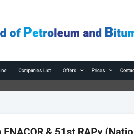
P
B
ld of
etroleum and
itu
ine
Companies List
Offers
Prices
Contac
H
h ENACOR & 51st RAPv (Natio