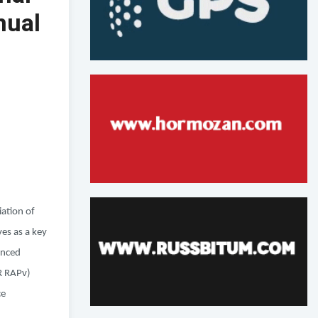
nual
iation of
es as a key
anced
OR RAPv)
ce