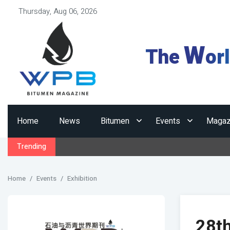
Thursday, Aug 06, 2026
W
The
or
Home
News
Bitumen
Events
Magaz
Trending
Home
Events
Exhibition
28t