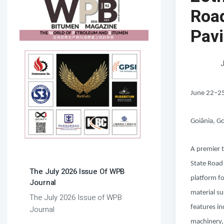
Roa
Pav
J
June 22–2
Goiânia, Go
A premier t
State Road
The July 2026 Issue Of WPB
platform f
Journal
material su
The July 2026 Issue of WPB
features i
Journal
machinery,