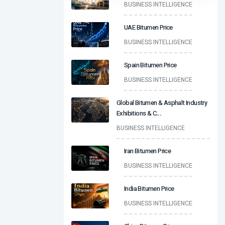
BUSINESS INTELLIGENCE
UAE Bitumen Price
BUSINESS INTELLIGENCE
Spain Bitumen Price
BUSINESS INTELLIGENCE
Global Bitumen & Asphalt Industry
Exhibitions & C
...
BUSINESS INTELLIGENCE
Iran Bitumen Price
BUSINESS INTELLIGENCE
India Bitumen Price
BUSINESS INTELLIGENCE