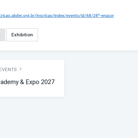
scricao.abder.org.br/inscricao/index/evento/id/68/28º-enacor
s
Exhibition
 EVENTS
ademy & Expo 2027