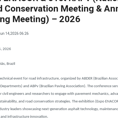
d Conservation Meeting & An
ing Meeting) – 2026
un 14,2026 06:26
5, 2026
iás, Brazil
echnical event for road infrastructure, organized by ABDER (Brazilian Assoc
 Departments) and ABPv (Brazilian Paving Association). The conference serv
or civil engineers and researchers to engage with pavement mechanics, adv
stainability, and road conservation strategies. The exhibition (Expo ENAC
ndustry leaders showcasing next-generation asphalt technology, maintenan
 and infrastructure innovation.