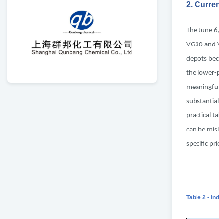
2. Curre
The June 6
VG30 and V
depots bec
the lower-
meaningful.
substantial
practical t
can be misl
specific pr
Table 2 - In