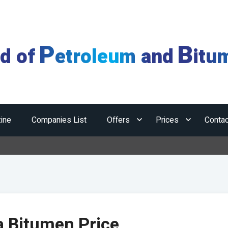
P
B
ld of
etroleum and
itu
ine
Companies List
Offers
Prices
Contac
a Bitumen Price