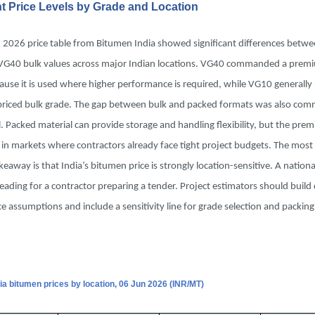
nt Price Levels by Grade and Location
, 2026 price table from Bitumen India showed significant differences betw
G40 bulk values across major Indian locations. VG40 commanded a prem
ause it is used where higher performance is required, while VG10 generall
priced bulk grade. The gap between bulk and packed formats was also comm
 Packed material can provide storage and handling flexibility, but the pre
 in markets where contractors already face tight project budgets. The mos
akeaway is that India’s bitumen price is strongly location-sensitive. A nation
eading for a contractor preparing a tender. Project estimators should build
ice assumptions and include a sensitivity line for grade selection and packi
dia bitumen prices by location, 06 Jun 2026 (INR/MT)