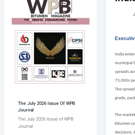
J
Executi
India ente
municipal 
spreads ac
73,000s per
The spread
grade, pack
The July 2026 Issue Of WPB
Journal
The market 
The July 2026 Issue of WPB
bitumen cos
Journal
decisions. 