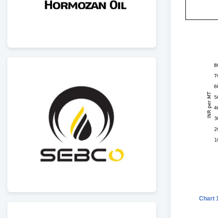
Chart 