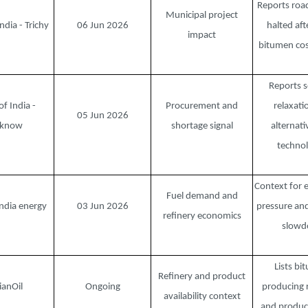
Reports roa
Municipal project
ndia - Trichy
06 Jun 2026
halted aft
impact
bitumen cos
Reports s
of India -
Procurement and
relaxati
05 Jun 2026
cknow
shortage signal
alternati
technol
Context for 
Fuel demand and
ndia energy
03 Jun 2026
pressure and
refinery economics
slow
Lists bi
Refinery and product
ianOil
Ongoing
producing r
availability context
and produc