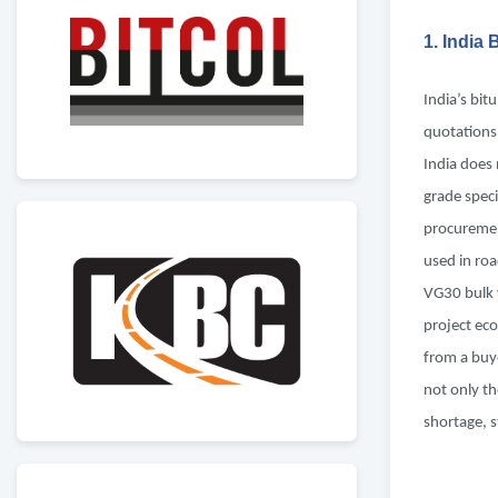
1. India
India’s bit
quotations
India does 
grade speci
procuremen
used in ro
VG30 bulk 
project eco
from a buye
not only th
shortage, s