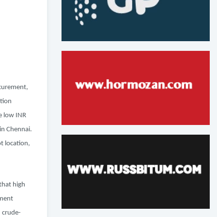
ocurement,
tion
e low INR
in Chennai.
 location,
that high
ement
h crude-