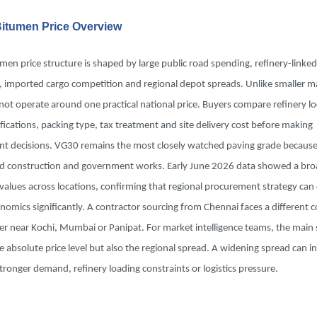
 Bitumen Price Overview
umen price structure is shaped by large public road spending, refinery-linked
, imported cargo competition and regional depot spreads. Unlike smaller m
not operate around one practical national price. Buyers compare refinery lo
fications, packing type, tax treatment and site delivery cost before making
t decisions. VG30 remains the most closely watched paving grade because i
ad construction and government works. Early June 2026 data showed a bro
values across locations, confirming that regional procurement strategy can
nomics significantly. A contractor sourcing from Chennai faces a different co
r near Kochi, Mumbai or Panipat. For market intelligence teams, the main s
e absolute price level but also the regional spread. A widening spread can in
tronger demand, refinery loading constraints or logistics pressure.