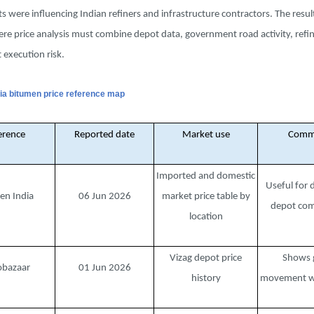
ts were influencing Indian refiners and infrastructure contractors. The result
e price analysis must combine depot data, government road activity, refin
 execution risk.
ndia bitumen price reference map
erence
Reported date
Market use
Comm
Imported and domestic
Useful for 
en India
06 Jun 2026
market price table by
depot com
location
Vizag depot price
Shows 
obazaar
01 Jun 2026
history
movement wi