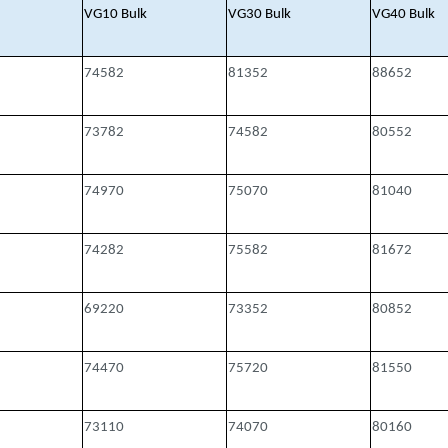
VG10 Bulk
VG30 Bulk
VG40 Bulk
74582
81352
88652
73782
74582
80552
74970
75070
81040
74282
75582
81672
69220
73352
80852
74470
75720
81550
73110
74070
80160