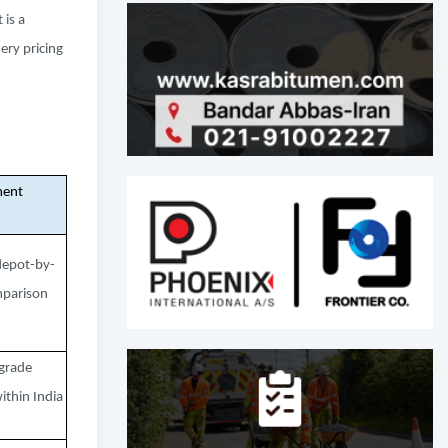
 is a
ery pricing
ent
depot-by-
parison
grade
thin India