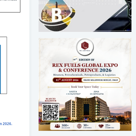
n 2026.