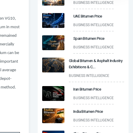
BUSINESS INTELLIGENCE
UAE Bitumen Price
een VG10,
BUSINESS INTELLIGENCE
ium in most
y remained
Spain Bitumen Price
ercially
BUSINESS INTELLIGENCE
mium can be
Global Bitumen & Asphalt Industry
t important
Exhibitions & C
...
al average
BUSINESS INTELLIGENCE
 depot-
ng method.
Iran Bitumen Price
BUSINESS INTELLIGENCE
India Bitumen Price
BUSINESS INTELLIGENCE