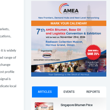
arkets,
cations,
t is widely
ad range of
 change
st profile
ignal is
dicate local
ARTICLES
EVENTS
REPORTS
Singapore Bitumen Price