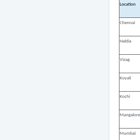
Location
Chennai
Haldia
Vizag
Koyali
Kochi
Mangalore
Mumbai