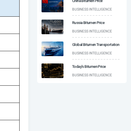
China Bitumen Price
BUSINESS INTELLIGENCE
Russia Bitumen Price
BUSINESS INTELLIGENCE
Global Bitumen Transportation
BUSINESS INTELLIGENCE
Today’s Bitumen Price
BUSINESS INTELLIGENCE