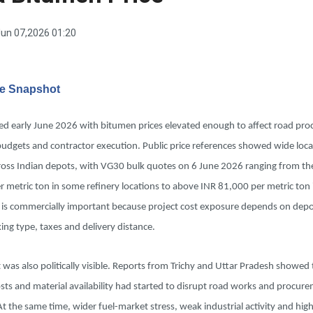
un 07,2026 01:20
ve Snapshot
red early June 2026 with bitumen prices elevated enough to affect road pr
budgets and contractor execution. Public price references showed wide loca
ross Indian depots, with VG30 bulk quotes on 6 June 2026 ranging from th
 metric ton in some refinery locations to above INR 81,000 per metric ton 
 is commercially important because project cost exposure depends on depot
ing type, taxes and delivery distance.
was also politically visible. Reports from Trichy and Uttar Pradesh showed 
ts and material availability had started to disrupt road works and procur
At the same time, wider fuel-market stress, weak industrial activity and hig