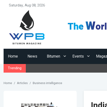
Saturday, Aug 08, 2026
W
The
or
Home
News
Bitumen
Events
Magaz
Trending
Home
Articles
Business intelligence
Indi