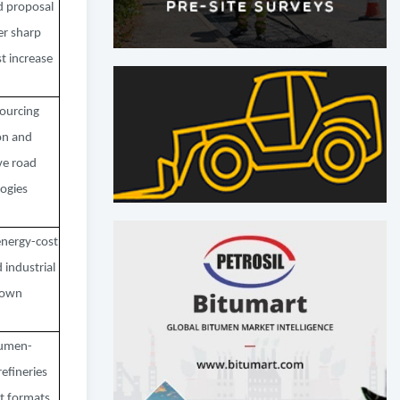
d proposal
er sharp
t increase
ourcing
on and
ve road
ogies
energy-cost
 industrial
down
tumen-
efineries
t formats