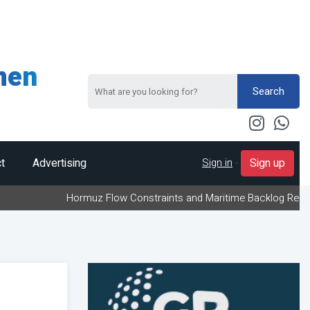
men
Search
Sign in
-
t
Advertising
Sign up
Hormuz Flow Constraints and Maritime Backlog Redefine Energy 