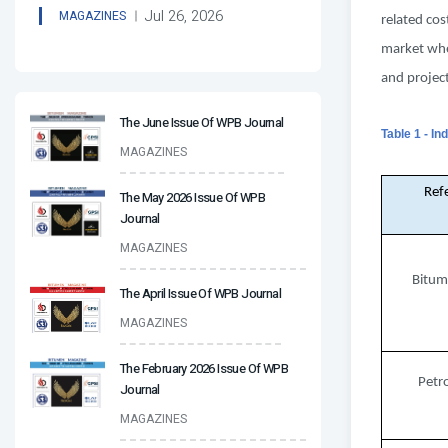
Jul 26, 2026
MAGAZINES
related cos
market wher
and project
The June Issue Of WPB Journal
Table 1 - I
MAGAZINES
Ref
The May 2026 Issue Of WPB
Journal
MAGAZINES
Bitum
The April Issue Of WPB Journal
MAGAZINES
The February 2026 Issue Of WPB
Petr
Journal
MAGAZINES