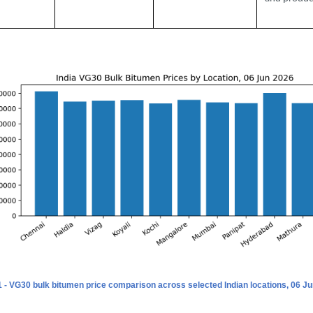
1 - VG30 bulk bitumen price comparison across selected Indian locations, 06 Ju