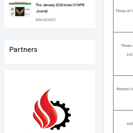
The January 2026 Issue Of WPB
Journal
Times of I
MAGAZINES
Times 
Partners
Lu
Reuters I
Ind