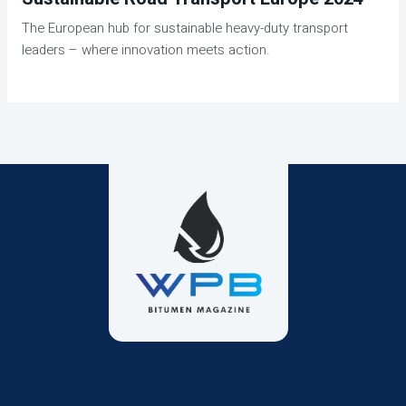
The European hub for sustainable heavy-duty transport
leaders – where innovation meets action.