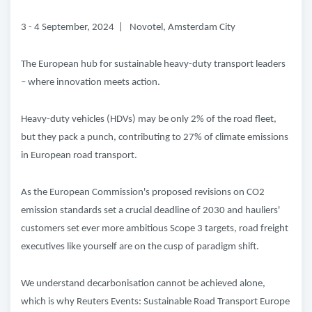
3 - 4 September, 2024 | Novotel, Amsterdam City
The European hub for sustainable heavy-duty transport leaders
– where innovation meets action.
Heavy-duty vehicles (HDVs) may be only 2% of the road fleet,
but they pack a punch, contributing to 27% of climate emissions
in European road transport.
As the European Commission's proposed revisions on CO2
emission standards set a crucial deadline of 2030 and hauliers'
customers set ever more ambitious Scope 3 targets, road freight
executives like yourself are on the cusp of paradigm shift.
We understand decarbonisation cannot be achieved alone,
which is why Reuters Events: Sustainable Road Transport Europe