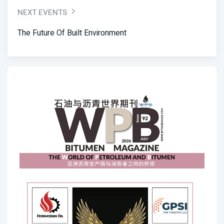
NEXT EVENTS
The Future Of Built Environment