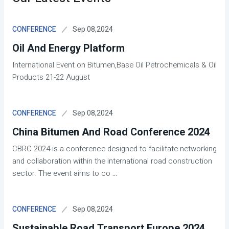
Sep 08,2024
CONFERENCE
Oil And Energy Platform
International Event on Bitumen,Base Oil Petrochemicals & Oil
Products 21-22 August
Sep 08,2024
CONFERENCE
China Bitumen And Road Conference 2024
CBRC 2024 is a conference designed to facilitate networking
and collaboration within the international road construction
sector. The event aims to co
...
Sep 08,2024
CONFERENCE
Sustainable Road Transport Europe 2024