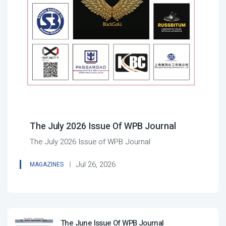
The July 2026 Issue Of WPB Journal
The July 2026 Issue of WPB Journal
Jul 26, 2026
MAGAZINES
The June Issue Of WPB Journal