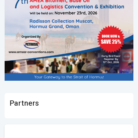
Partners