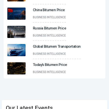
China Bitumen Price
BUSINESS INTELLIGENCE
Russia Bitumen Price
BUSINESS INTELLIGENCE
Global Bitumen Transportation
BUSINESS INTELLIGENCE
Today’s Bitumen Price
BUSINESS INTELLIGENCE
Our Latest Events