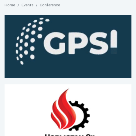
Home
Events
Conference