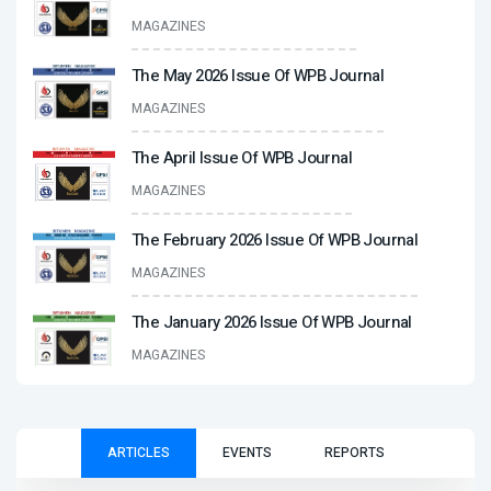
MAGAZINES
The May 2026 Issue Of WPB Journal
MAGAZINES
The April Issue Of WPB Journal
MAGAZINES
The February 2026 Issue Of WPB Journal
MAGAZINES
The January 2026 Issue Of WPB Journal
MAGAZINES
ARTICLES
EVENTS
REPORTS