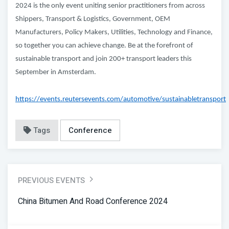
2024 is the only event uniting senior practitioners from across
Shippers, Transport & Logistics, Government, OEM
Manufacturers, Policy Makers, Utilities, Technology and Finance,
so together you can achieve change. Be at the forefront of
sustainable transport and join 200+ transport leaders this
September in Amsterdam.
https://events.reutersevents.com/automotive/sustainabletransport
Tags
Conference
PREVIOUS EVENTS
China Bitumen And Road Conference 2024