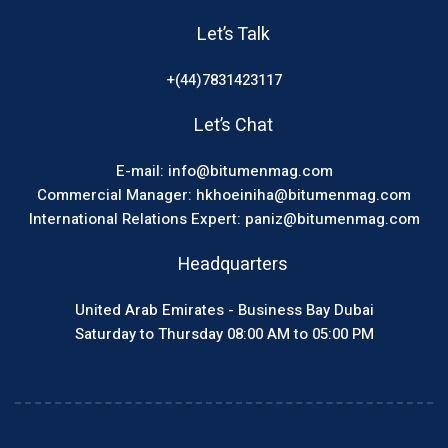
Let’s Talk
+(44)7831423117
Let’s Chat
E-mail: info@bitumenmag.com
Commercial Manager: hkhoeiniha@bitumenmag.com
International Relations Expert: paniz@bitumenmag.com
Headquarters
United Arab Emirates - Business Bay Dubai
Saturday to Thursday 08:00 AM to 05:00 PM