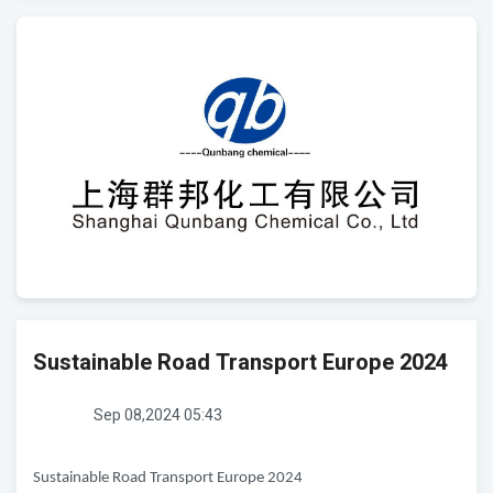
Sustainable Road Transport Europe 2024
Sep 08,2024 05:43
Sustainable Road Transport Europe 2024