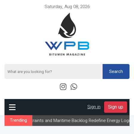
Saturday, Aug 08, 2026
Search
Sign in
-
Sign up
nstraints and Maritime Backlog Redefine Energy Logistics Across G
Trending