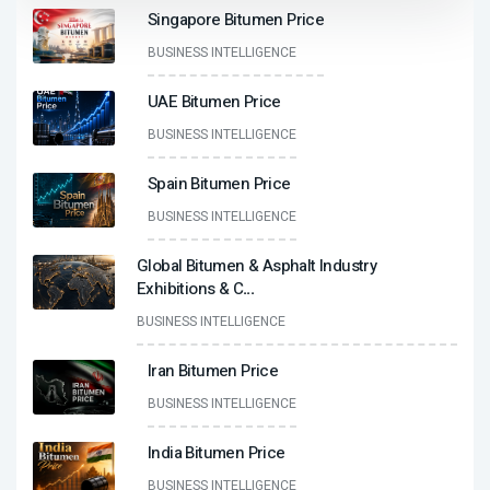
Singapore Bitumen Price
BUSINESS INTELLIGENCE
UAE Bitumen Price
BUSINESS INTELLIGENCE
Spain Bitumen Price
BUSINESS INTELLIGENCE
Global Bitumen & Asphalt Industry
Exhibitions & C
...
BUSINESS INTELLIGENCE
Iran Bitumen Price
BUSINESS INTELLIGENCE
India Bitumen Price
BUSINESS INTELLIGENCE