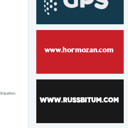
icipation