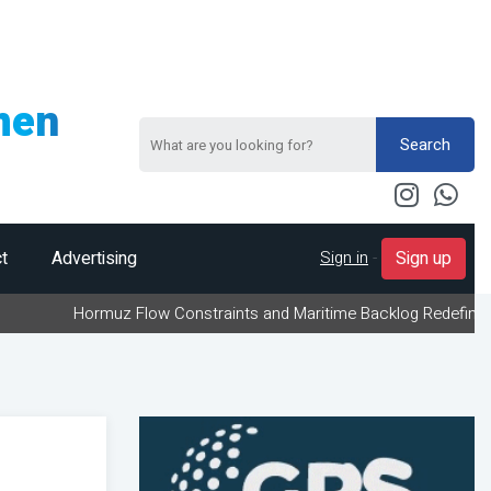
men
Search
Sign in
-
t
Advertising
Sign up
Hormuz Flow Constraints and Maritime Backlog Redefine Energy Logi