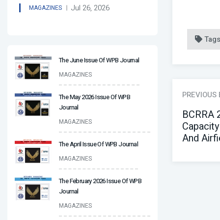
Jul 26, 2026
MAGAZINES
Tag
The June Issue Of WPB Journal
MAGAZINES
PREVIOUS
The May 2026 Issue Of WPB
Journal
BCRRA 2
MAGAZINES
Capacity
And Airfi
The April Issue Of WPB Journal
MAGAZINES
The February 2026 Issue Of WPB
Journal
MAGAZINES