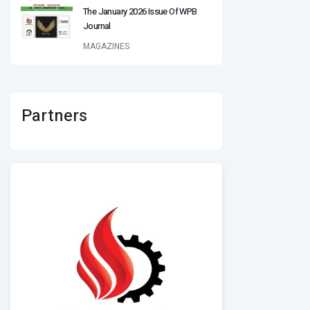
The January 2026 Issue Of WPB
Journal
MAGAZINES
Partners