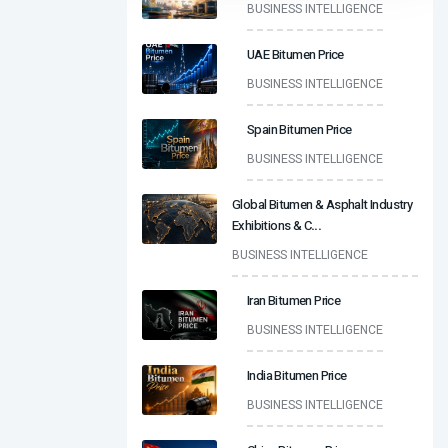
BUSINESS INTELLIGENCE
UAE Bitumen Price
BUSINESS INTELLIGENCE
Spain Bitumen Price
BUSINESS INTELLIGENCE
Global Bitumen & Asphalt Industry
Exhibitions & C
...
BUSINESS INTELLIGENCE
Iran Bitumen Price
BUSINESS INTELLIGENCE
India Bitumen Price
BUSINESS INTELLIGENCE