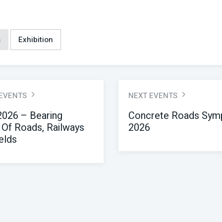
s
Exhibition
 EVENTS
NEXT EVENTS
026 – Bearing
Concrete Roads Sym
 Of Roads, Railways
2026
elds