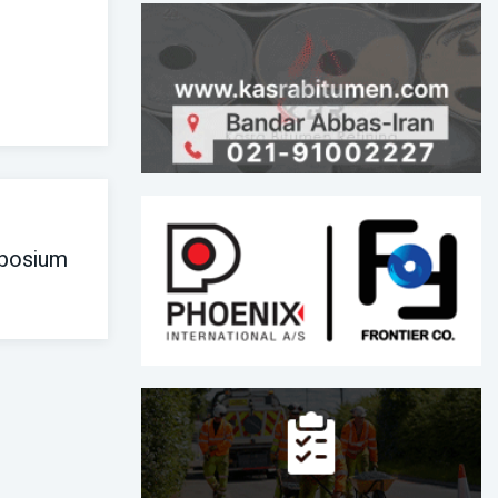
posium