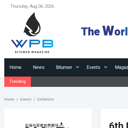
Thursday, Aug 06, 2026
W
The
or
Home
News
Bitumen
Events
Magaz
Trending
Home
Events
Exhibition
6th 