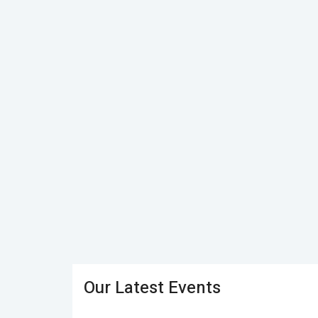
Our Latest Events