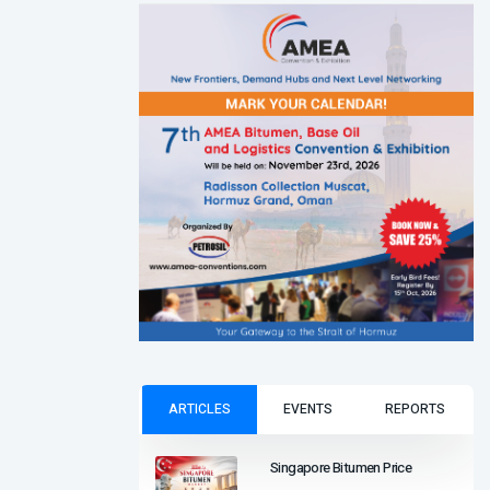
ARTICLES
EVENTS
REPORTS
Singapore Bitumen Price