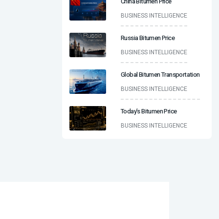
China Bitumen Price
BUSINESS INTELLIGENCE
Russia Bitumen Price
BUSINESS INTELLIGENCE
Global Bitumen Transportation
BUSINESS INTELLIGENCE
Today’s Bitumen Price
BUSINESS INTELLIGENCE