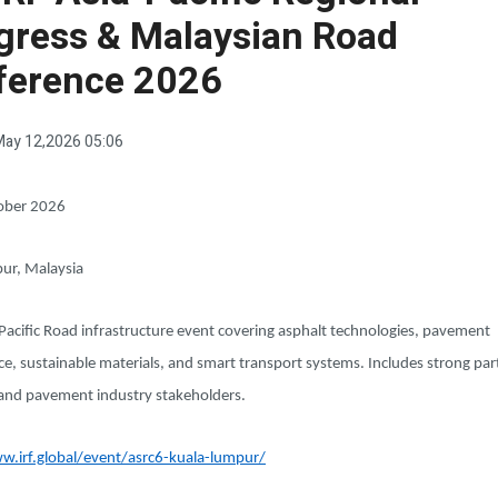
gress & Malaysian Road
ference 2026
ay 12,2026 05:06
ober 2026
ur, Malaysia
Pacific Road infrastructure event covering asphalt technologies, pavement
, sustainable materials, and smart transport systems. Includes strong part
and pavement industry stakeholders.
w.irf.global/event/asrc6-kuala-lumpur/