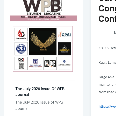
Con
Con
M
13–15 Oct
Kuala Lump
Large Asia-
maintenance
The July 2026 Issue Of WPB
from road 
Journal
The July 2026 Issue of WPB
https://ww
Journal