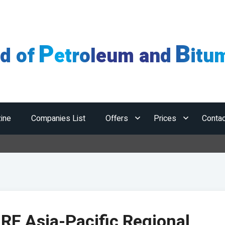
P
B
ld of
etroleum and
itu
ine
Companies List
Offers
Prices
Contac
IRF Asia-Pacific Regional