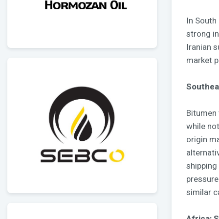
In South
strong i
Iranian 
market p
Southeas
Bitumen 
while not
origin m
alternati
shipping
pressure
similar c
Africa: 