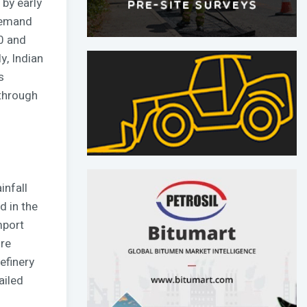
 by early
 demand
30 and
y, Indian
s
 through
infall
d in the
mport
ore
efinery
ailed