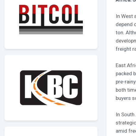
In West a
depend o
ton. Alth
developm
freight r
East Afr
packed b
pre-rain
both tim
buyers s
In South 
strategi
amid fre