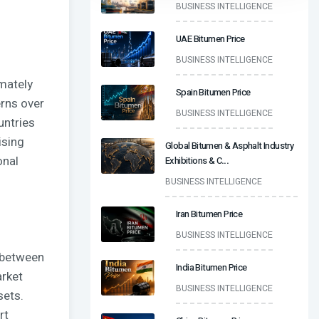
BUSINESS INTELLIGENCE
UAE Bitumen Price
BUSINESS INTELLIGENCE
mately
Spain Bitumen Price
erns over
BUSINESS INTELLIGENCE
untries
ising
Global Bitumen & Asphalt Industry
onal
Exhibitions & C
...
BUSINESS INTELLIGENCE
Iran Bitumen Price
BUSINESS INTELLIGENCE
y between
India Bitumen Price
arket
BUSINESS INTELLIGENCE
sets.
rt