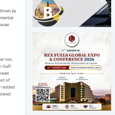
driven by
tential
Asian
er ton,
n Gulf-
orean
ost of
ce—added
showed