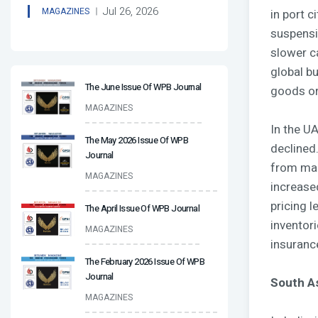
Jul 26, 2026
MAGAZINES
in port 
suspensi
slower c
global b
The June Issue Of WPB Journal
goods or
MAGAZINES
In the UA
The May 2026 Issue Of WPB
declined.
Journal
from mar
MAGAZINES
increase
pricing l
The April Issue Of WPB Journal
inventor
MAGAZINES
insuranc
The February 2026 Issue Of WPB
Journal
South A
MAGAZINES