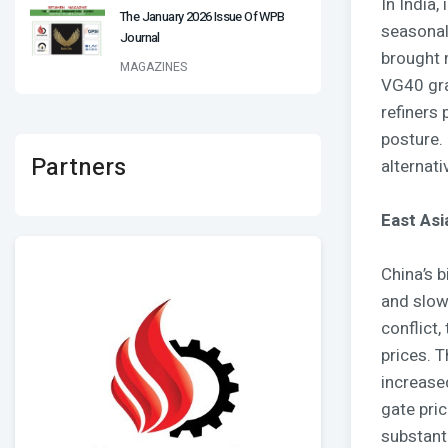
In India
The January 2026 Issue Of WPB
seasonal
Journal
brought 
MAGAZINES
VG40 grad
refiners
posture.
Partners
alternati
East Asi
China’s 
and slow
conflict,
prices. 
increase
gate pri
substanti