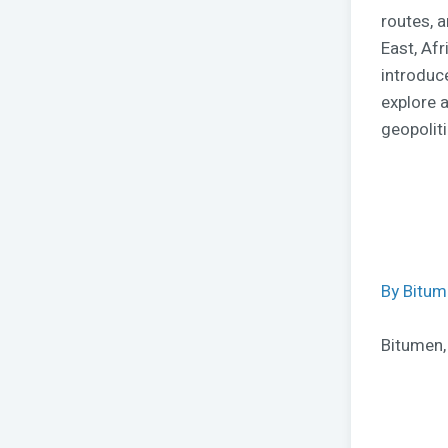
routes, 
East, Af
introduc
explore a
geopolit
By Bitu
Bitumen,