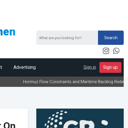
men
Search
Sign in
-
t
Advertising
Sign up
Hormuz Flow Constraints and Maritime Backlog Redefine Energy Log
t On