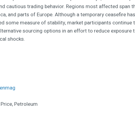
and cautious trading behavior. Regions most affected span t
rica, and parts of Europe. Although a temporary ceasefire ha
ed some measure of stability, market participants continue 
lternative sourcing options in an effort to reduce exposure 
ical shocks.
menmag
 Price, Petroleum