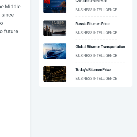
China Bitumen Price
he Middle
BUSINESS INTELLIGENCE
s since
to
Russia Bitumen Price
to future
BUSINESS INTELLIGENCE
Global Bitumen Transportation
BUSINESS INTELLIGENCE
Today’s Bitumen Price
BUSINESS INTELLIGENCE