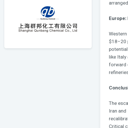
arranged
Europe: 
Western 
$18–20 p
potential
like Ital
forward 
refinerie
Conclusi
The escal
Iran and
recalibra
Critical