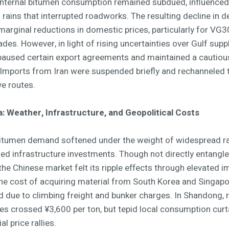
, internal bitumen consumption remained subdued, influenced
 rains that interrupted roadworks. The resulting decline in
marginal reductions in domestic prices, particularly for VG
es. However, in light of rising uncertainties over Gulf suppl
 paused certain export agreements and maintained a cautiou
 Imports from Iran were suspended briefly and rechanneled
ve routes.
a: Weather, Infrastructure, and Geopolitical Costs
bitumen demand softened under the weight of widespread ra
ed infrastructure investments. Though not directly entangle
 the Chinese market felt its ripple effects through elevated i
The cost of acquiring material from South Korea and Singap
d due to climbing freight and bunker charges. In Shandong, r
ces crossed ¥3,600 per ton, but tepid local consumption curt
al price rallies.