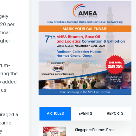
gely
–20 per
tical
igher
drum-
ring the
ts added
 as
ARTICLES
EVENTS
REPORTS
ouraged a
 came
Singapore Bitumen Price
y