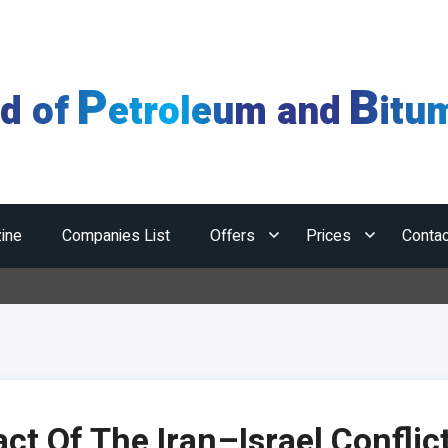
P
B
ld of
etroleum and
itu
ine
Companies List
Offers
Prices
Contac
ct Of The Iran–Israel Conflic