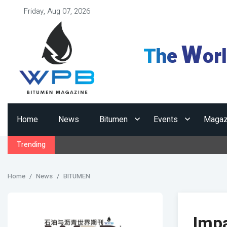
Friday, Aug 07, 2026
W
The
or
Home
News
Bitumen
Events
Magaz
Trending
Home
News
BITUMEN
Impa