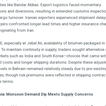
cities like Bandar Abbas. Export logistics faced momentary
ons and diversions, resulting in extended customs inspecti
argo turnover. Iranian exporters experienced shipment delays
uyers confronted longer lead times and higher insurance cha
iginating from Iran.
E, especially at Jebel Ali, availability of bitumen packaged in 
 To maintain continuity in supply, traders sought alternative
kets such as India and South Korea—choices that came wit
d costs and longer shipping durations. Despite these adjus
evels in Bahrain remained relatively steady due to pre-existin
ies, though risk premiums were reflected in shipping contrac
e terms.
sia: Monsoon Demand Dip Meets Supply Concerns