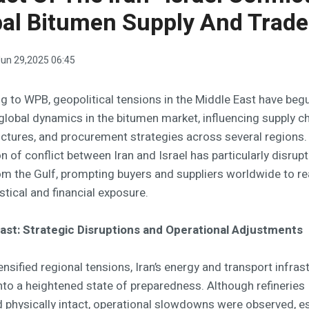
al Bitumen Supply And Trade
un 29,2025 06:45
g to WPB, geopolitical tensions in the Middle East have beg
global dynamics in the bitumen market, influencing supply ch
uctures, and procurement strategies across several regions.
n of conflict between Iran and Israel has particularly disrup
om the Gulf, prompting buyers and suppliers worldwide to r
istical and financial exposure.
ast: Strategic Disruptions and Operational Adjustments
nsified regional tensions, Iran’s energy and transport infras
into a heightened state of preparedness. Although refineries
 physically intact, operational slowdowns were observed, es