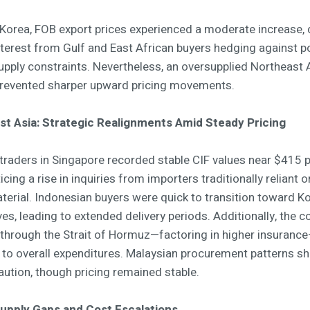
 Korea, FOB export prices experienced a moderate increase, 
nterest from Gulf and East African buyers hedging against po
supply constraints. Nevertheless, an oversupplied Northeast 
revented sharper upward pricing movements.
t Asia: Strategic Realignments Amid Steady Pricing
traders in Singapore recorded stable CIF values near $415 p
icing a rise in inquiries from importers traditionally reliant o
aterial. Indonesian buyers were quick to transition toward K
ves, leading to extended delivery periods. Additionally, the c
 through the Strait of Hormuz—factoring in higher insuran
 to overall expenditures. Malaysian procurement patterns 
aution, though pricing remained stable.
Supply Gaps and Cost Escalations