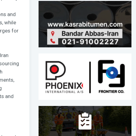
ons and
, while
rges for
Iran
 sourcing
h
tments,
g
ts and