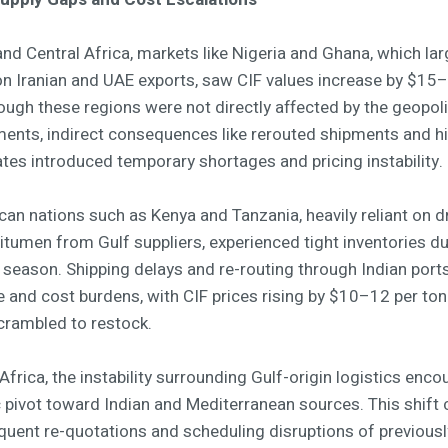
nd Central Africa, markets like Nigeria and Ghana, which lar
n Iranian and UAE exports, saw CIF values increase by $15
ough these regions were not directly affected by the geopoli
ents, indirect consequences like rerouted shipments and h
ates introduced temporary shortages and pricing instability.
ican nations such as Kenya and Tanzania, heavily reliant on 
itumen from Gulf suppliers, experienced tight inventories du
y season. Shipping delays and re-routing through Indian por
e and cost burdens, with CIF prices rising by $10–12 per ton
crambled to restock.
Africa, the instability surrounding Gulf-origin logistics enc
c pivot toward Indian and Mediterranean sources. This shift
quent re-quotations and scheduling disruptions of previousl