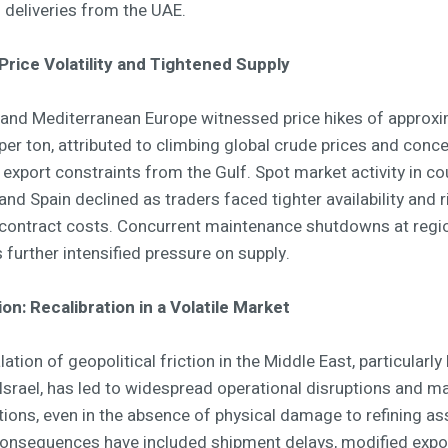
 deliveries from the UAE.
Price Volatility and Tightened Supply
and Mediterranean Europe witnessed price hikes of approxi
er ton, attributed to climbing global crude prices and conc
 export constraints from the Gulf. Spot market activity in co
y and Spain declined as traders faced tighter availability and r
contract costs. Concurrent maintenance shutdowns at regi
s further intensified pressure on supply.
on: Recalibration in a Volatile Market
ation of geopolitical friction in the Middle East, particularl
 Israel, has led to widespread operational disruptions and m
tions, even in the absence of physical damage to refining as
 consequences have included shipment delays, modified expo