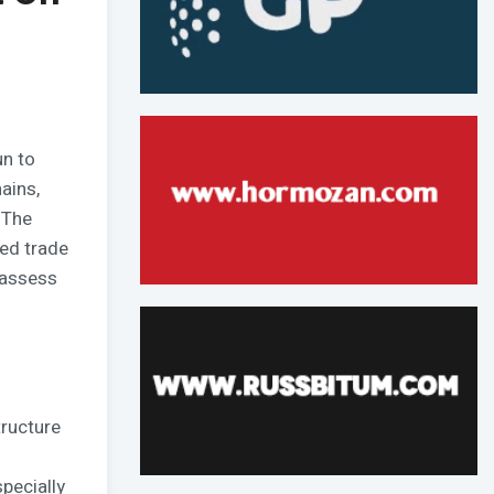
un to
ains,
 The
ted trade
eassess
tructure
pecially