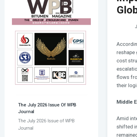
Glob
J
Accordin
reshape 
cost str
escalatio
flows fr
their log
Middle E
The July 2026 Issue Of WPB
Journal
Amid inte
The July 2026 Issue of WPB
shifted 
Journal
remained