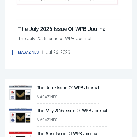
The July 2026 Issue Of WPB Journal
The July 2026 Issue of WPB Journal
Jul 26, 2026
MAGAZINES
The June Issue Of WPB Journal
MAGAZINES
The May 2026 Issue Of WPB Journal
MAGAZINES
The April Issue Of WPB Journal