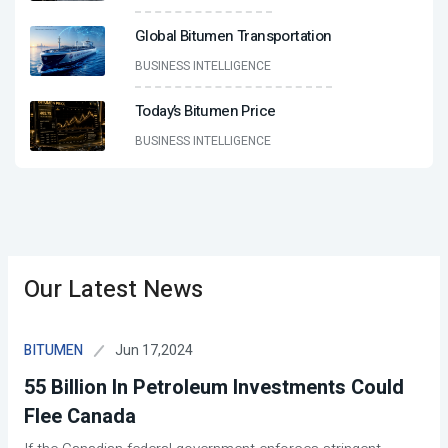
Global Bitumen Transportation
BUSINESS INTELLIGENCE
Today’s Bitumen Price
BUSINESS INTELLIGENCE
Our Latest News
Jun 17,2024
BITUMEN
55 Billion In Petroleum Investments Could
Flee Canada