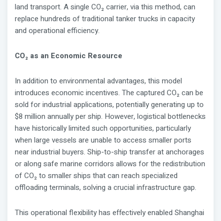
land transport. A single CO₂ carrier, via this method, can
replace hundreds of traditional tanker trucks in capacity
and operational efficiency.
CO₂ as an Economic Resource
In addition to environmental advantages, this model
introduces economic incentives. The captured CO₂ can be
sold for industrial applications, potentially generating up to
$8 million annually per ship. However, logistical bottlenecks
have historically limited such opportunities, particularly
when large vessels are unable to access smaller ports
near industrial buyers. Ship-to-ship transfer at anchorages
or along safe marine corridors allows for the redistribution
of CO₂ to smaller ships that can reach specialized
offloading terminals, solving a crucial infrastructure gap.
This operational flexibility has effectively enabled Shanghai