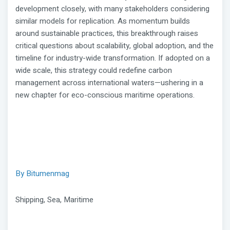
development closely, with many stakeholders considering
similar models for replication. As momentum builds
around sustainable practices, this breakthrough raises
critical questions about scalability, global adoption, and the
timeline for industry-wide transformation. If adopted on a
wide scale, this strategy could redefine carbon
management across international waters—ushering in a
new chapter for eco-conscious maritime operations.
By Bitumenmag
Shipping, Sea, Maritime