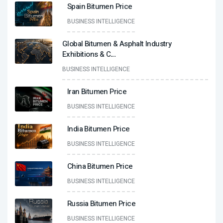
Spain Bitumen Price
BUSINESS INTELLIGENCE
Global Bitumen & Asphalt Industry
Exhibitions & C
...
BUSINESS INTELLIGENCE
Iran Bitumen Price
BUSINESS INTELLIGENCE
India Bitumen Price
BUSINESS INTELLIGENCE
China Bitumen Price
BUSINESS INTELLIGENCE
Russia Bitumen Price
BUSINESS INTELLIGENCE