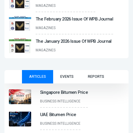
MAGAZINES
The February 2026 Issue Of WPB Journal
MAGAZINES
The January 2026 Issue Of WPB Journal
MAGAZINES
ARTICLES
EVENTS
REPORTS
Singapore Bitumen Price
BUSINESS INTELLIGENCE
UAE Bitumen Price
BUSINESS INTELLIGENCE