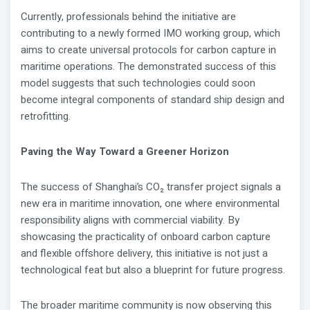
Currently, professionals behind the initiative are
contributing to a newly formed IMO working group, which
aims to create universal protocols for carbon capture in
maritime operations. The demonstrated success of this
model suggests that such technologies could soon
become integral components of standard ship design and
retrofitting.
Paving the Way Toward a Greener Horizon
The success of Shanghai’s CO₂ transfer project signals a
new era in maritime innovation, one where environmental
responsibility aligns with commercial viability. By
showcasing the practicality of onboard carbon capture
and flexible offshore delivery, this initiative is not just a
technological feat but also a blueprint for future progress.
The broader maritime community is now observing this