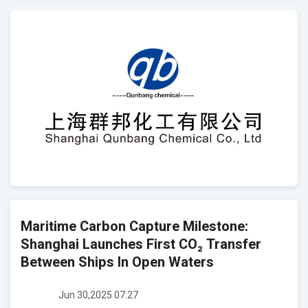
Maritime Carbon Capture Milestone:
Shanghai Launches First CO₂ Transfer
Between Ships In Open Waters
Jun 30,2025 07:27