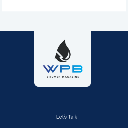
Let’s Talk