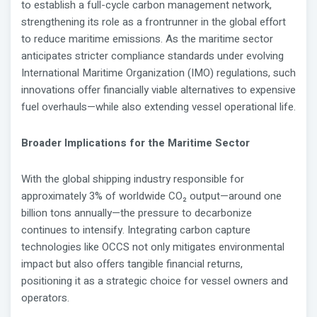
to establish a full-cycle carbon management network,
strengthening its role as a frontrunner in the global effort
to reduce maritime emissions. As the maritime sector
anticipates stricter compliance standards under evolving
International Maritime Organization (IMO) regulations, such
innovations offer financially viable alternatives to expensive
fuel overhauls—while also extending vessel operational life.
Broader Implications for the Maritime Sector
With the global shipping industry responsible for
approximately 3% of worldwide CO₂ output—around one
billion tons annually—the pressure to decarbonize
continues to intensify. Integrating carbon capture
technologies like OCCS not only mitigates environmental
impact but also offers tangible financial returns,
positioning it as a strategic choice for vessel owners and
operators.