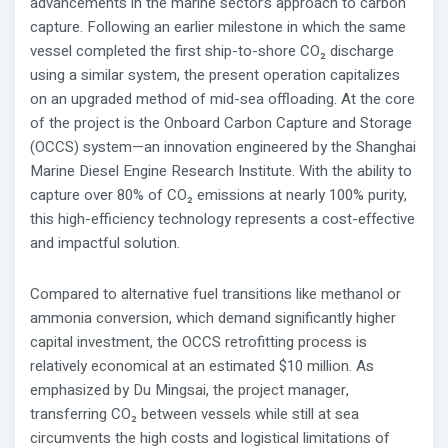
advancements in the marine sector’s approach to carbon
capture. Following an earlier milestone in which the same
vessel completed the first ship-to-shore CO₂ discharge
using a similar system, the present operation capitalizes
on an upgraded method of mid-sea offloading. At the core
of the project is the Onboard Carbon Capture and Storage
(OCCS) system—an innovation engineered by the Shanghai
Marine Diesel Engine Research Institute. With the ability to
capture over 80% of CO₂ emissions at nearly 100% purity,
this high-efficiency technology represents a cost-effective
and impactful solution.
Compared to alternative fuel transitions like methanol or
ammonia conversion, which demand significantly higher
capital investment, the OCCS retrofitting process is
relatively economical at an estimated $10 million. As
emphasized by Du Mingsai, the project manager,
transferring CO₂ between vessels while still at sea
circumvents the high costs and logistical limitations of