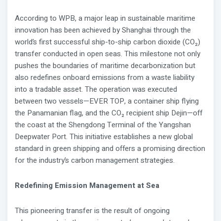
According to WPB, a major leap in sustainable maritime
innovation has been achieved by Shanghai through the
world’s first successful ship-to-ship carbon dioxide (CO₂)
transfer conducted in open seas. This milestone not only
pushes the boundaries of maritime decarbonization but
also redefines onboard emissions from a waste liability
into a tradable asset. The operation was executed
between two vessels—EVER TOP, a container ship flying
the Panamanian flag, and the CO₂ recipient ship Dejin—off
the coast at the Shengdong Terminal of the Yangshan
Deepwater Port. This initiative establishes a new global
standard in green shipping and offers a promising direction
for the industry’s carbon management strategies.
Redefining Emission Management at Sea
This pioneering transfer is the result of ongoing