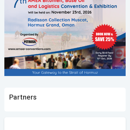
Partners