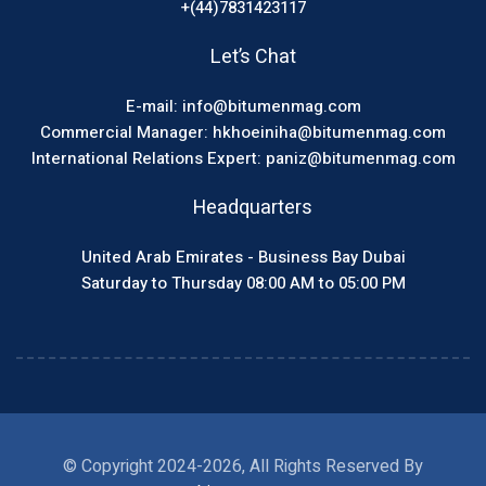
+(44)7831423117
Let’s Chat
E-mail: info@bitumenmag.com
Commercial Manager: hkhoeiniha@bitumenmag.com
International Relations Expert: paniz@bitumenmag.com
Headquarters
United Arab Emirates - Business Bay Dubai
Saturday to Thursday 08:00 AM to 05:00 PM
© Copyright 2024-2026, All Rights Reserved By