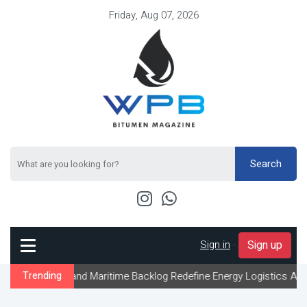
Friday, Aug 07, 2026
Search
Sign in
-
Sign up
 and Maritime Backlog Redefine Energy Logistics Across Gulf Expo
Trending