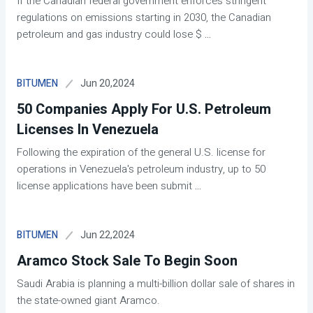
If the Canadian federal government enforces stringent
regulations on emissions starting in 2030, the Canadian
petroleum and gas industry could lose $
...
Jun 20,2024
BITUMEN
50 Companies Apply For U.S. Petroleum
Licenses In Venezuela
Following the expiration of the general U.S. license for
operations in Venezuela's petroleum industry, up to 50
license applications have been submit
...
Jun 22,2024
BITUMEN
Aramco Stock Sale To Begin Soon
Saudi Arabia is planning a multi-billion dollar sale of shares in
the state-owned giant Aramco.