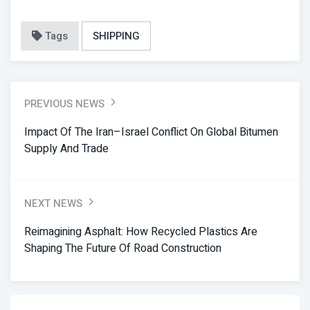
Tags
SHIPPING
PREVIOUS NEWS
Impact Of The Iran–Israel Conflict On Global Bitumen
Supply And Trade
NEXT NEWS
Reimagining Asphalt: How Recycled Plastics Are
Shaping The Future Of Road Construction