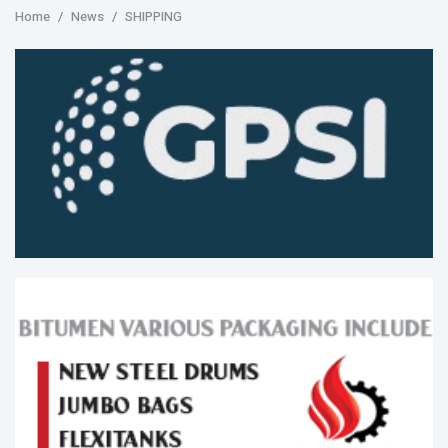
Home
News
SHIPPING