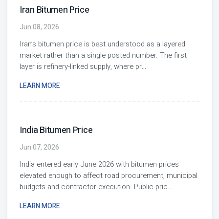
Iran Bitumen Price
Jun 08, 2026
Iran’s bitumen price is best understood as a layered
market rather than a single posted number. The first
layer is refinery-linked supply, where pr
...
LEARN MORE
India Bitumen Price
Jun 07, 2026
India entered early June 2026 with bitumen prices
elevated enough to affect road procurement, municipal
budgets and contractor execution. Public pric
...
LEARN MORE