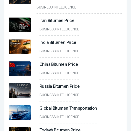
BUSINESS INTELLIGENCE
Iran Bitumen Price
BUSINESS INTELLIGENCE
India Bitumen Price
BUSINESS INTELLIGENCE
China Bitumen Price
BUSINESS INTELLIGENCE
Russia Bitumen Price
BUSINESS INTELLIGENCE
Global Bitumen Transportation
BUSINESS INTELLIGENCE
Today’s Bitumen Price