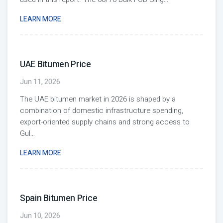
LEARN MORE
UAE Bitumen Price
Jun 11, 2026
The UAE bitumen market in 2026 is shaped by a
combination of domestic infrastructure spending,
export-oriented supply chains and strong access to
Gul
...
LEARN MORE
Spain Bitumen Price
Jun 10, 2026