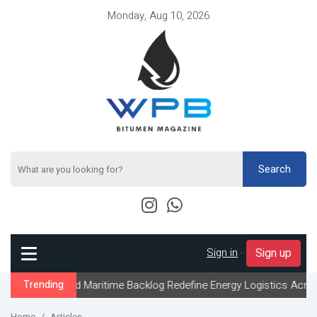
Monday, Aug 10, 2026
Search
Sign in
-
Sign up
nd Maritime Backlog Redefine Energy Logistics Across Gulf Export
Trending
Home
Articles