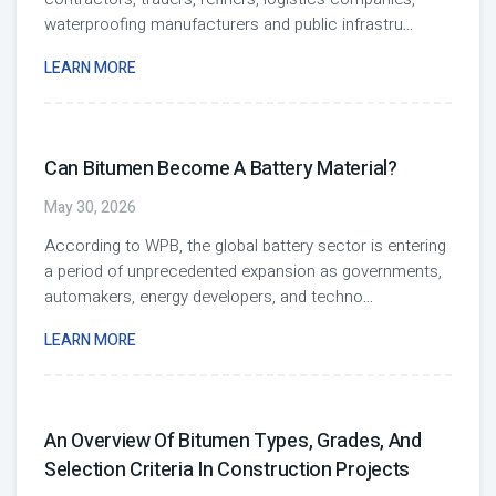
waterproofing manufacturers and public infrastru
...
LEARN MORE
Can Bitumen Become A Battery Material?
May 30, 2026
According to WPB, the global battery sector is entering
a period of unprecedented expansion as governments,
automakers, energy developers, and techno
...
LEARN MORE
An Overview Of Bitumen Types, Grades, And
Selection Criteria In Construction Projects