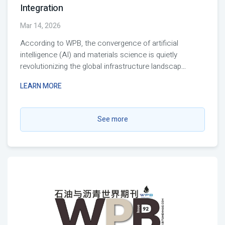
Integration
Mar 14, 2026
According to WPB, the convergence of artificial
intelligence (AI) and materials science is quietly
revolutionizing the global infrastructure landscap
...
LEARN MORE
See more