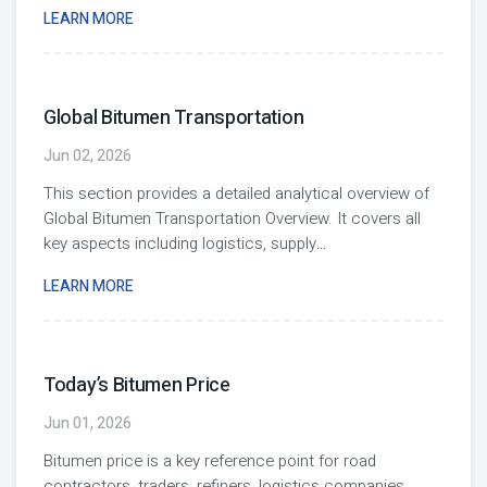
LEARN MORE
Global Bitumen Transportation
Jun 02, 2026
This section provides a detailed analytical overview of
Global Bitumen Transportation Overview. It covers all
key aspects including logistics, supply
...
LEARN MORE
Today’s Bitumen Price
Jun 01, 2026
Bitumen price is a key reference point for road
contractors, traders, refiners, logistics companies,