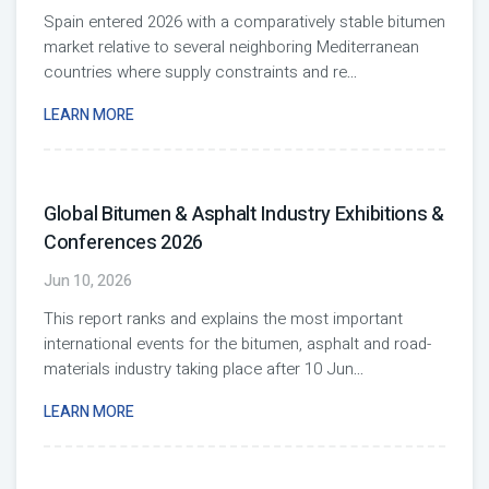
Spain entered 2026 with a comparatively stable bitumen
market relative to several neighboring Mediterranean
countries where supply constraints and re
...
LEARN MORE
Global Bitumen & Asphalt Industry Exhibitions &
Conferences 2026
Jun 10, 2026
This report ranks and explains the most important
international events for the bitumen, asphalt and road-
materials industry taking place after 10 Jun
...
LEARN MORE