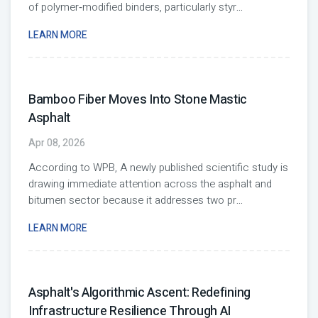
of polymer‑modified binders, particularly styr
...
LEARN MORE
Bamboo Fiber Moves Into Stone Mastic
Asphalt
Apr 08, 2026
According to WPB, A newly published scientific study is
drawing immediate attention across the asphalt and
bitumen sector because it addresses two pr
...
LEARN MORE
Asphalt's Algorithmic Ascent: Redefining
Infrastructure Resilience Through AI