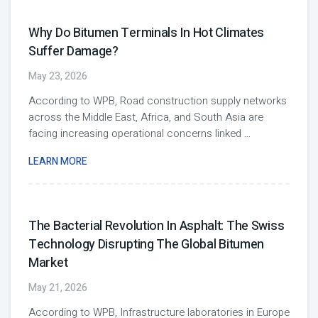
Why Do Bitumen Terminals In Hot Climates
Suffer Damage?
May 23, 2026
According to WPB, Road construction supply networks
across the Middle East, Africa, and South Asia are
facing increasing operational concerns linked
...
LEARN MORE
The Bacterial Revolution In Asphalt: The Swiss
Technology Disrupting The Global Bitumen
Market
May 21, 2026
According to WPB, Infrastructure laboratories in Europe