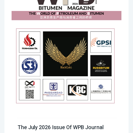
The July 2026 Issue Of WPB Journal