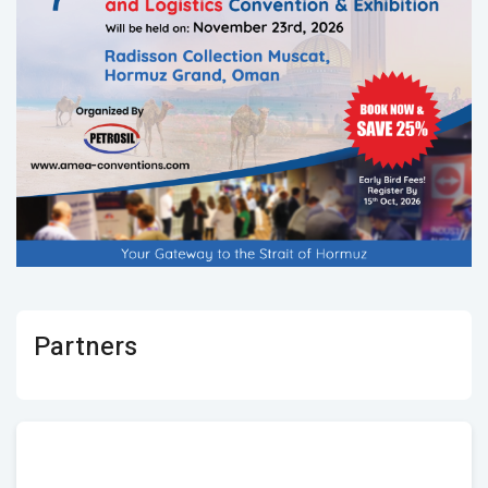
Partners