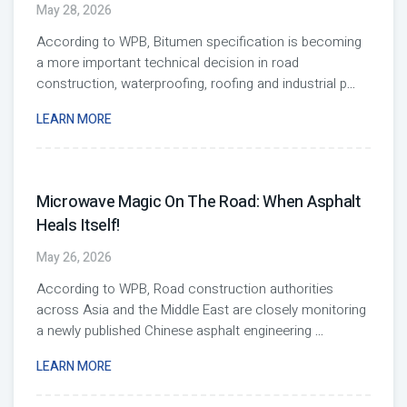
May 28, 2026
According to WPB, Bitumen specification is becoming
a more important technical decision in road
construction, waterproofing, roofing and industrial p
...
LEARN MORE
Microwave Magic On The Road: When Asphalt
Heals Itself!
May 26, 2026
According to WPB, Road construction authorities
across Asia and the Middle East are closely monitoring
a newly published Chinese asphalt engineering
...
LEARN MORE