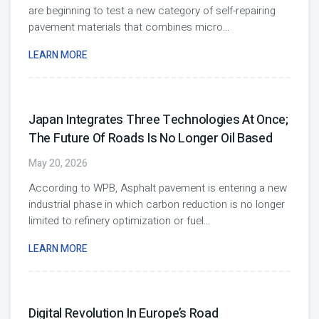
are beginning to test a new category of self-repairing
pavement materials that combines micro
...
LEARN MORE
Japan Integrates Three Technologies At Once;
The Future Of Roads Is No Longer Oil Based
May 20, 2026
According to WPB, Asphalt pavement is entering a new
industrial phase in which carbon reduction is no longer
limited to refinery optimization or fuel
...
LEARN MORE
Digital Revolution In Europe’s Road