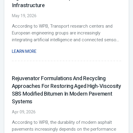
Infrastructure
May 19, 2026
According to WPB, Transport research centers and
European engineering groups are increasingly
integrating artificial intelligence and connected senso
...
LEARN MORE
Rejuvenator Formulations And Recycling
Approaches For Restoring Aged High‑Viscosity
SBS Modified Bitumen In Modern Pavement
Systems
Apr 09, 2026
According to WPB, the durability of modern asphalt
pavements increasingly depends on the performance