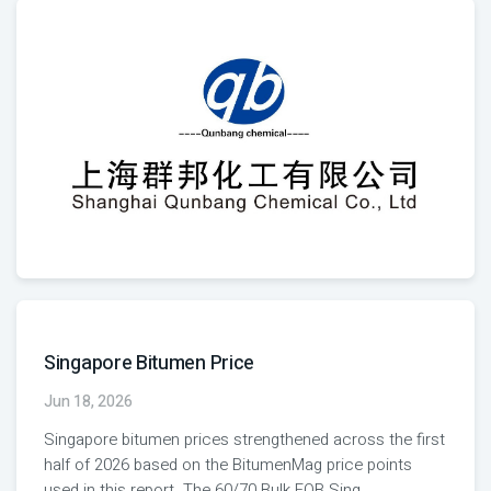
Singapore Bitumen Price
Jun 18, 2026
Singapore bitumen prices strengthened across the first
half of 2026 based on the BitumenMag price points
used in this report. The 60/70 Bulk FOB Sing
...