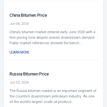
China Bitumen Price
Jun 06, 2026
China’s bitumen market entered early June 2026 with a
firm pricing tone despite uneven downstream demand.
Public market references showed the bench
...
LEARN MORE
Russia Bitumen Price
Jun 03, 2026
The Russia bitumen market is an important segment of
the country’s downstream petroleum industry. As one
of the world’s largest crude oil produce
...