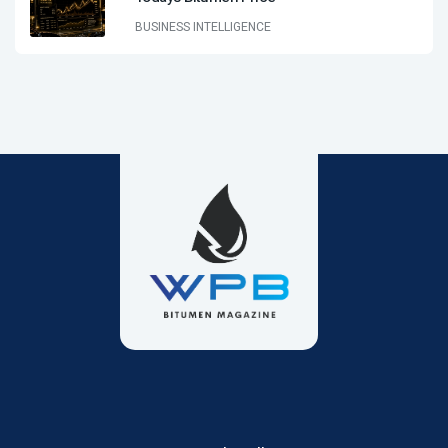
BUSINESS INTELLIGENCE