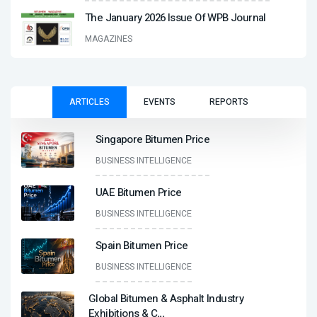
The January 2026 Issue Of WPB Journal
MAGAZINES
ARTICLES
EVENTS
REPORTS
Singapore Bitumen Price
BUSINESS INTELLIGENCE
UAE Bitumen Price
BUSINESS INTELLIGENCE
Spain Bitumen Price
BUSINESS INTELLIGENCE
Global Bitumen & Asphalt Industry
Exhibitions & C
...