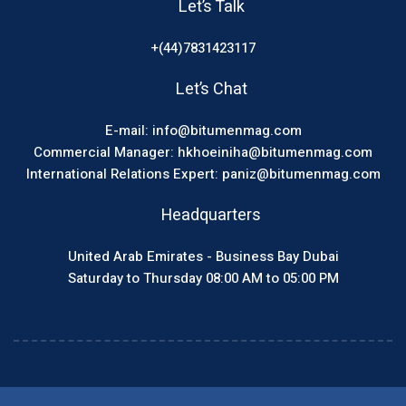
Let’s Talk
+(44)7831423117
Let’s Chat
E-mail: info@bitumenmag.com
Commercial Manager: hkhoeiniha@bitumenmag.com
International Relations Expert: paniz@bitumenmag.com
Headquarters
United Arab Emirates - Business Bay Dubai
Saturday to Thursday 08:00 AM to 05:00 PM