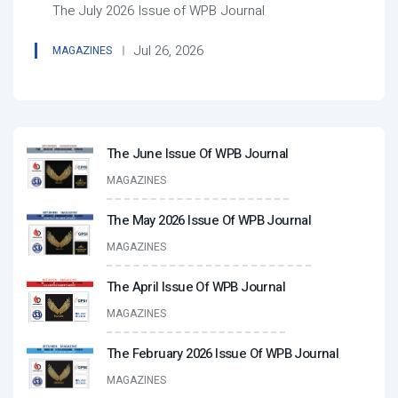
The July 2026 Issue of WPB Journal
Jul 26, 2026
MAGAZINES
The June Issue Of WPB Journal
MAGAZINES
The May 2026 Issue Of WPB Journal
MAGAZINES
The April Issue Of WPB Journal
MAGAZINES
The February 2026 Issue Of WPB Journal
MAGAZINES