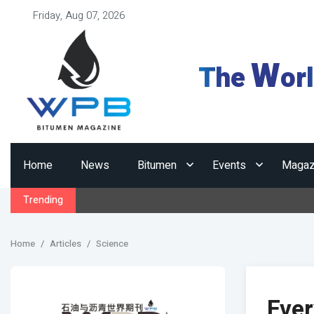
Friday, Aug 07, 2026
W
The
or
Home
News
Bitumen
Events
Magaz
Trending
Home
Articles
Science
Eve