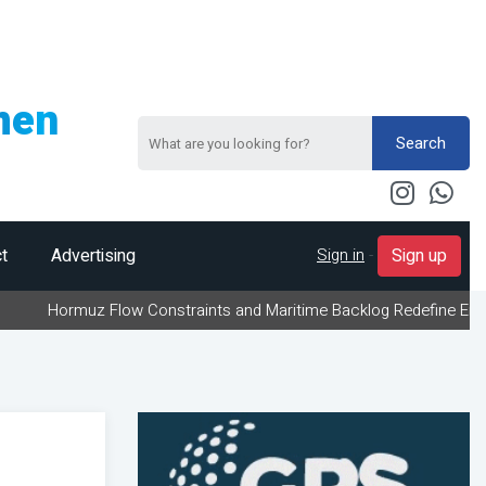
men
Search
Sign in
-
t
Advertising
Sign up
uz Flow Constraints and Maritime Backlog Redefine Energy Logistic