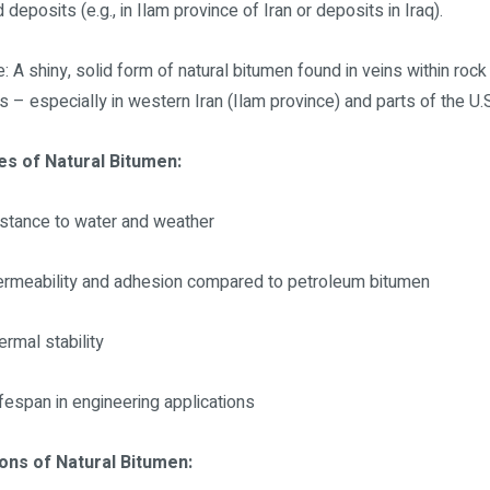
 deposits (e.g., in Ilam province of Iran or deposits in Iraq).
e: A shiny, solid form of natural bitumen found in veins within rock
s – especially in western Iran (Ilam province) and parts of the U.S
es of Natural Bitumen:
istance to water and weather
rmeability and adhesion compared to petroleum bitumen
ermal stability
ifespan in engineering applications
ions of Natural Bitumen: