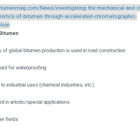
bitumenmag.com/News/investigating-the-mechanical-and-c
ristics-of-bitumen-through-accelerated-chromatographic-
ation
 Bitumen
 of global bitumen production is used in road construction
sed for waterproofing
o industrial uses (chemical industries, etc.)
d in artistic/special applications
er fields