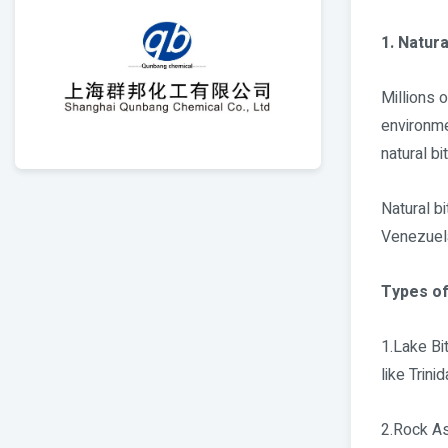
1. Natur
Millions 
environme
natural b
Natural bi
Venezuela
Types of
1.Lake Bi
like Trini
2.Rock As