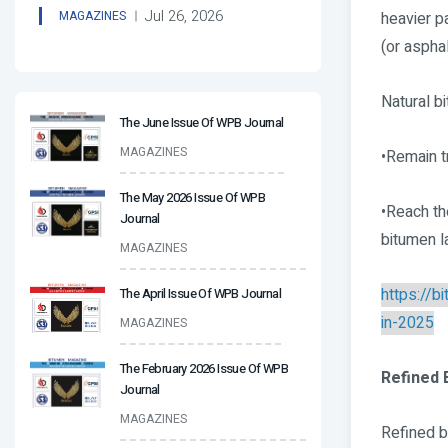
Jul 26, 2026
heavier p
MAGAZINES
(or asphal
Natural b
The June Issue Of WPB Journal
MAGAZINES
•Remain t
The May 2026 Issue Of WPB
•Reach the
Journal
bitumen l
MAGAZINES
https://
The April Issue Of WPB Journal
in-2025
MAGAZINES
The February 2026 Issue Of WPB
Refined 
Journal
MAGAZINES
Refined b