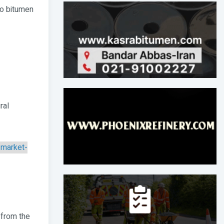
to bitumen
ral
-market-
 from the