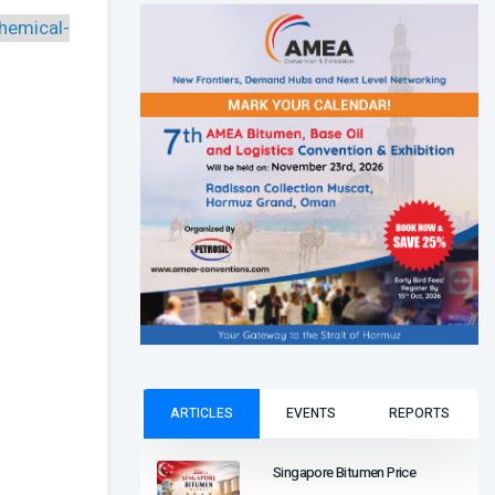
hemical-
ARTICLES
EVENTS
REPORTS
Singapore Bitumen Price