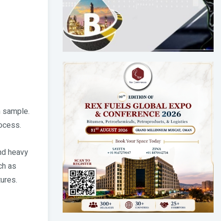
n sample.
rocess.
and heavy
ch as
tures.