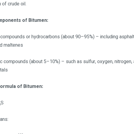
n of crude oil.
mponents of Bitumen:
 compounds or hydrocarbons (about 90–95%) – including asphal
nd maltenes
ic compounds (about 5–10%) – such as sulfur, oxygen, nitrogen, 
tals
Formula of Bitumen:
₄S
ans: