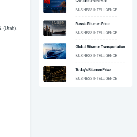
China Bitumen Price
BUSINESS INTELLIGENCE
Russia Bitumen Price
. (Utah).
BUSINESS INTELLIGENCE
Global Bitumen Transportation
BUSINESS INTELLIGENCE
Today’s Bitumen Price
BUSINESS INTELLIGENCE