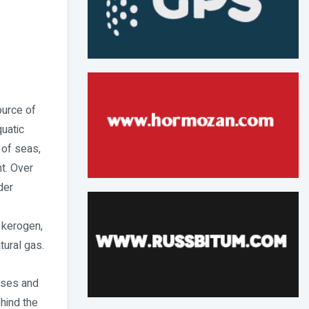
ource of
quatic
 of seas,
t. Over
der
 kerogen,
tural gas.
gases and
hind the