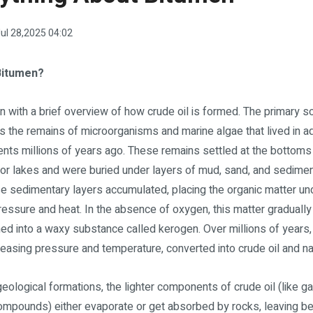
ul 28,2025 04:02
Bitumen?
in with a brief overview of how crude oil is formed. The primary s
 is the remains of microorganisms and marine algae that lived in a
nts millions of years ago. These remains settled at the bottoms
r lakes and were buried under layers of mud, sand, and sedimen
se sedimentary layers accumulated, placing the organic matter un
ressure and heat. In the absence of oxygen, this matter gradually
ed into a waxy substance called kerogen. Over millions of years,
reasing pressure and temperature, converted into crude oil and na
eological formations, the lighter components of crude oil (like 
compounds) either evaporate or get absorbed by rocks, leaving be