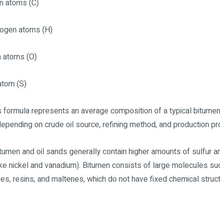
n atoms (C)
rogen atoms (H)
n atoms (O)
 atom (S)
s formula represents an average composition of a typical bitume
 depending on crude oil source, refining method, and production p
itumen and oil sands generally contain higher amounts of sulfur 
ike nickel and vanadium). Bitumen consists of large molecules su
es, resins, and maltenes, which do not have fixed chemical struc