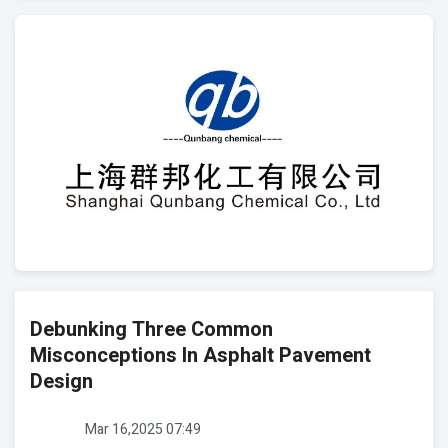
Debunking Three Common
Misconceptions In Asphalt Pavement
Design
Mar 16,2025 07:49