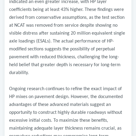
indicated an even greater increase, with HP layer
coefficients being at least 43% higher. These findings were
derived from conservative assumptions, as the test section
at NCAT was removed from service despite showing no
visible distress after sustaining 20 million equivalent single
axle loadings (ESALs). The actual performance of HP-
modified sections suggests the possibility of perpetual
pavement with reduced thickness, challenging the long-
held belief that greater depth is necessary for long-term
durability.
Ongoing research continues to refine the exact impact of
HP mixes on pavement design. However, the documented
advantages of these advanced materials suggest an
opportunity to construct highly durable roadways without
excessive initial costs. To maximize these benefits,
maintaining adequate layer thickness remains crucial, as