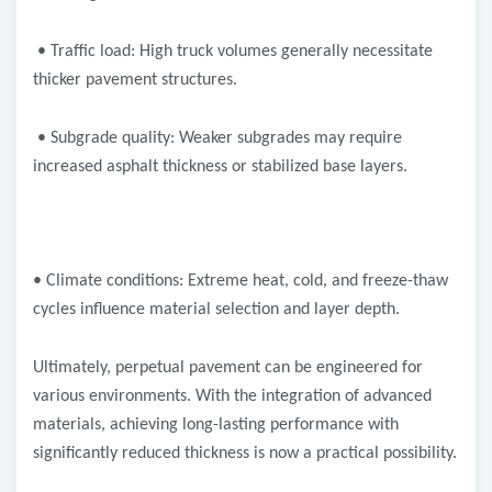
• Traffic load: High truck volumes generally necessitate
thicker pavement structures.
• Subgrade quality: Weaker subgrades may require
increased asphalt thickness or stabilized base layers.
• Climate conditions: Extreme heat, cold, and freeze-thaw
cycles influence material selection and layer depth.
Ultimately, perpetual pavement can be engineered for
various environments. With the integration of advanced
materials, achieving long-lasting performance with
significantly reduced thickness is now a practical possibility.