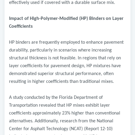
effectively used if covered with a durable surface mix.
Impact of High-Polymer-Modified (HP) Binders on Layer
Coefficients
HP binders are frequently employed to enhance pavement
durability, particularly in scenarios where increasing
structural thickness is not feasible. In regions that rely on
layer coefficients for pavement design, HP mixtures have
demonstrated superior structural performance, often
resulting in higher coefficients than traditional mixes.
A study conducted by the Florida Department of
Transportation revealed that HP mixes exhibit layer
coefficients approximately 23% higher than conventional
alternatives. Additionally, research from the National
Center for Asphalt Technology (NCAT) (Report 12-10)