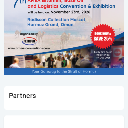
Partners