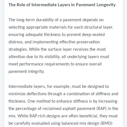
The Role of Intermediate Layers in Pavement Longevity
The long-term durability of a pavement depends on
selecting appropriate materials for each structural layer,
ensuring adequate thickness to prevent deep-seated
distress, and implementing effective preservation
strategies. While the surface layer receives the most
attention due to its visibility, all underlying layers must
meet performance requirements to ensure overall
pavement integrity.
Intermediate layers, for example, must be designed to
minimize deflections through a combination of stiffness and
thickness. One method to enhance stiffness is by increasing
the percentage of reclaimed asphalt pavement (RAP) in the
mix. While RAP-rich designs are often beneficial, they must
be carefully evaluated using balanced mix design (BMD)