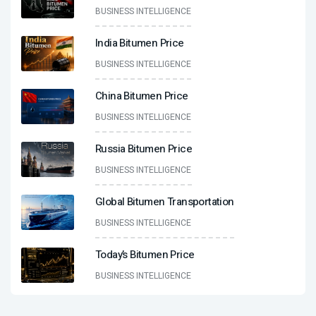
BUSINESS INTELLIGENCE
India Bitumen Price
BUSINESS INTELLIGENCE
China Bitumen Price
BUSINESS INTELLIGENCE
Russia Bitumen Price
BUSINESS INTELLIGENCE
Global Bitumen Transportation
BUSINESS INTELLIGENCE
Today’s Bitumen Price
BUSINESS INTELLIGENCE