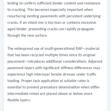
testing to confirm sufficient binder content and resistance
to cracking. This becomes especially important when
resurfacing existing pavements with persistent underlying
cracks. If an inlaid mix is too lean or contains excessive
aged binder, preexisting cracks can rapidly propagate
through the new surface.
The widespread use of multi-generational RAP—material
that has been recycled multiple times since its original
placement—introduces additional considerations. Adjacent
pavement layers with significant stiffness differences may
experience high interlayer tensile stresses under traffic
loading. Proper tack application at suitable rates is
essential to prevent premature delamination when stiffer
intermediate mixes are placed above or below more
flexible layers.