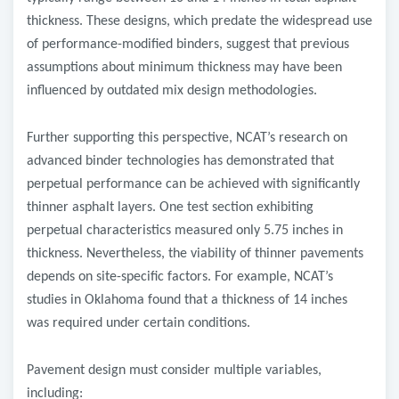
thickness. These designs, which predate the widespread use
of performance-modified binders, suggest that previous
assumptions about minimum thickness may have been
influenced by outdated mix design methodologies.
Further supporting this perspective, NCAT’s research on
advanced binder technologies has demonstrated that
perpetual performance can be achieved with significantly
thinner asphalt layers. One test section exhibiting
perpetual characteristics measured only 5.75 inches in
thickness. Nevertheless, the viability of thinner pavements
depends on site-specific factors. For example, NCAT’s
studies in Oklahoma found that a thickness of 14 inches
was required under certain conditions.
Pavement design must consider multiple variables,
including: