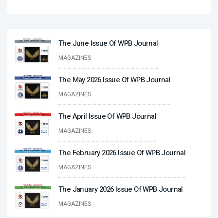
The June Issue Of WPB Journal
MAGAZINES
The May 2026 Issue Of WPB Journal
MAGAZINES
The April Issue Of WPB Journal
MAGAZINES
The February 2026 Issue Of WPB Journal
MAGAZINES
The January 2026 Issue Of WPB Journal
MAGAZINES