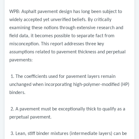
WPB: Asphalt pavement design has long been subject to
widely accepted yet unverified beliefs. By critically
examining these notions through extensive research and
field data, it becomes possible to separate fact from
misconception. This report addresses three key
assumptions related to pavement thickness and perpetual
pavements:
1. The coefficients used for pavement layers remain
unchanged when incorporating high-polymer-modified (HP)
binders.
2. A pavement must be exceptionally thick to qualify as a
perpetual pavement.
3. Lean, stiff binder mixtures (intermediate layers) can be