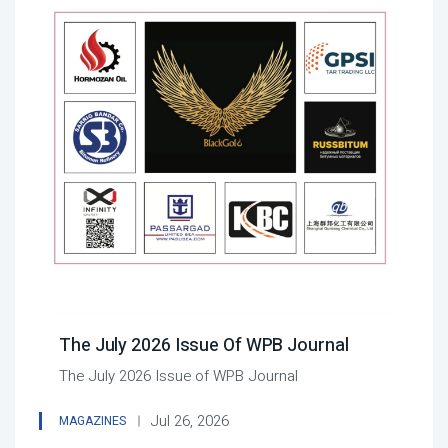
The July 2026 Issue Of WPB Journal
The July 2026 Issue of WPB Journal
Jul 26, 2026
MAGAZINES