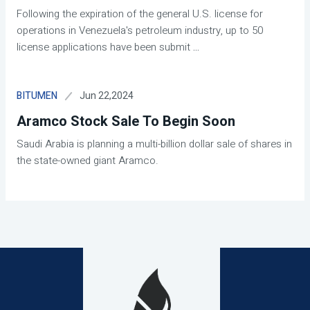
Following the expiration of the general U.S. license for
operations in Venezuela's petroleum industry, up to 50
license applications have been submit
...
Jun 22,2024
BITUMEN
Aramco Stock Sale To Begin Soon
Saudi Arabia is planning a multi-billion dollar sale of shares in
the state-owned giant Aramco.