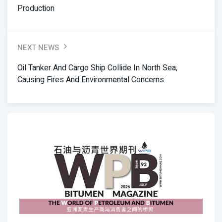
Production
NEXT NEWS
Oil Tanker And Cargo Ship Collide In North Sea,
Causing Fires And Environmental Concerns