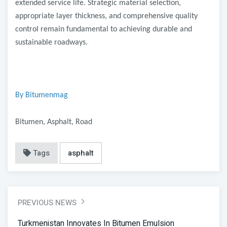
extended service life. Strategic material selection,
appropriate layer thickness, and comprehensive quality
control remain fundamental to achieving durable and
sustainable roadways.
By Bitumenmag
Bitumen, Asphalt, Road
Tags
asphalt
PREVIOUS NEWS
Turkmenistan Innovates In Bitumen Emulsion