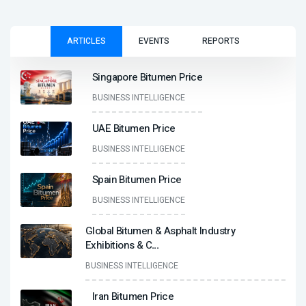
ARTICLES
EVENTS
REPORTS
Singapore Bitumen Price
BUSINESS INTELLIGENCE
UAE Bitumen Price
BUSINESS INTELLIGENCE
Spain Bitumen Price
BUSINESS INTELLIGENCE
Global Bitumen & Asphalt Industry
Exhibitions & C
...
BUSINESS INTELLIGENCE
Iran Bitumen Price