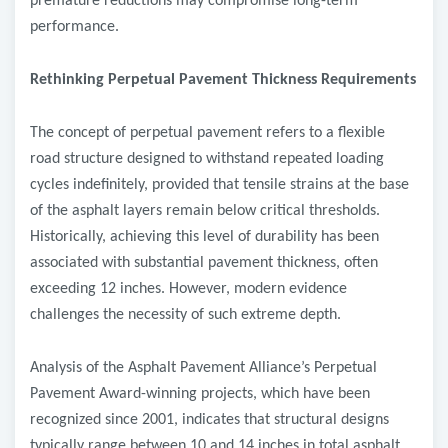
premature reductions may compromise long-term
performance.
Rethinking Perpetual Pavement Thickness Requirements
The concept of perpetual pavement refers to a flexible
road structure designed to withstand repeated loading
cycles indefinitely, provided that tensile strains at the base
of the asphalt layers remain below critical thresholds.
Historically, achieving this level of durability has been
associated with substantial pavement thickness, often
exceeding 12 inches. However, modern evidence
challenges the necessity of such extreme depth.
Analysis of the Asphalt Pavement Alliance’s Perpetual
Pavement Award-winning projects, which have been
recognized since 2001, indicates that structural designs
typically range between 10 and 14 inches in total asphalt