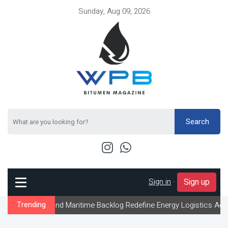
Sunday, Aug 09, 2026
Search
Sign in
-
Sign up
and Maritime Backlog Redefine Energy Logistics Across Gulf Expor
Trending