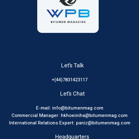
Let’s Talk
+(44)7831423117
Let’s Chat
E-mail: info@bitumenmag.com
Commercial Manager: hkhoeiniha@bitumenmag.com
International Relations Expert: paniz@bitumenmag.com
Headquarters