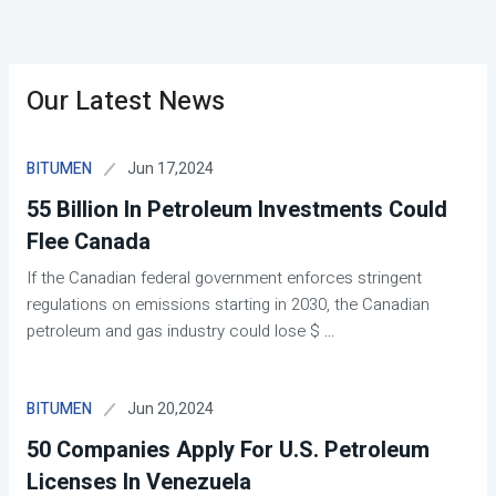
Our Latest News
Jun 17,2024
BITUMEN
55 Billion In Petroleum Investments Could
Flee Canada
If the Canadian federal government enforces stringent
regulations on emissions starting in 2030, the Canadian
petroleum and gas industry could lose $
...
Jun 20,2024
BITUMEN
50 Companies Apply For U.S. Petroleum
Licenses In Venezuela