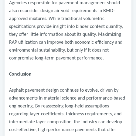
Agencies responsible for pavement management should
also reconsider design air void requirements in BMD-
approved mixtures. While traditional volumetric
specifications provide insight into binder content quantity,
they offer little information about its quality. Maximizing
RAP utilization can improve both economic efficiency and
environmental sustainability, but only if it does not
compromise long-term pavement performance.
Conclusion
Asphalt pavement design continues to evolve, driven by
advancements in material science and performance-based
engineering. By reassessing long-held assumptions
regarding layer coefficients, thickness requirements, and
intermediate layer composition, the industry can develop
cost-effective, high-performance pavements that offer