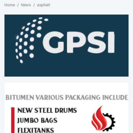
Home
News
asphalt