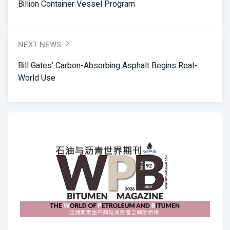
Billion Container Vessel Program
NEXT NEWS
Bill Gates’ Carbon-Absorbing Asphalt Begins Real-
World Use