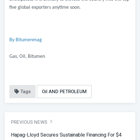
five global exporters anytime soon.
By Bitumenmag
Gas, Oil, Bitumen
Tags
Oil AND PETROLEUM
PREVIOUS NEWS
Hapag-Lloyd Secures Sustainable Financing For $4