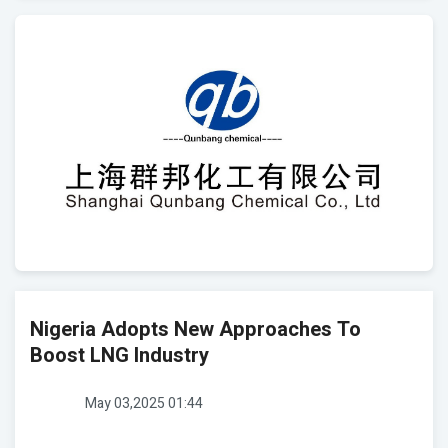
Nigeria Adopts New Approaches To
Boost LNG Industry
May 03,2025 01:44