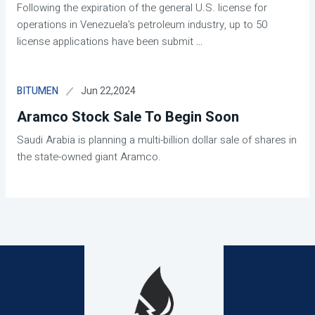
Following the expiration of the general U.S. license for
operations in Venezuela's petroleum industry, up to 50
license applications have been submit
...
Jun 22,2024
BITUMEN
Aramco Stock Sale To Begin Soon
Saudi Arabia is planning a multi-billion dollar sale of shares in
the state-owned giant Aramco.