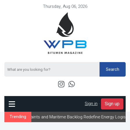
Thursday, Aug 06, 2026
Search
Sign in
-
Sign up
traints and Maritime Backlog Redefine Energy Logistics Across Gul
Trending