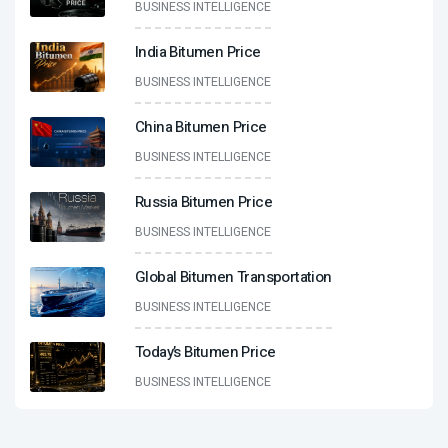
BUSINESS INTELLIGENCE
India Bitumen Price
BUSINESS INTELLIGENCE
China Bitumen Price
BUSINESS INTELLIGENCE
Russia Bitumen Price
BUSINESS INTELLIGENCE
Global Bitumen Transportation
BUSINESS INTELLIGENCE
Today’s Bitumen Price
BUSINESS INTELLIGENCE