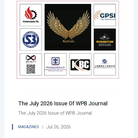
The July 2026 Issue Of WPB Journal
The July 2026 Issue of WPB Journal
Jul 26, 2026
MAGAZINES