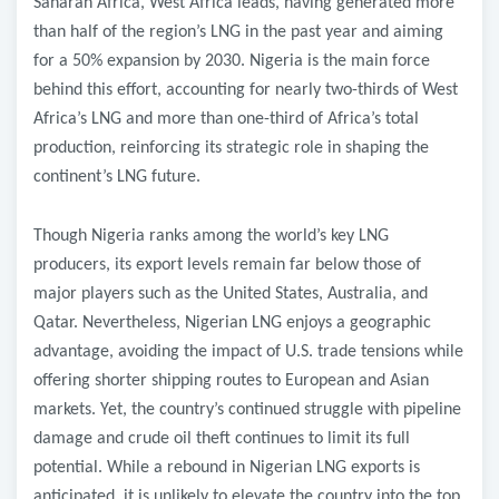
Saharan Africa, West Africa leads, having generated more
than half of the region’s LNG in the past year and aiming
for a 50% expansion by 2030. Nigeria is the main force
behind this effort, accounting for nearly two-thirds of West
Africa’s LNG and more than one-third of Africa’s total
production, reinforcing its strategic role in shaping the
continent’s LNG future.
Though Nigeria ranks among the world’s key LNG
producers, its export levels remain far below those of
major players such as the United States, Australia, and
Qatar. Nevertheless, Nigerian LNG enjoys a geographic
advantage, avoiding the impact of U.S. trade tensions while
offering shorter shipping routes to European and Asian
markets. Yet, the country’s continued struggle with pipeline
damage and crude oil theft continues to limit its full
potential. While a rebound in Nigerian LNG exports is
anticipated, it is unlikely to elevate the country into the top