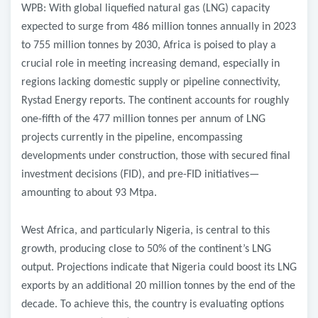
WPB: With global liquefied natural gas (LNG) capacity
expected to surge from 486 million tonnes annually in 2023
to 755 million tonnes by 2030, Africa is poised to play a
crucial role in meeting increasing demand, especially in
regions lacking domestic supply or pipeline connectivity,
Rystad Energy reports. The continent accounts for roughly
one-fifth of the 477 million tonnes per annum of LNG
projects currently in the pipeline, encompassing
developments under construction, those with secured final
investment decisions (FID), and pre-FID initiatives—
amounting to about 93 Mtpa.
West Africa, and particularly Nigeria, is central to this
growth, producing close to 50% of the continent’s LNG
output. Projections indicate that Nigeria could boost its LNG
exports by an additional 20 million tonnes by the end of the
decade. To achieve this, the country is evaluating options