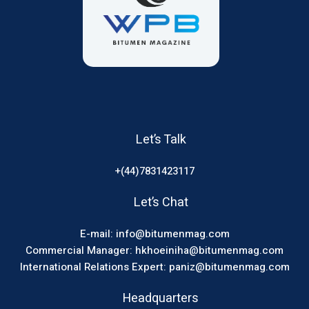
Let’s Talk
+(44)7831423117
Let’s Chat
E-mail: info@bitumenmag.com
Commercial Manager: hkhoeiniha@bitumenmag.com
International Relations Expert: paniz@bitumenmag.com
Headquarters