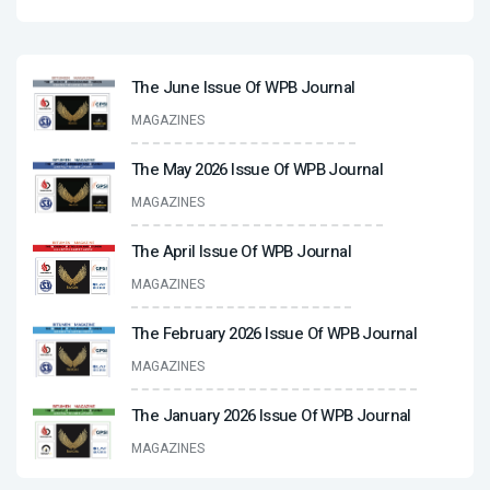
The June Issue Of WPB Journal
MAGAZINES
The May 2026 Issue Of WPB Journal
MAGAZINES
The April Issue Of WPB Journal
MAGAZINES
The February 2026 Issue Of WPB Journal
MAGAZINES
The January 2026 Issue Of WPB Journal
MAGAZINES