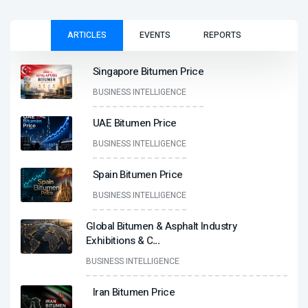
ARTICLES
EVENTS
REPORTS
Singapore Bitumen Price
BUSINESS INTELLIGENCE
UAE Bitumen Price
BUSINESS INTELLIGENCE
Spain Bitumen Price
BUSINESS INTELLIGENCE
Global Bitumen & Asphalt Industry
Exhibitions & C
...
BUSINESS INTELLIGENCE
Iran Bitumen Price