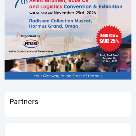
Partners