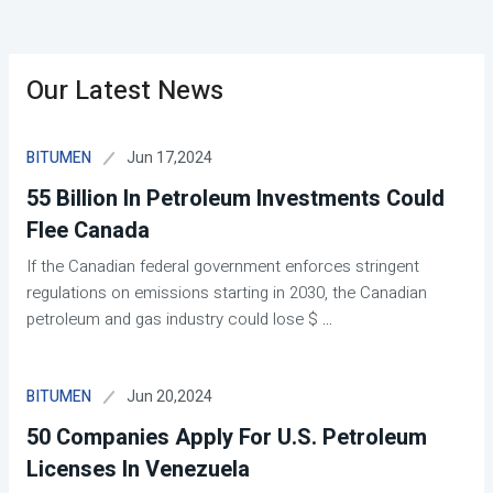
Our Latest News
Jun 17,2024
BITUMEN
55 Billion In Petroleum Investments Could
Flee Canada
If the Canadian federal government enforces stringent
regulations on emissions starting in 2030, the Canadian
petroleum and gas industry could lose $
...
Jun 20,2024
BITUMEN
50 Companies Apply For U.S. Petroleum
Licenses In Venezuela