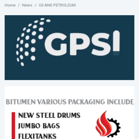
Home
News
Oil AND PETROLEUM