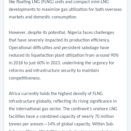
like floating LNG (FLNG) units and compact mini-LNG
developments to maximize gas utilization for both overseas
markets and domestic consumption.
However, despite its potential, Nigeria faces challenges
that have severely impacted its production efficiency.
Operational difficulties and persistent sabotage have
reduced its liquefaction plant utilization from around 90%
in 2018 to just 60% in 2023, underlining the urgency for
reforms and infrastructure security to maintain
competitiveness.
Africa currently holds the highest density of FLNG
infrastructure globally, reflecting its rising significance in
the international gas sector. The continent’s onshore LNG
facilities have a combined capacity of nearly 70 million
tonnes per annum—14% of global capacity. Within Sub-