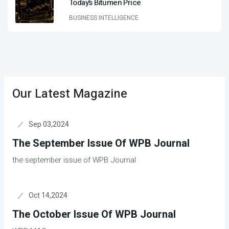
Today’s Bitumen Price
BUSINESS INTELLIGENCE
Our Latest Magazine
Sep 03,2024
The September Issue Of WPB Journal
the september issue of WPB Journal
Oct 14,2024
The October Issue Of WPB Journal