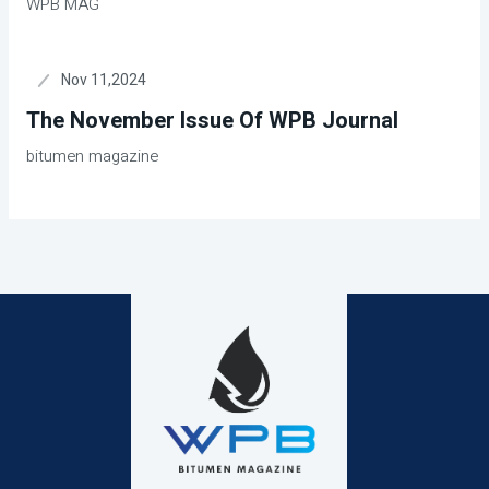
WPB MAG
Nov 11,2024
The November Issue Of WPB Journal
bitumen magazine