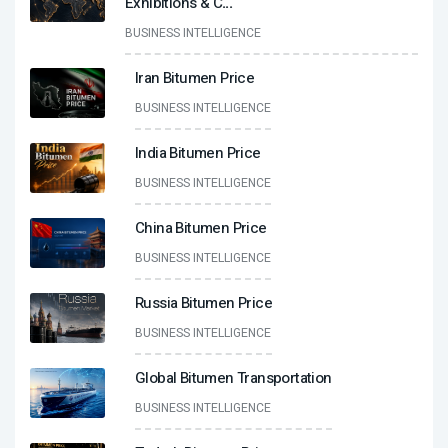
Exhibitions & C
...
BUSINESS INTELLIGENCE
Iran Bitumen Price
BUSINESS INTELLIGENCE
India Bitumen Price
BUSINESS INTELLIGENCE
China Bitumen Price
BUSINESS INTELLIGENCE
Russia Bitumen Price
BUSINESS INTELLIGENCE
Global Bitumen Transportation
BUSINESS INTELLIGENCE