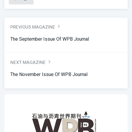
PREVIOUS MAGAZINE
The September Issue Of WPB Journal
NEXT MAGAZINE
The November Issue Of WPB Journal