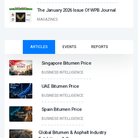
The January 2026 Issue Of WPB Journal
MAGAZINES
ARTICLES
EVENTS
REPORTS
Singapore Bitumen Price
BUSINESS INTELLIGENCE
UAE Bitumen Price
BUSINESS INTELLIGENCE
Spain Bitumen Price
BUSINESS INTELLIGENCE
Global Bitumen & Asphalt Industry