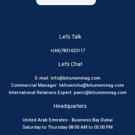
Let’s Talk
+(44)7831423117
Let’s Chat
E-mail: info@bitumenmag.com
Commercial Manager: hkhoeiniha@bitumenmag.com
International Relations Expert: paniz@bitumenmag.com
Headquarters
United Arab Emirates - Business Bay Dubai
Saturday to Thursday 08:00 AM to 05:00 PM