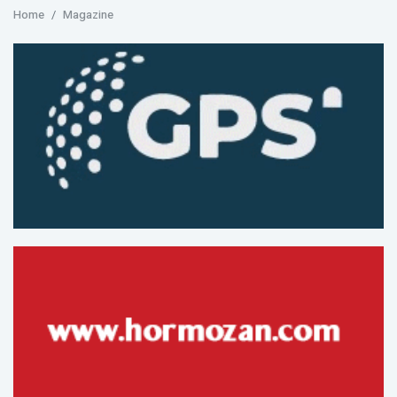
Home
Magazine