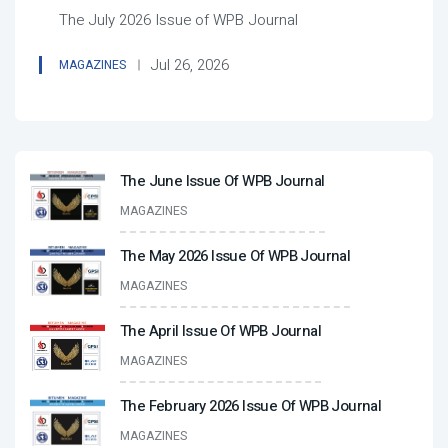
The July 2026 Issue of WPB Journal
Jul 26, 2026
MAGAZINES
The June Issue Of WPB Journal
MAGAZINES
The May 2026 Issue Of WPB Journal
MAGAZINES
The April Issue Of WPB Journal
MAGAZINES
The February 2026 Issue Of WPB Journal
MAGAZINES