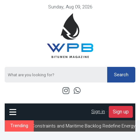
Sunday, Aug 09, 2026
Search
Sign in
-
Sign up
ow Constraints and Maritime Backlog Redefine Energy Logistics Ac
Trending