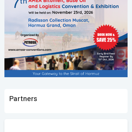
Partners