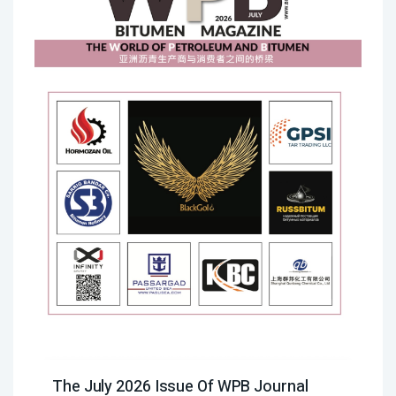
The July 2026 Issue Of WPB Journal