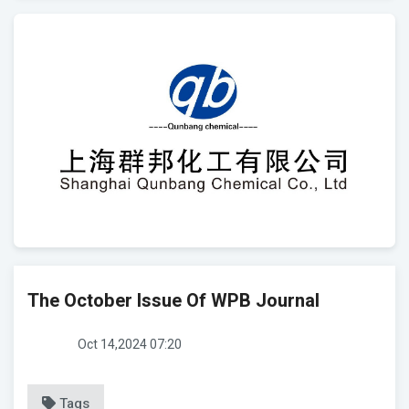
The October Issue Of WPB Journal
Oct 14,2024 07:20
Tags