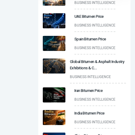
BUSINESS INTELLIGENCE
UAE Bitumen Price
BUSINESS INTELLIGENCE
Spain Bitumen Price
BUSINESS INTELLIGENCE
Global Bitumen & Asphalt Industry
Exhibitions & C
...
BUSINESS INTELLIGENCE
Iran Bitumen Price
BUSINESS INTELLIGENCE
India Bitumen Price
BUSINESS INTELLIGENCE