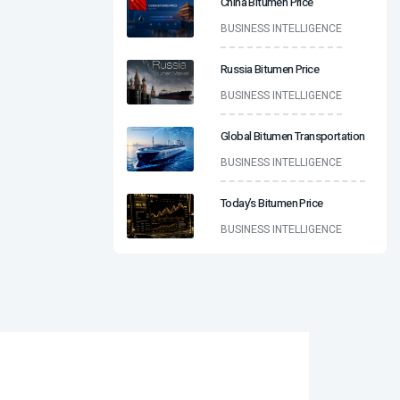
China Bitumen Price
BUSINESS INTELLIGENCE
Russia Bitumen Price
BUSINESS INTELLIGENCE
Global Bitumen Transportation
BUSINESS INTELLIGENCE
Today’s Bitumen Price
BUSINESS INTELLIGENCE