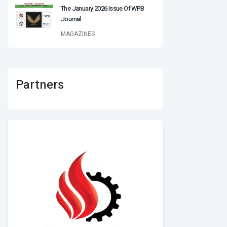
The January 2026 Issue Of WPB
Journal
MAGAZINES
Partners