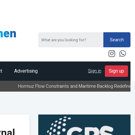
men
Search
Sign in
-
t
Advertising
Sign up
rmuz Flow Constraints and Maritime Backlog Redefine Energy Logis
nal