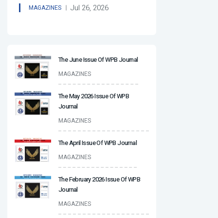
Jul 26, 2026
MAGAZINES
The June Issue Of WPB Journal
MAGAZINES
The May 2026 Issue Of WPB
Journal
MAGAZINES
The April Issue Of WPB Journal
MAGAZINES
The February 2026 Issue Of WPB
Journal
MAGAZINES