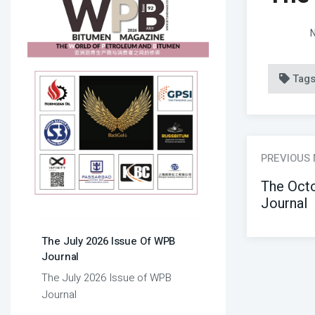
N
Tag
PREVIOUS
The Oct
Journal
The July 2026 Issue Of WPB
Journal
The July 2026 Issue of WPB
Journal