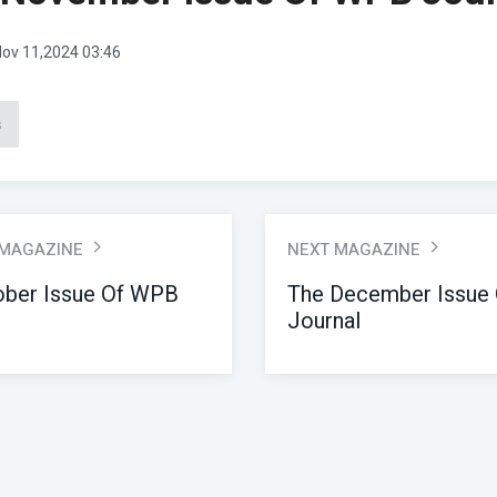
ov 11,2024 03:46
s
 MAGAZINE
NEXT MAGAZINE
ober Issue Of WPB
The December Issue
Journal