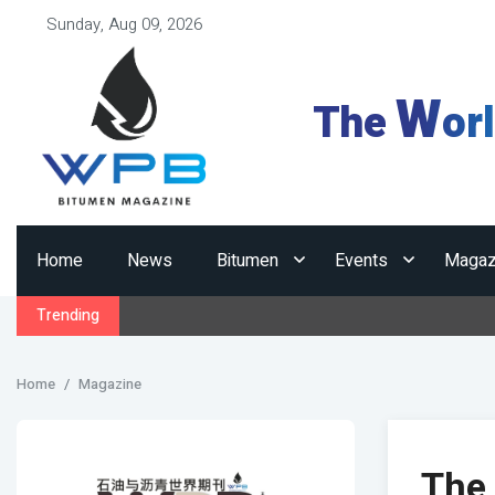
Sunday, Aug 09, 2026
W
The
or
Home
News
Bitumen
Events
Magaz
Trending
Home
Magazine
The