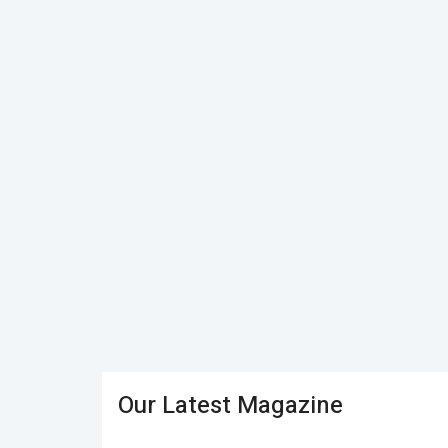
Our Latest Magazine