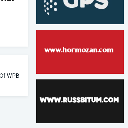
 Of WPB