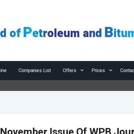
P
B
ld of
etroleum and
itu
ine
Companies List
Offers
Prices
Contac
Ho
 November Issue Of WPB Jour