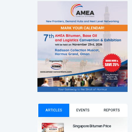
ARTICLES
EVENTS
REPORTS
Singapore Bitumen Price