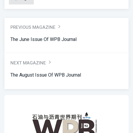
PREVIOUS MAGAZINE
The June Issue Of WPB Journal
NEXT MAGAZINE
The August Issue Of WPB Journal