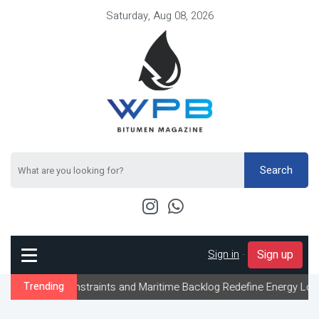
Saturday, Aug 08, 2026
Search
Sign in
-
Sign up
 Constraints and Maritime Backlog Redefine Energy Logistics Acro
Trending