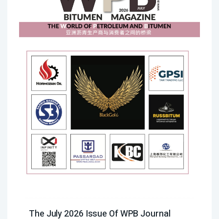
The July 2026 Issue Of WPB Journal