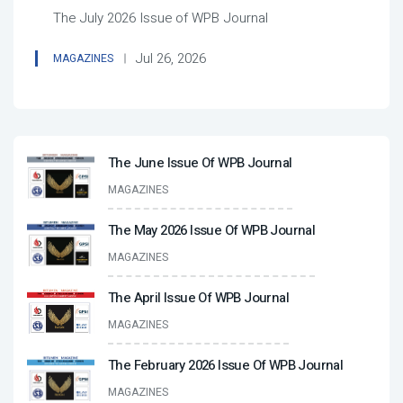
The July 2026 Issue of WPB Journal
Jul 26, 2026
MAGAZINES
The June Issue Of WPB Journal
MAGAZINES
The May 2026 Issue Of WPB Journal
MAGAZINES
The April Issue Of WPB Journal
MAGAZINES
The February 2026 Issue Of WPB Journal
MAGAZINES