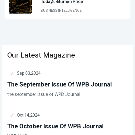
Today’s Bitumen Price
BUSINESS INTELLIGENCE
Our Latest Magazine
Sep 03,2024
The September Issue Of WPB Journal
the september issue of WPB Journal
Oct 14,2024
The October Issue Of WPB Journal