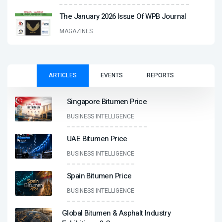
The January 2026 Issue Of WPB Journal
MAGAZINES
ARTICLES
EVENTS
REPORTS
Singapore Bitumen Price
BUSINESS INTELLIGENCE
UAE Bitumen Price
BUSINESS INTELLIGENCE
Spain Bitumen Price
BUSINESS INTELLIGENCE
Global Bitumen & Asphalt Industry