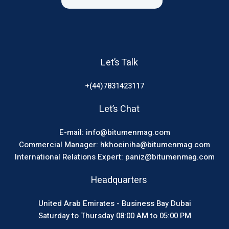
Let’s Talk
+(44)7831423117
Let’s Chat
E-mail: info@bitumenmag.com
Commercial Manager: hkhoeiniha@bitumenmag.com
International Relations Expert: paniz@bitumenmag.com
Headquarters
United Arab Emirates - Business Bay Dubai
Saturday to Thursday 08:00 AM to 05:00 PM