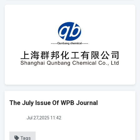
The July Issue Of WPB Journal
Jul 27,2025 11:42
Tags