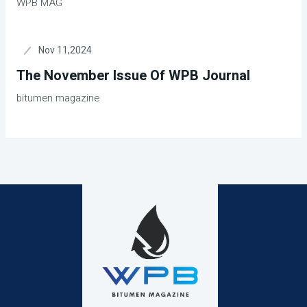
WPB MAG
Nov 11,2024
The November Issue Of WPB Journal
bitumen magazine