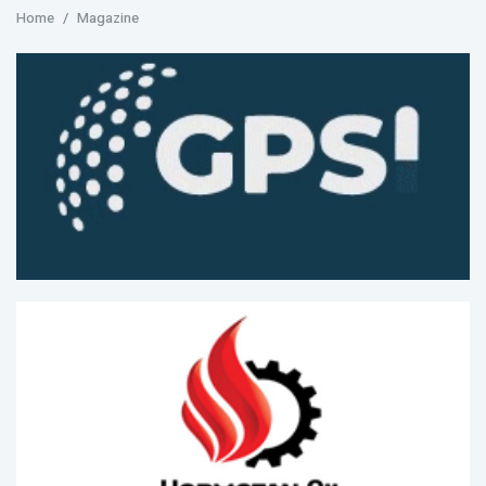
Home
Magazine