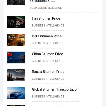
Exhibitions & C
...
BUSINESS INTELLIGENCE
Iran Bitumen Price
BUSINESS INTELLIGENCE
India Bitumen Price
BUSINESS INTELLIGENCE
China Bitumen Price
BUSINESS INTELLIGENCE
Russia Bitumen Price
BUSINESS INTELLIGENCE
Global Bitumen Transportation
BUSINESS INTELLIGENCE