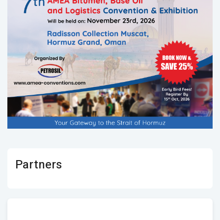
Partners