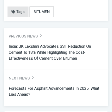
Tags
BITUMEN
PREVIOUS NEWS
India: JK Lakshmi Advocates GST Reduction On
Cement To 18% While Highlighting The Cost-
Effectiveness Of Cement Over Bitumen
NEXT NEWS
Forecasts For Asphalt Advancements In 2025: What
Lies Ahead?