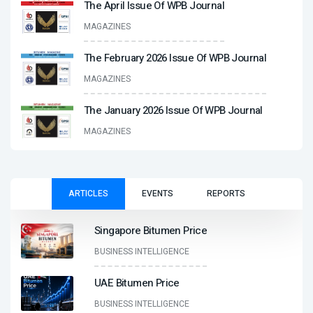
The April Issue Of WPB Journal
MAGAZINES
The February 2026 Issue Of WPB Journal
MAGAZINES
The January 2026 Issue Of WPB Journal
MAGAZINES
ARTICLES
EVENTS
REPORTS
Singapore Bitumen Price
BUSINESS INTELLIGENCE
UAE Bitumen Price
BUSINESS INTELLIGENCE