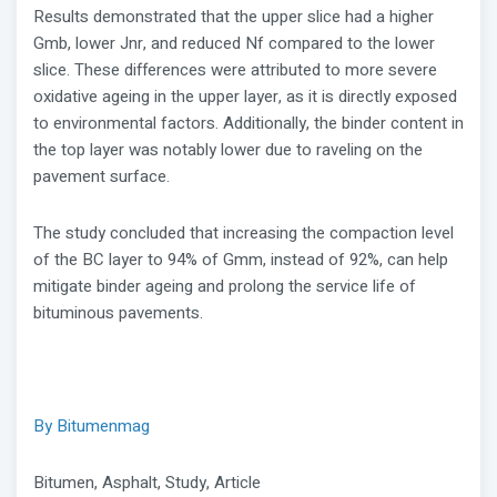
Results demonstrated that the upper slice had a higher
Gmb, lower Jnr, and reduced Nf compared to the lower
slice. These differences were attributed to more severe
oxidative ageing in the upper layer, as it is directly exposed
to environmental factors. Additionally, the binder content in
the top layer was notably lower due to raveling on the
pavement surface.
The study concluded that increasing the compaction level
of the BC layer to 94% of Gmm, instead of 92%, can help
mitigate binder ageing and prolong the service life of
bituminous pavements.
By Bitumenmag
Bitumen, Asphalt, Study, Article