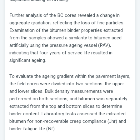
Further analysis of the BC cores revealed a change in
aggregate gradation, reflecting the loss of fine particles.
Examination of the bitumen binder properties extracted
from the samples showed a similarity to bitumen aged
artificially using the pressure ageing vessel (PAV),
indicating that four years of service life resulted in
significant ageing.
To evaluate the ageing gradient within the pavement layers,
the field cores were divided into two sections: the upper
and lower slices. Bulk density measurements were
performed on both sections, and bitumen was separately
extracted from the top and bottom slices to determine
binder content. Laboratory tests assessed the extracted
bitumen for non-recoverable creep compliance (Jnr) and
binder fatigue life (Nf).