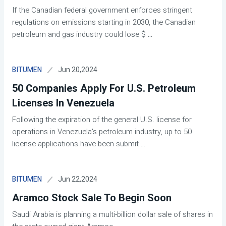
If the Canadian federal government enforces stringent
regulations on emissions starting in 2030, the Canadian
petroleum and gas industry could lose $
...
Jun 20,2024
BITUMEN
50 Companies Apply For U.S. Petroleum
Licenses In Venezuela
Following the expiration of the general U.S. license for
operations in Venezuela's petroleum industry, up to 50
license applications have been submit
...
Jun 22,2024
BITUMEN
Aramco Stock Sale To Begin Soon
Saudi Arabia is planning a multi-billion dollar sale of shares in