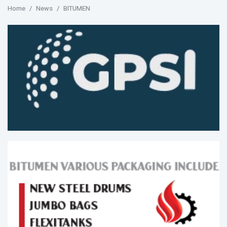
Home
News
BITUMEN