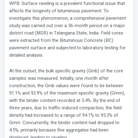
WPB: Surface raveling is a prevalent functional issue that
affects the longevity of bituminous pavement. To
investigate this phenomenon, a comprehensive pavement
study was carried out over a 36-month period on a major
district road (MDR) in Telangana State, India. Field cores
were extracted from the Bituminous Concrete (BC)
pavement surface and subjected to laboratory testing for
detailed analysis.
At the outset, the bulk specific gravity (Gmb) of the core
samples was measured. Initially, one month after
construction, the Gmb values were found to be between
91.1% and 92.9% of the maximum specific gravity (Gmm),
with the binder content recorded at 5.4%. By the end of
three years, due to traffic-induced compaction, the field
density had increased to a range of 94.1% to 95.3% of
Gmm. Concurrently, the binder content had dropped to
4.5%, primarily because fine aggregates had been
displaced, leading to raveling.