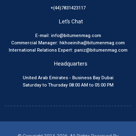
+(44)7831423117
Let’s Chat
E-mail: info@bitumenmag.com
Commercial Manager: hkhoeiniha@bitumenmag.com
International Relations Expert: paniz@bitumenmag.com
Headquarters
United Arab Emirates - Business Bay Dubai
Saturday to Thursday 08:00 AM to 05:00 PM