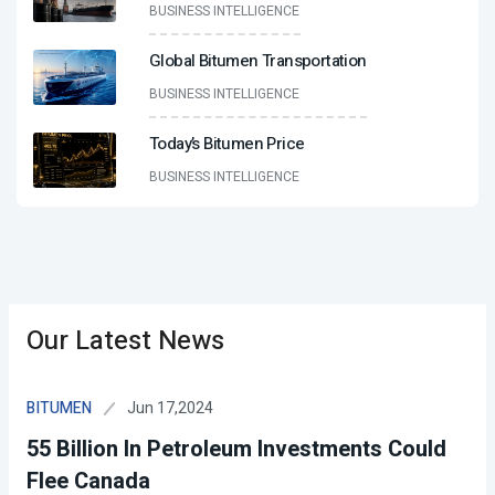
BUSINESS INTELLIGENCE
Global Bitumen Transportation
BUSINESS INTELLIGENCE
Today’s Bitumen Price
BUSINESS INTELLIGENCE
Our Latest News
Jun 17,2024
BITUMEN
55 Billion In Petroleum Investments Could
Flee Canada