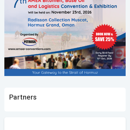
Partners