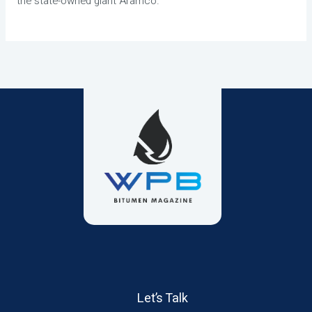
the state-owned giant Aramco.
Let’s Talk