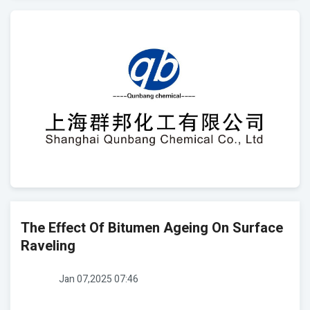
The Effect Of Bitumen Ageing On Surface
Raveling
Jan 07,2025 07:46