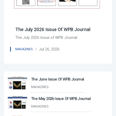
The July 2026 Issue Of WPB Journal
The July 2026 Issue of WPB Journal
Jul 26, 2026
MAGAZINES
The June Issue Of WPB Journal
MAGAZINES
The May 2026 Issue Of WPB Journal
MAGAZINES