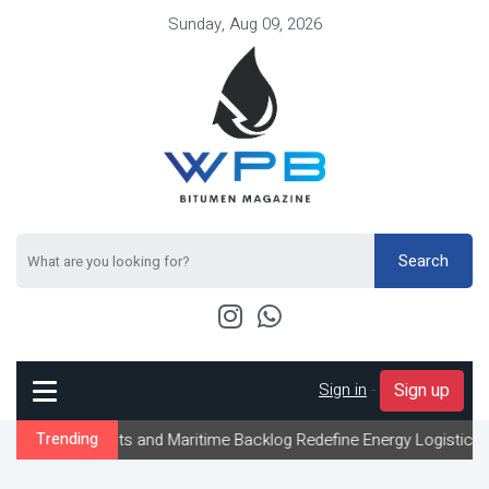
Sunday, Aug 09, 2026
Search
Sign in
-
Sign up
aints and Maritime Backlog Redefine Energy Logistics Across Gulf
Trending