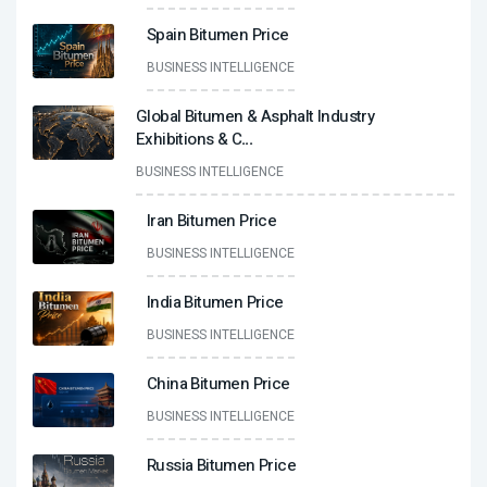
Spain Bitumen Price
BUSINESS INTELLIGENCE
Global Bitumen & Asphalt Industry
Exhibitions & C
...
BUSINESS INTELLIGENCE
Iran Bitumen Price
BUSINESS INTELLIGENCE
India Bitumen Price
BUSINESS INTELLIGENCE
China Bitumen Price
BUSINESS INTELLIGENCE
Russia Bitumen Price