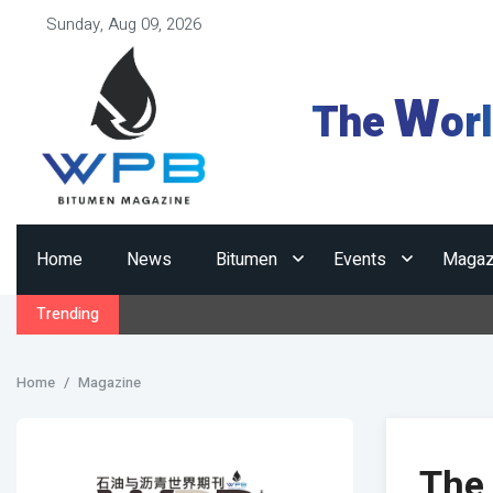
Sunday, Aug 09, 2026
W
The
or
Home
News
Bitumen
Events
Magaz
Trending
Home
Magazine
The 