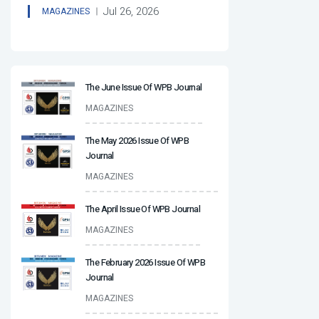
Jul 26, 2026
MAGAZINES
The June Issue Of WPB Journal
MAGAZINES
The May 2026 Issue Of WPB
Journal
MAGAZINES
The April Issue Of WPB Journal
MAGAZINES
The February 2026 Issue Of WPB
Journal
MAGAZINES