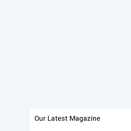
Our Latest Magazine