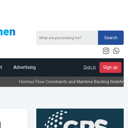
men
Search
Sign in
-
t
Advertising
Sign up
Hormuz Flow Constraints and Maritime Backlog Redefine Energy Logi
l