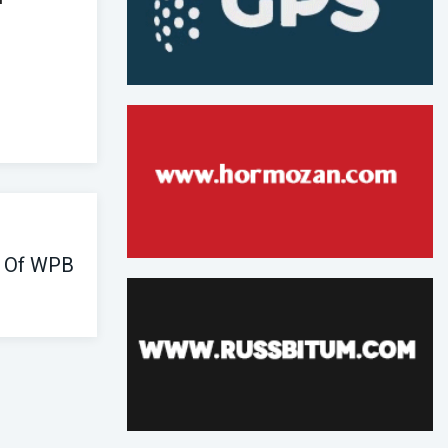
e Of WPB