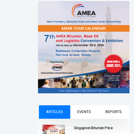
ARTICLES
EVENTS
REPORTS
Singapore Bitumen Price