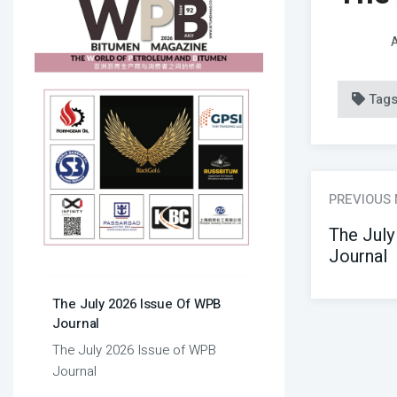
A
Tag
PREVIOUS
The July
Journal
The July 2026 Issue Of WPB
Journal
The July 2026 Issue of WPB
Journal