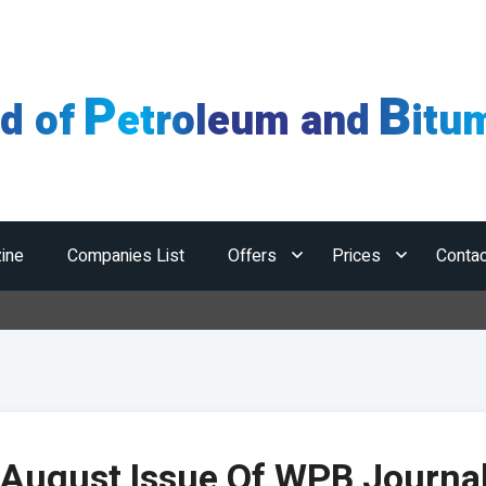
P
B
ld of
etroleum and
itu
ine
Companies List
Offers
Prices
Contac
August Issue Of WPB Journa