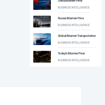
China Bitumen Price
BUSINESS INTELLIGENCE
Russia Bitumen Price
BUSINESS INTELLIGENCE
Global Bitumen Transportation
BUSINESS INTELLIGENCE
Today’s Bitumen Price
BUSINESS INTELLIGENCE