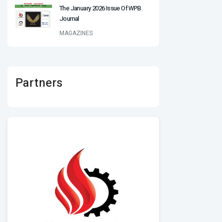
The January 2026 Issue Of WPB
Journal
MAGAZINES
Partners