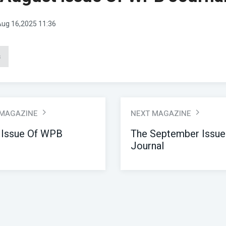
ug 16,2025 11:36
s
 MAGAZINE
NEXT MAGAZINE
 Issue Of WPB
The September Issu
Journal