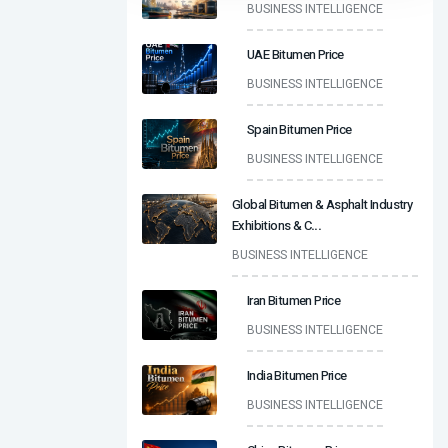
BUSINESS INTELLIGENCE
UAE Bitumen Price
BUSINESS INTELLIGENCE
Spain Bitumen Price
BUSINESS INTELLIGENCE
Global Bitumen & Asphalt Industry
Exhibitions & C
...
BUSINESS INTELLIGENCE
Iran Bitumen Price
BUSINESS INTELLIGENCE
India Bitumen Price
BUSINESS INTELLIGENCE