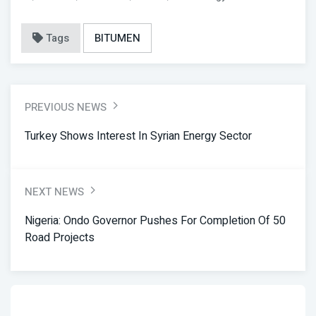
Tags
BITUMEN
PREVIOUS NEWS
Turkey Shows Interest In Syrian Energy Sector
NEXT NEWS
Nigeria: Ondo Governor Pushes For Completion Of 50
Road Projects