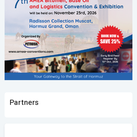
Partners