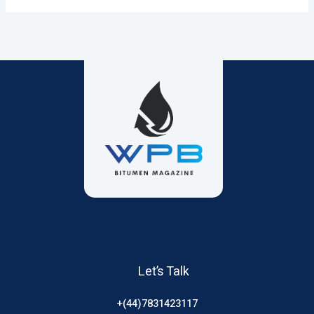
Let’s Talk
+(44)7831423117