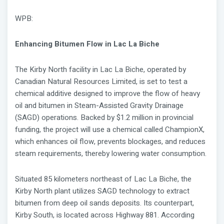
WPB:
Enhancing Bitumen Flow in Lac La Biche
The Kirby North facility in Lac La Biche, operated by
Canadian Natural Resources Limited, is set to test a
chemical additive designed to improve the flow of heavy
oil and bitumen in Steam-Assisted Gravity Drainage
(SAGD) operations. Backed by $1.2 million in provincial
funding, the project will use a chemical called ChampionX,
which enhances oil flow, prevents blockages, and reduces
steam requirements, thereby lowering water consumption.
Situated 85 kilometers northeast of Lac La Biche, the
Kirby North plant utilizes SAGD technology to extract
bitumen from deep oil sands deposits. Its counterpart,
Kirby South, is located across Highway 881. According