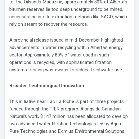
to The Oilsands Magazine, approximately 80% of Alberta’s
bitumen reserves lie too deep underground to be mined,
necessitating in-situ extraction methods like SAGD, which
rely on steam to recover the resource.
A provincial release issued in mid-December highlighted
advancements in water recycling within Alberta’s energy
sector. Approximately 80% of water used in such
operations is recycled, with sophisticated filtration
systems treating wastewater to reduce freshwater use.
Broader Technological Innovation
This initiative near Lac La Biche is part of three projects
funded through the TIER program. Alongside Canadian
Natural’s work, $1.47 million has been allocated to develop
two advanced water filtration technologies led by Aqua
Pure Technologies and Eximius Environmental Solutions.