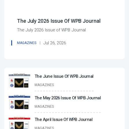
The July 2026 Issue Of WPB Journal
The July 2026 Issue of WPB Journal
Jul 26, 2026
MAGAZINES
The June Issue Of WPB Journal
MAGAZINES
The May 2026 Issue Of WPB Journal
MAGAZINES
The April Issue Of WPB Journal
MAGAZINES