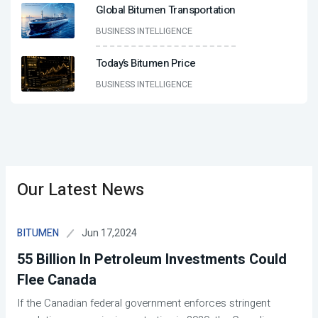
Global Bitumen Transportation
BUSINESS INTELLIGENCE
Today’s Bitumen Price
BUSINESS INTELLIGENCE
Our Latest News
Jun 17,2024
BITUMEN
55 Billion In Petroleum Investments Could
Flee Canada
If the Canadian federal government enforces stringent