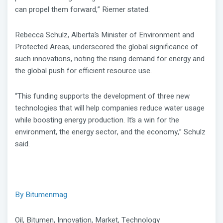
can propel them forward,” Riemer stated.
Rebecca Schulz, Alberta’s Minister of Environment and
Protected Areas, underscored the global significance of
such innovations, noting the rising demand for energy and
the global push for efficient resource use.
“This funding supports the development of three new
technologies that will help companies reduce water usage
while boosting energy production. It’s a win for the
environment, the energy sector, and the economy,” Schulz
said.
By Bitumenmag
Oil, Bitumen, Innovation, Market, Technology