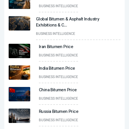
BUSINESS INTELLIGENCE
Global Bitumen & Asphalt Industry
Exhibitions & C
...
BUSINESS INTELLIGENCE
Iran Bitumen Price
BUSINESS INTELLIGENCE
India Bitumen Price
BUSINESS INTELLIGENCE
China Bitumen Price
BUSINESS INTELLIGENCE
Russia Bitumen Price
BUSINESS INTELLIGENCE