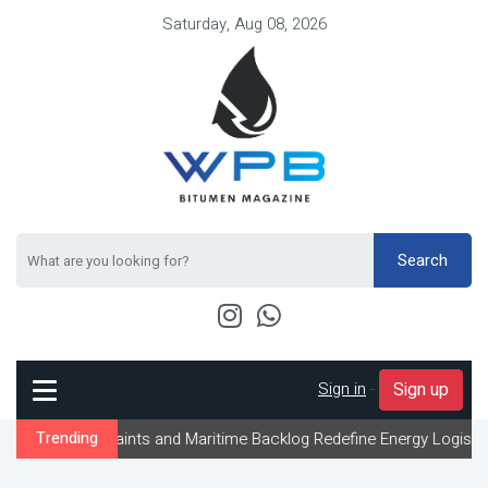
Saturday, Aug 08, 2026
Search
Sign in
-
Sign up
traints and Maritime Backlog Redefine Energy Logistics Across Gu
Trending