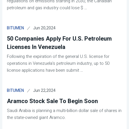
regulations on emissions starting in 2030, the Canadian
petroleum and gas industry could lose $
...
Jun 20,2024
BITUMEN
50 Companies Apply For U.S. Petroleum
Licenses In Venezuela
Following the expiration of the general U.S. license for
operations in Venezuela's petroleum industry, up to 50
license applications have been submit
...
Jun 22,2024
BITUMEN
Aramco Stock Sale To Begin Soon
Saudi Arabia is planning a multi-billion dollar sale of shares in
the state-owned giant Aramco.