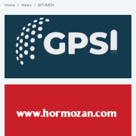
Home
News
BITUMEN