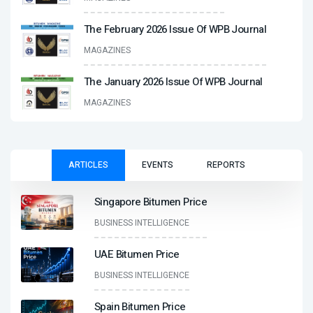
The February 2026 Issue Of WPB Journal
MAGAZINES
The January 2026 Issue Of WPB Journal
MAGAZINES
ARTICLES
EVENTS
REPORTS
Singapore Bitumen Price
BUSINESS INTELLIGENCE
UAE Bitumen Price
BUSINESS INTELLIGENCE
Spain Bitumen Price