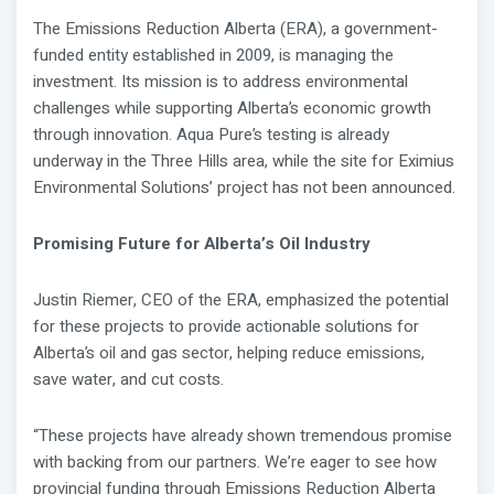
The Emissions Reduction Alberta (ERA), a government-
funded entity established in 2009, is managing the
investment. Its mission is to address environmental
challenges while supporting Alberta’s economic growth
through innovation. Aqua Pure’s testing is already
underway in the Three Hills area, while the site for Eximius
Environmental Solutions’ project has not been announced.
Promising Future for Alberta’s Oil Industry
Justin Riemer, CEO of the ERA, emphasized the potential
for these projects to provide actionable solutions for
Alberta’s oil and gas sector, helping reduce emissions,
save water, and cut costs.
“These projects have already shown tremendous promise
with backing from our partners. We’re eager to see how
provincial funding through Emissions Reduction Alberta