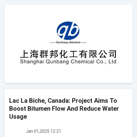
Lac La Biche, Canada: Project Aims To
Boost Bitumen Flow And Reduce Water
Usage
Jan 01,2025 12:21