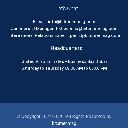
Let’s Chat
E-mail: info@bitumenmag.com
Commercial Manager: hkhoeiniha@bitumenmag.com
International Relations Expert: paniz@bitumenmag.com
Headquarters
United Arab Emirates - Business Bay Dubai
Saturday to Thursday 08:00 AM to 05:00 PM
© Copyright 2024-2026, All Rights Reserved By
bitumenmag