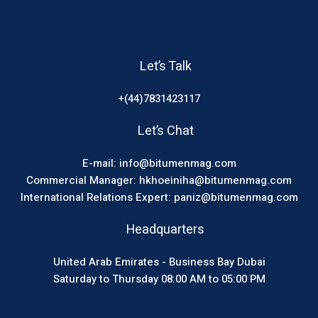
Let’s Talk
+(44)7831423117
Let’s Chat
E-mail: info@bitumenmag.com
Commercial Manager: hkhoeiniha@bitumenmag.com
International Relations Expert: paniz@bitumenmag.com
Headquarters
United Arab Emirates - Business Bay Dubai
Saturday to Thursday 08:00 AM to 05:00 PM