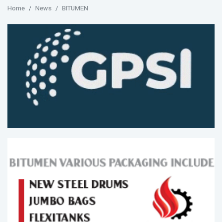
Home
News
BITUMEN