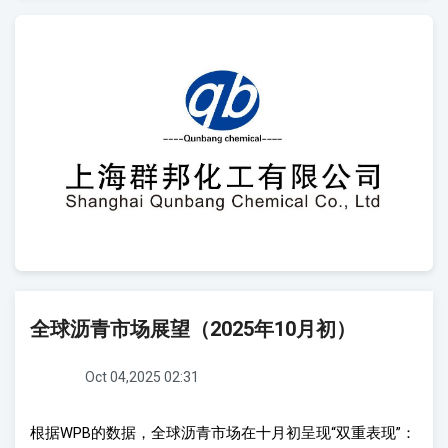
全球沥青市场展望（2025年10月初）
Oct 04,2025 02:31
根据
WPB
的数据，全球
沥青市场在十月初呈现
“
双重表
现
”
：