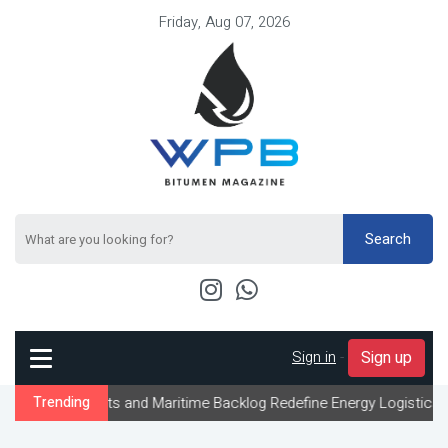
Friday, Aug 07, 2026
Search
Sign in
-
Sign up
aints and Maritime Backlog Redefine Energy Logistics Across Gulf
Trending