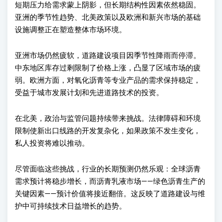
短期
压力给需求蒙上阴影，但长期结构性因素依然稳固。
亚洲的季节性趋势、北美政策以及欧洲和新兴市场的基础
设施调整正在塑造整体市场环境。
亚洲市场仍然疲软，道路建设项目因季节性降雨而停滞。
中东地区库存过剩限制了价格上涨，凸显了区域市场的疲
弱。欧洲方面，对氧化沥青等专业产品的需求保持稳定，
受益于城市发展计划和先进道路技术的投资。
在北美，政治与
监管问题持续带来挑战。法律障碍和环境
限制使新出口线路的开发复杂化，如果政策不发生变化，
私人投资将难以推动
。
尽管面
临这些挑战，行业的长期预测仍然乐观：全球沥青
需求预计将稳步增长，而沥青乳液市场
——
绿色沥青生产的
关键因素
——
预计价值将接近翻倍。这反映了道路建设与维
护中可持续技术日益增长的趋势。