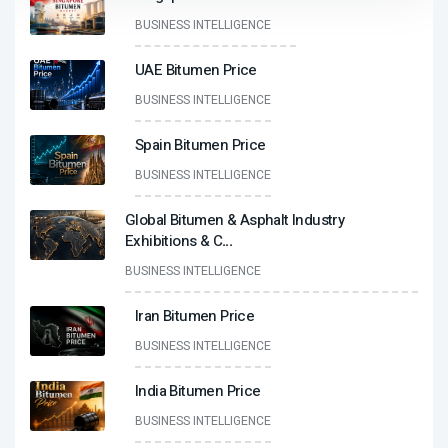
BUSINESS INTELLIGENCE
UAE Bitumen Price
BUSINESS INTELLIGENCE
Spain Bitumen Price
BUSINESS INTELLIGENCE
Global Bitumen & Asphalt Industry
Exhibitions & C
...
BUSINESS INTELLIGENCE
Iran Bitumen Price
BUSINESS INTELLIGENCE
India Bitumen Price
BUSINESS INTELLIGENCE