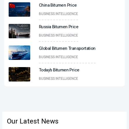
China Bitumen Price
BUSINESS INTELLIGENCE
Russia Bitumen Price
BUSINESS INTELLIGENCE
Global Bitumen Transportation
BUSINESS INTELLIGENCE
Today’s Bitumen Price
BUSINESS INTELLIGENCE
Our Latest News