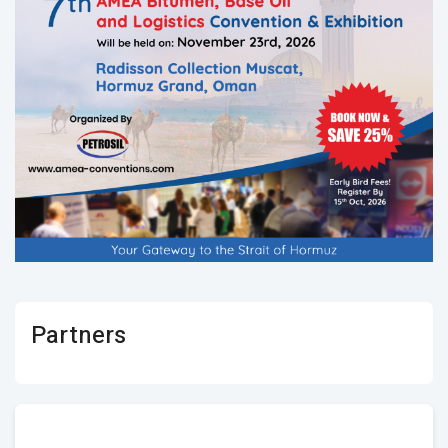
Partners