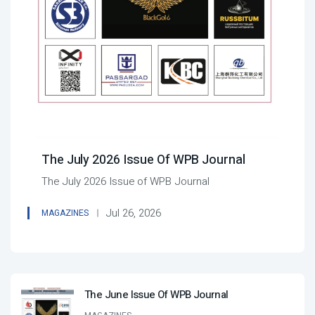
The July 2026 Issue Of WPB Journal
The July 2026 Issue of WPB Journal
Jul 26, 2026
MAGAZINES
The June Issue Of WPB Journal