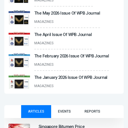
MAGAZINES
The May 2026 Issue Of WPB Journal
MAGAZINES
The April Issue Of WPB Journal
MAGAZINES
The February 2026 Issue Of WPB Journal
MAGAZINES
The January 2026 Issue Of WPB Journal
MAGAZINES
ARTICLES
EVENTS
REPORTS
Singapore Bitumen Price