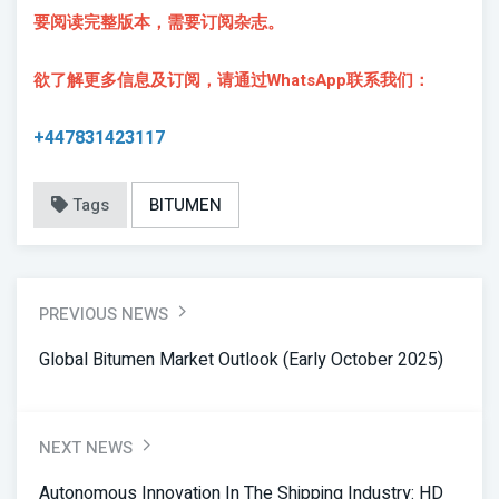
要阅读完整版本，需要订阅杂志。
欲了解更多信息及订阅，请通过WhatsApp联系我们：
+447831423117
Tags
BITUMEN
PREVIOUS NEWS
Global Bitumen Market Outlook (Early October 2025)
NEXT NEWS
Autonomous Innovation In The Shipping Industry: HD