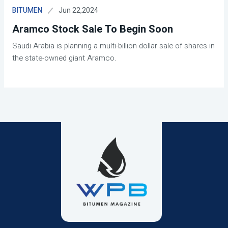
Jun 22,2024
BITUMEN
Aramco Stock Sale To Begin Soon
Saudi Arabia is planning a multi-billion dollar sale of shares in
the state-owned giant Aramco.