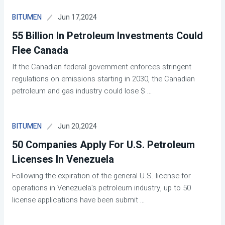
Jun 17,2024
BITUMEN
55 Billion In Petroleum Investments Could
Flee Canada
If the Canadian federal government enforces stringent
regulations on emissions starting in 2030, the Canadian
petroleum and gas industry could lose $
...
Jun 20,2024
BITUMEN
50 Companies Apply For U.S. Petroleum
Licenses In Venezuela
Following the expiration of the general U.S. license for
operations in Venezuela's petroleum industry, up to 50
license applications have been submit
...