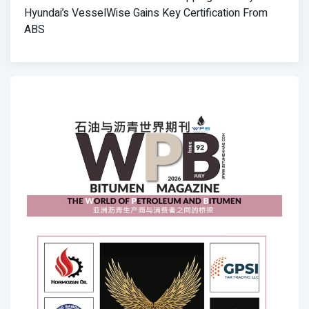
Hyundai’s VesselWise Gains Key Certification From
ABS