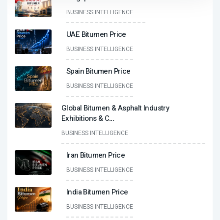
BUSINESS INTELLIGENCE
UAE Bitumen Price
BUSINESS INTELLIGENCE
Spain Bitumen Price
BUSINESS INTELLIGENCE
Global Bitumen & Asphalt Industry
Exhibitions & C
...
BUSINESS INTELLIGENCE
Iran Bitumen Price
BUSINESS INTELLIGENCE
India Bitumen Price
BUSINESS INTELLIGENCE