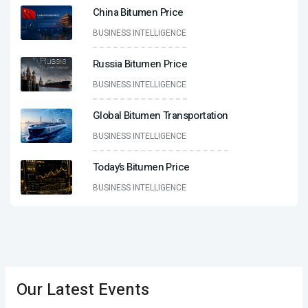
China Bitumen Price
BUSINESS INTELLIGENCE
Russia Bitumen Price
BUSINESS INTELLIGENCE
Global Bitumen Transportation
BUSINESS INTELLIGENCE
Today’s Bitumen Price
BUSINESS INTELLIGENCE
Our Latest Events