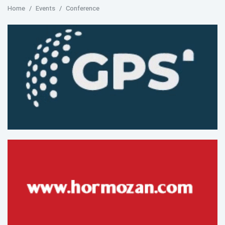
Home
Events
Conference