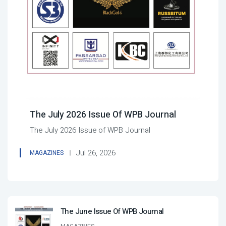
The July 2026 Issue Of WPB Journal
The July 2026 Issue of WPB Journal
Jul 26, 2026
MAGAZINES
The June Issue Of WPB Journal