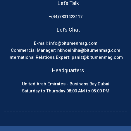
Let’s Talk
+(44)7831423117
Let’s Chat
E-mail: info@bitumenmag.com
Commercial Manager: hkhoeiniha@bitumenmag.com
International Relations Expert: paniz@bitumenmag.com
Headquarters
United Arab Emirates - Business Bay Dubai
Saturday to Thursday 08:00 AM to 05:00 PM