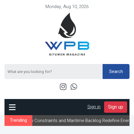
Monday, Aug 10, 2026
Search
Sign in
-
Sign up
Flow Constraints and Maritime Backlog Redefine Energy Logistics 
Trending