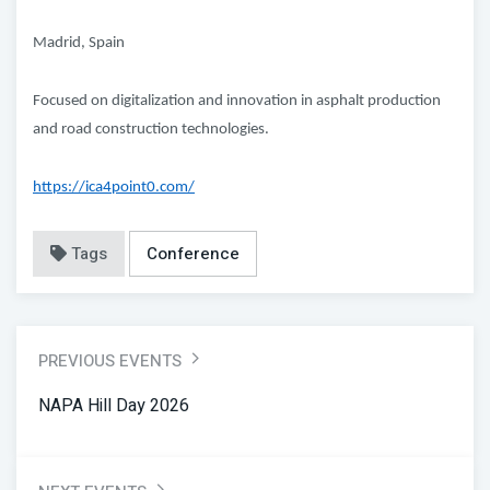
Madrid, Spain
Focused on digitalization and innovation in asphalt production
and road construction technologies.
https://ica4point0.com/
Tags
Conference
PREVIOUS EVENTS
NAPA Hill Day 2026