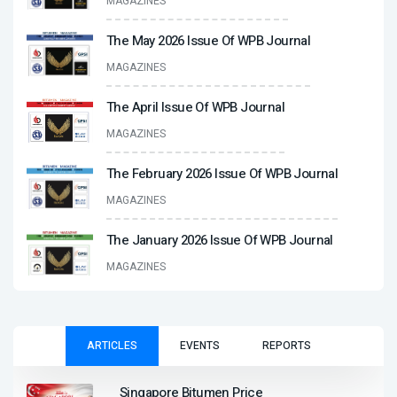
MAGAZINES
The May 2026 Issue Of WPB Journal
MAGAZINES
The April Issue Of WPB Journal
MAGAZINES
The February 2026 Issue Of WPB Journal
MAGAZINES
The January 2026 Issue Of WPB Journal
MAGAZINES
ARTICLES
EVENTS
REPORTS
Singapore Bitumen Price