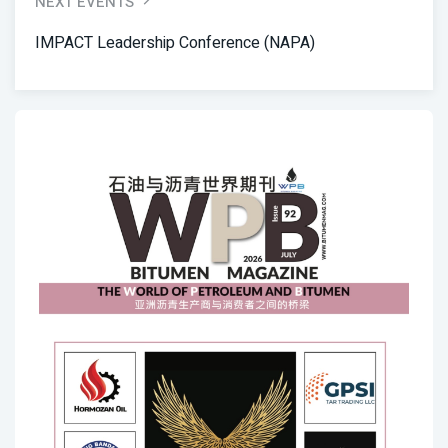
NEXT EVENTS
IMPACT Leadership Conference (NAPA)