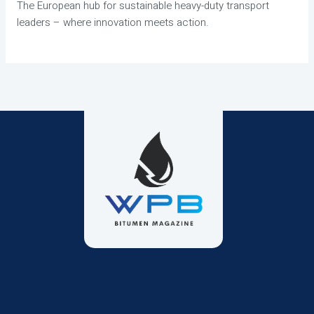
The European hub for sustainable heavy-duty transport
leaders – where innovation meets action.