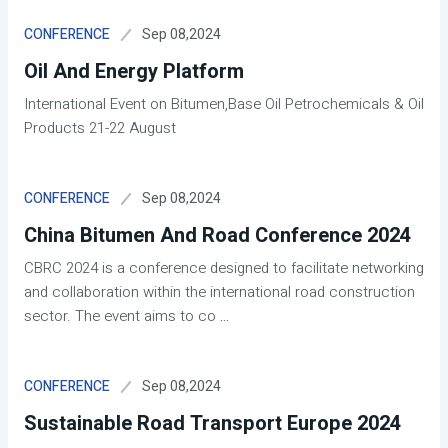
Sep 08,2024
CONFERENCE
Oil And Energy Platform
International Event on Bitumen,Base Oil Petrochemicals & Oil
Products 21-22 August
Sep 08,2024
CONFERENCE
China Bitumen And Road Conference 2024
CBRC 2024 is a conference designed to facilitate networking
and collaboration within the international road construction
sector. The event aims to co
...
Sep 08,2024
CONFERENCE
Sustainable Road Transport Europe 2024