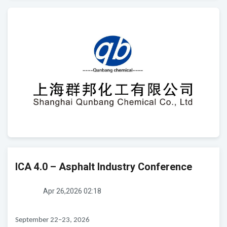
ICA 4.0 – Asphalt Industry Conference
Apr 26,2026 02:18
September 22–23, 2026