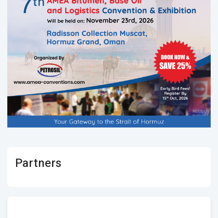
Partners