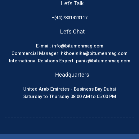
Let’s Talk
+(44)7831423117
Let’s Chat
E-mail: info@bitumenmag.com
Commercial Manager: hkhoeiniha@bitumenmag.com
International Relations Expert: paniz@bitumenmag.com
Headquarters
United Arab Emirates - Business Bay Dubai
Saturday to Thursday 08:00 AM to 05:00 PM