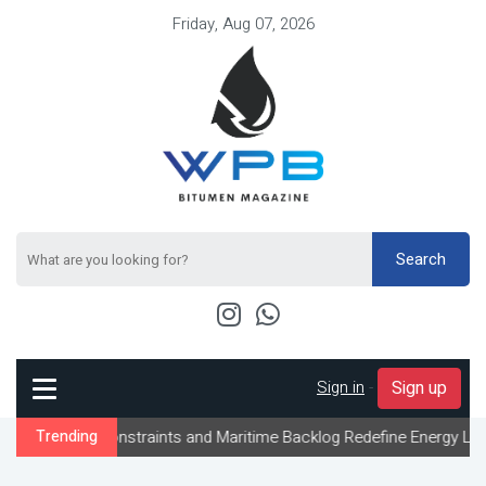
Friday, Aug 07, 2026
Search
Sign in
-
Sign up
w Constraints and Maritime Backlog Redefine Energy Logistics Acr
Trending