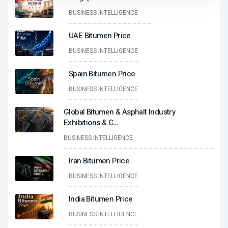
BUSINESS INTELLIGENCE
UAE Bitumen Price
BUSINESS INTELLIGENCE
Spain Bitumen Price
BUSINESS INTELLIGENCE
Global Bitumen & Asphalt Industry
Exhibitions & C
...
BUSINESS INTELLIGENCE
Iran Bitumen Price
BUSINESS INTELLIGENCE
India Bitumen Price
BUSINESS INTELLIGENCE