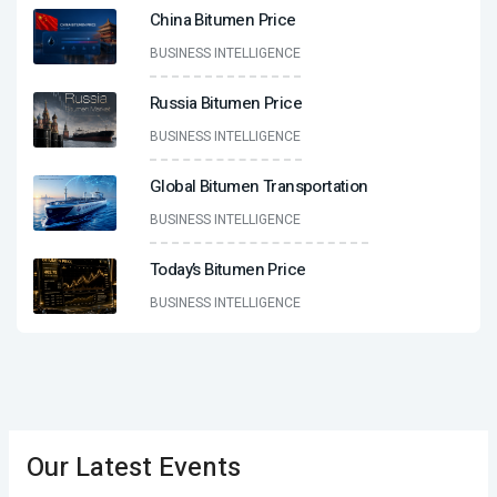
China Bitumen Price
BUSINESS INTELLIGENCE
Russia Bitumen Price
BUSINESS INTELLIGENCE
Global Bitumen Transportation
BUSINESS INTELLIGENCE
Today’s Bitumen Price
BUSINESS INTELLIGENCE
Our Latest Events