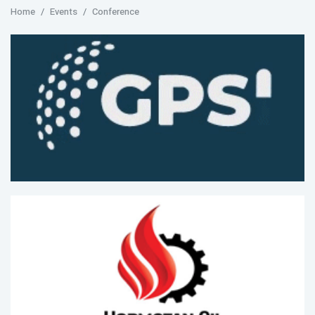
Home
Events
Conference