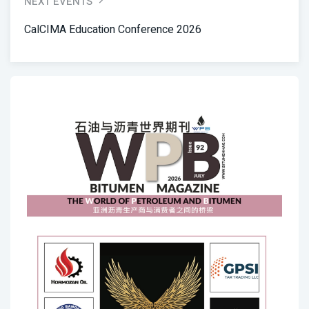
NEXT EVENTS
CalCIMA Education Conference 2026