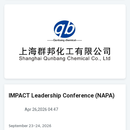
IMPACT Leadership Conference (NAPA)
Apr 26,2026 04:47
September 23–24, 2026