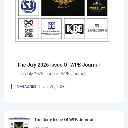
The July 2026 Issue Of WPB Journal
The July 2026 Issue of WPB Journal
Jul 26, 2026
MAGAZINES
The June Issue Of WPB Journal