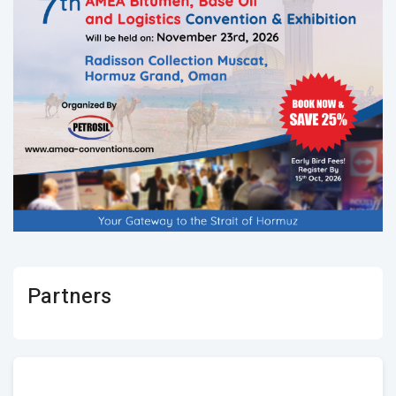
Partners