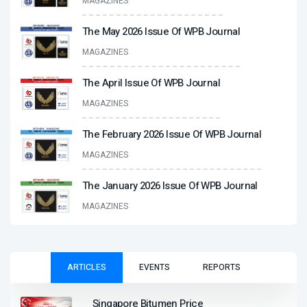
MAGAZINES
The May 2026 Issue Of WPB Journal
MAGAZINES
The April Issue Of WPB Journal
MAGAZINES
The February 2026 Issue Of WPB Journal
MAGAZINES
The January 2026 Issue Of WPB Journal
MAGAZINES
ARTICLES
EVENTS
REPORTS
Singapore Bitumen Price