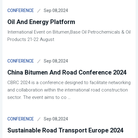
Sep 08,2024
CONFERENCE
Oil And Energy Platform
International Event on Bitumen,Base Oil Petrochemicals & Oil
Products 21-22 August
Sep 08,2024
CONFERENCE
China Bitumen And Road Conference 2024
CBRC 2024 is a conference designed to facilitate networking
and collaboration within the international road construction
sector. The event aims to co
...
Sep 08,2024
CONFERENCE
Sustainable Road Transport Europe 2024