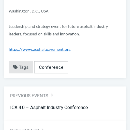
Washington, D.C., USA
Leadership and strategy event for future asphalt industry
leaders, focused on skills and innovation.
https://www.asphaltpavement.org
Tags
Conference
PREVIOUS EVENTS
ICA 4.0 – Asphalt Industry Conference