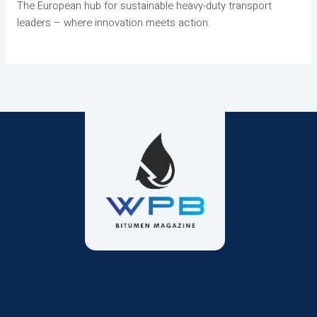
The European hub for sustainable heavy-duty transport
leaders – where innovation meets action.