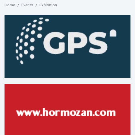
Home
Events
Exhibition