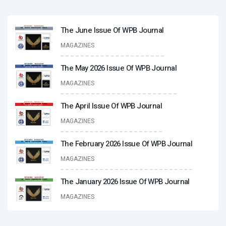
The June Issue Of WPB Journal
MAGAZINES
The May 2026 Issue Of WPB Journal
MAGAZINES
The April Issue Of WPB Journal
MAGAZINES
The February 2026 Issue Of WPB Journal
MAGAZINES
The January 2026 Issue Of WPB Journal
MAGAZINES