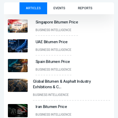
ARTICLES
EVENTS
REPORTS
Singapore Bitumen Price
BUSINESS INTELLIGENCE
UAE Bitumen Price
BUSINESS INTELLIGENCE
Spain Bitumen Price
BUSINESS INTELLIGENCE
Global Bitumen & Asphalt Industry
Exhibitions & C
...
BUSINESS INTELLIGENCE
Iran Bitumen Price
BUSINESS INTELLIGENCE