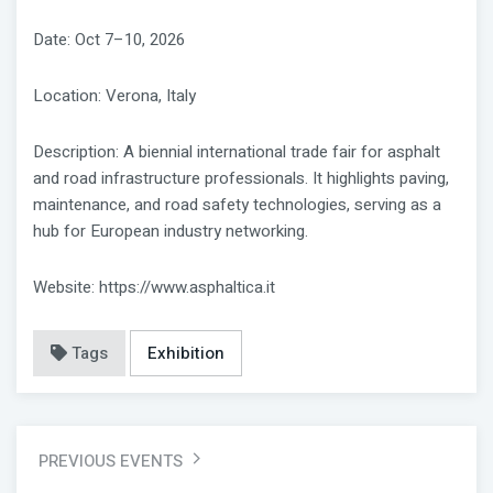
Date: Oct 7–10, 2026
Location: Verona, Italy
Description: A biennial international trade fair for asphalt
and road infrastructure professionals. It highlights paving,
maintenance, and road safety technologies, serving as a
hub for European industry networking.
Website: https://www.asphaltica.it
Tags
Exhibition
PREVIOUS EVENTS