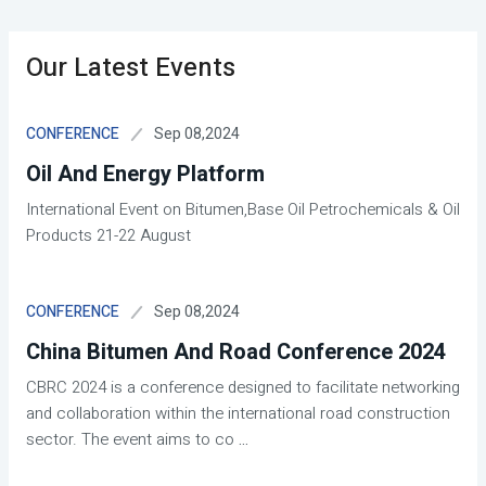
Our Latest Events
Sep 08,2024
CONFERENCE
Oil And Energy Platform
International Event on Bitumen,Base Oil Petrochemicals & Oil
Products 21-22 August
Sep 08,2024
CONFERENCE
China Bitumen And Road Conference 2024
CBRC 2024 is a conference designed to facilitate networking
and collaboration within the international road construction
sector. The event aims to co
...