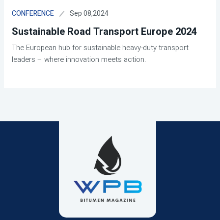
Sep 08,2024
CONFERENCE
Sustainable Road Transport Europe 2024
The European hub for sustainable heavy-duty transport
leaders – where innovation meets action.