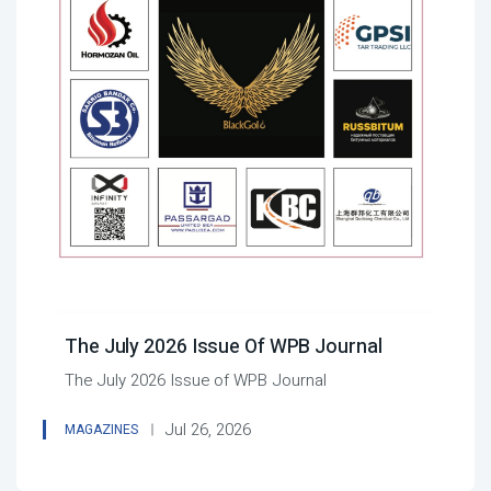
The July 2026 Issue Of WPB Journal
The July 2026 Issue of WPB Journal
Jul 26, 2026
MAGAZINES