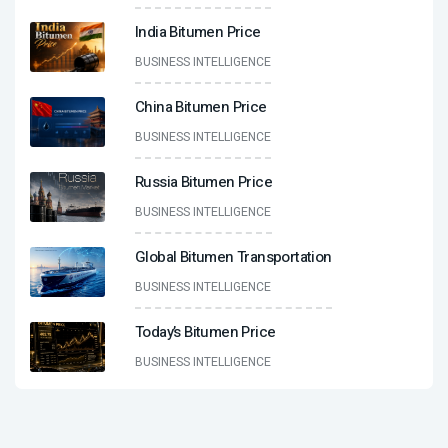
India Bitumen Price
BUSINESS INTELLIGENCE
China Bitumen Price
BUSINESS INTELLIGENCE
Russia Bitumen Price
BUSINESS INTELLIGENCE
Global Bitumen Transportation
BUSINESS INTELLIGENCE
Today’s Bitumen Price
BUSINESS INTELLIGENCE