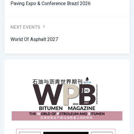
Paving Expo & Conference Brazil 2026
NEXT EVENTS
World Of Asphalt 2027