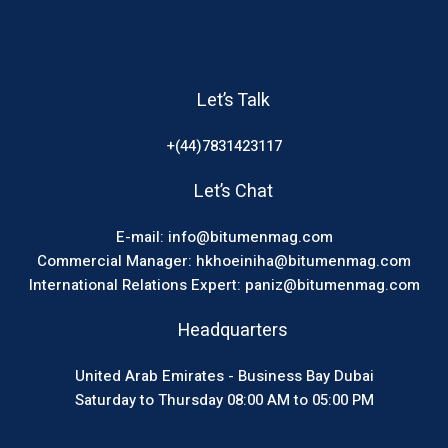
Let’s Talk
+(44)7831423117
Let’s Chat
E-mail: info@bitumenmag.com
Commercial Manager: hkhoeiniha@bitumenmag.com
International Relations Expert: paniz@bitumenmag.com
Headquarters
United Arab Emirates - Business Bay Dubai
Saturday to Thursday 08:00 AM to 05:00 PM