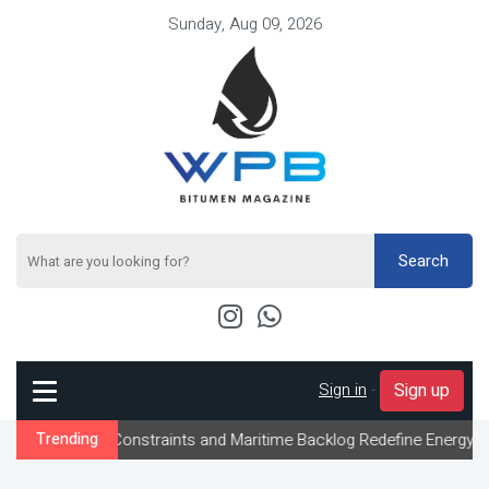
Sunday, Aug 09, 2026
Search
Sign in
-
Sign up
ow Constraints and Maritime Backlog Redefine Energy Logistics Ac
Trending