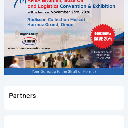
Partners