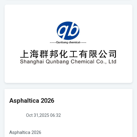
Asphaltica 2026
Oct 31,2025 06:32
Asphaltica 2026