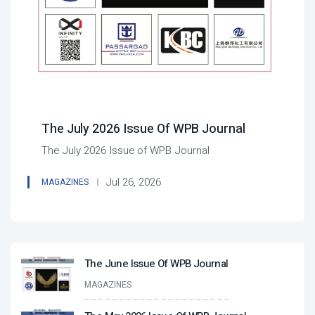
The July 2026 Issue Of WPB Journal
The July 2026 Issue of WPB Journal
Jul 26, 2026
MAGAZINES
The June Issue Of WPB Journal
MAGAZINES