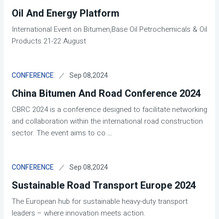
Oil And Energy Platform
International Event on Bitumen,Base Oil Petrochemicals & Oil
Products 21-22 August
Sep 08,2024
CONFERENCE
China Bitumen And Road Conference 2024
CBRC 2024 is a conference designed to facilitate networking
and collaboration within the international road construction
sector. The event aims to co
...
Sep 08,2024
CONFERENCE
Sustainable Road Transport Europe 2024
The European hub for sustainable heavy-duty transport
leaders – where innovation meets action.