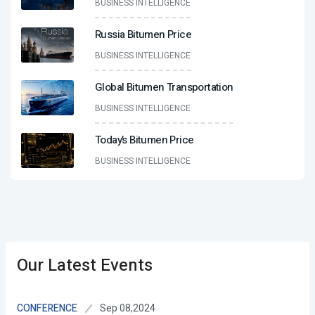
BUSINESS INTELLIGENCE
Russia Bitumen Price
BUSINESS INTELLIGENCE
Global Bitumen Transportation
BUSINESS INTELLIGENCE
Today’s Bitumen Price
BUSINESS INTELLIGENCE
Our Latest Events
Sep 08,2024
CONFERENCE