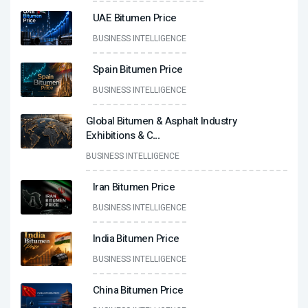
UAE Bitumen Price
BUSINESS INTELLIGENCE
Spain Bitumen Price
BUSINESS INTELLIGENCE
Global Bitumen & Asphalt Industry
Exhibitions & C
...
BUSINESS INTELLIGENCE
Iran Bitumen Price
BUSINESS INTELLIGENCE
India Bitumen Price
BUSINESS INTELLIGENCE
China Bitumen Price