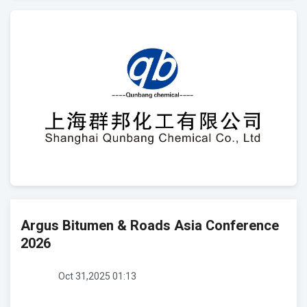
Argus Bitumen & Roads Asia Conference
2026
Oct 31,2025 01:13