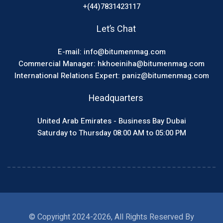
+(44)7831423117
Let’s Chat
E-mail: info@bitumenmag.com
Commercial Manager: hkhoeiniha@bitumenmag.com
International Relations Expert: paniz@bitumenmag.com
Headquarters
United Arab Emirates - Business Bay Dubai
Saturday to Thursday 08:00 AM to 05:00 PM
© Copyright 2024-2026, All Rights Reserved By