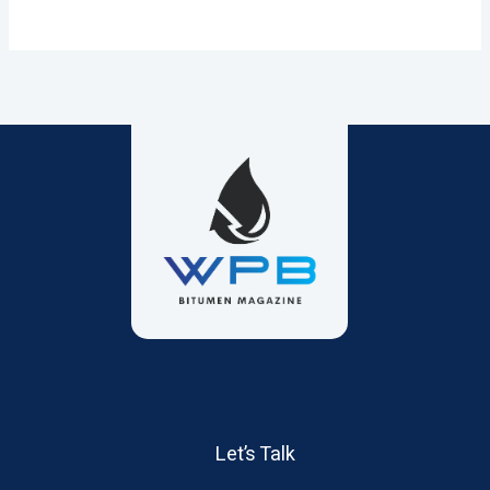
Let’s Talk