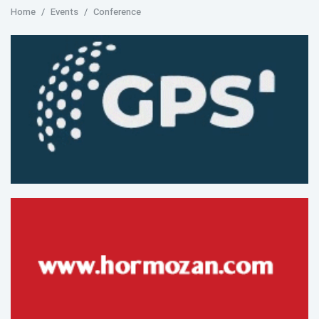
Home
Events
Conference