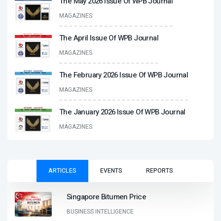
The May 2026 Issue Of WPB Journal
MAGAZINES
The April Issue Of WPB Journal
MAGAZINES
The February 2026 Issue Of WPB Journal
MAGAZINES
The January 2026 Issue Of WPB Journal
MAGAZINES
ARTICLES
EVENTS
REPORTS
Singapore Bitumen Price
BUSINESS INTELLIGENCE