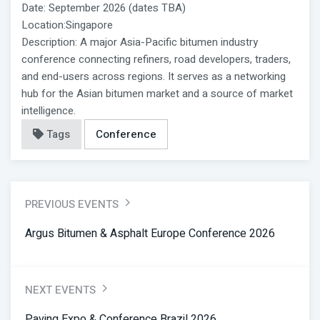
Date: September 2026 (dates TBA)
Location:Singapore
Description: A major Asia-Pacific bitumen industry
conference connecting refiners, road developers, traders,
and end-users across regions. It serves as a networking
hub for the Asian bitumen market and a source of market
intelligence.
Tags
Conference
PREVIOUS EVENTS
Argus Bitumen & Asphalt Europe Conference 2026
NEXT EVENTS
Paving Expo & Conference Brazil 2026