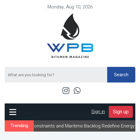
Monday, Aug 10, 2026
Search
Sign in
-
Sign up
w Constraints and Maritime Backlog Redefine Energy Logistics Acr
Trending