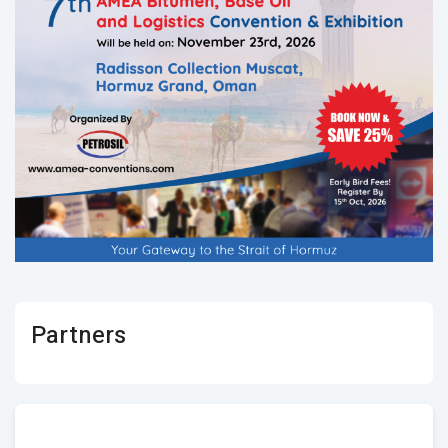
Partners