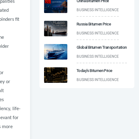
China Bitumen Price
palities
BUSINESS INTELLIGENCE
eated
inders fit
Russia Bitumen Price
BUSINESS INTELLIGENCE
he
wider
Global Bitumen Transportation
BUSINESS INTELLIGENCE
Today’s Bitumen Price
or
BUSINESS INTELLIGENCE
ey or
lt
es
ency, life-
levant for
s more