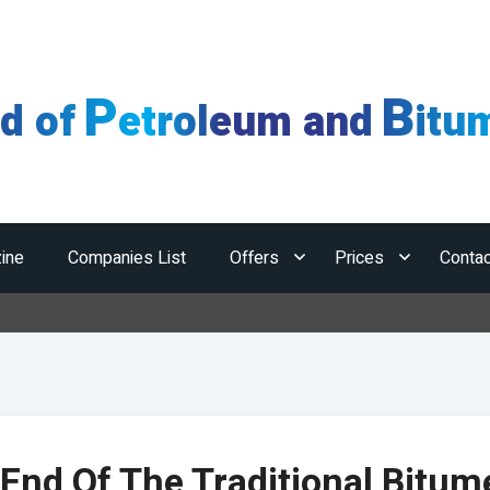
P
B
ld of
etroleum and
itu
ine
Companies List
Offers
Prices
Contac
Horm
End Of The Traditional Bitum