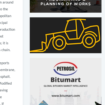
on around
to the
opolitan
icipal
production
ost
 it is
 chain.
eports
 membrane,
sphalt.
Modified
aving
ge
 If