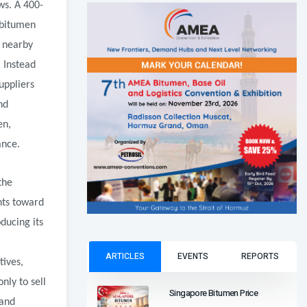
ws. A 400-
 bitumen
d nearby
 Instead
uppliers
nd
en,
ance.
the
nts toward
ducing its
ARTICLES
EVENTS
REPORTS
tives,
nly to sell
Singapore Bitumen Price
 and