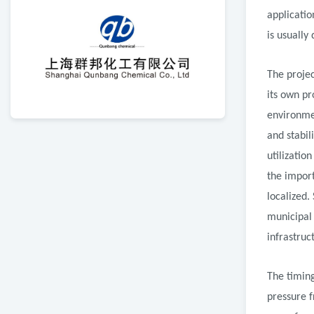
applicatio
is usually
The projec
its own pr
environme
and stabil
utilizatio
the impor
localized.
municipal 
infrastruc
The timin
pressure f