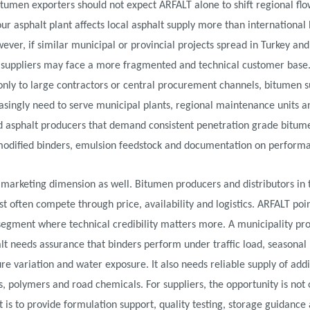
itumen exporters should not expect ARFALT alone to shift regional flo
ur asphalt plant affects local asphalt supply more than international
ever, if similar municipal or provincial projects spread in Turkey an
, suppliers may face a more fragmented and technical customer base.
 only to large contractors or central procurement channels, bitumen s
singly need to serve municipal plants, regional maintenance units a
ed asphalt producers that demand consistent penetration grade bitum
odified binders, emulsion feedstock and documentation on perform
 marketing dimension as well. Bitumen producers and distributors in 
t often compete through price, availability and logistics. ARFALT poi
egment where technical credibility matters more. A municipality pro
t needs assurance that binders perform under traffic load, seasonal
e variation and water exposure. It also needs reliable supply of addi
s, polymers and road chemicals. For suppliers, the opportunity is not o
t is to provide formulation support, quality testing, storage guidance