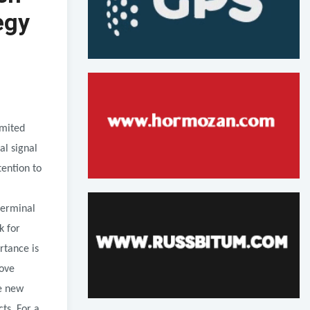
egy
imited
al signal
tention to
terminal
k for
rtance is
move
e new
ts. For a