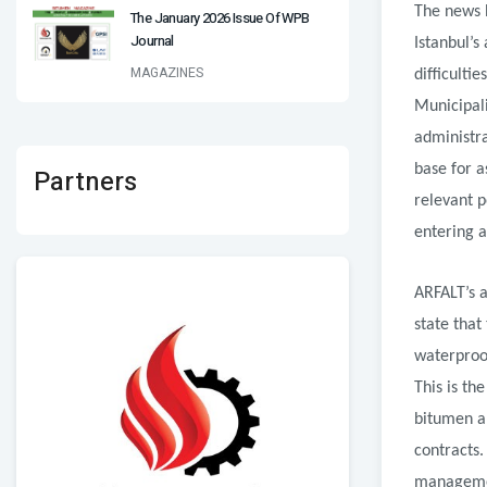
The news h
The January 2026 Issue Of WPB
Journal
Istanbul’s
MAGAZINES
difficulti
Municipali
administra
base for a
Partners
relevant p
entering a
ARFALT’s 
state that
waterproof
This is th
bitumen an
contracts.
management