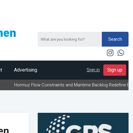
men
Search
Sign in
-
t
Advertising
Sign up
uz Flow Constraints and Maritime Backlog Redefine Energy Logisti
en