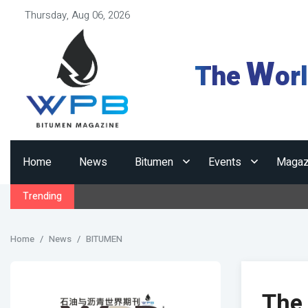
Thursday, Aug 06, 2026
W
The
or
Home
News
Bitumen
Events
Magaz
Trending
Home
News
BITUMEN
The 