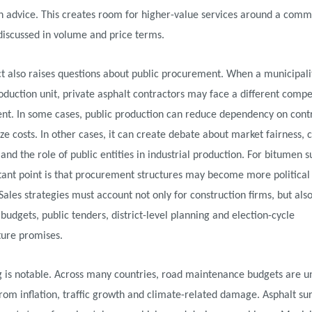
n advice. This creates room for higher-value services around a comm
 discussed in volume and price terms.
t also raises questions about public procurement. When a municipali
oduction unit, private asphalt contractors may face a different compe
nt. In some cases, public production can reduce dependency on cont
ize costs. In other cases, it can create debate about market fairness, 
n and the role of public entities in industrial production. For bitumen s
tant point is that procurement structures may become more politica
 Sales strategies must account not only for construction firms, but also
budgets, public tenders, district-level planning and election-cycle
ture promises.
g is notable. Across many countries, road maintenance budgets are u
rom inflation, traffic growth and climate-related damage. Asphalt su