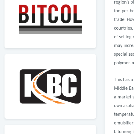
region’s b
ton-per-ho
trade. How
countries
of selling
may increa
specializ
polymer-m
This has a
Middle Eas
a market s
own asphal
temperatur
emulsifier
bitumen; i