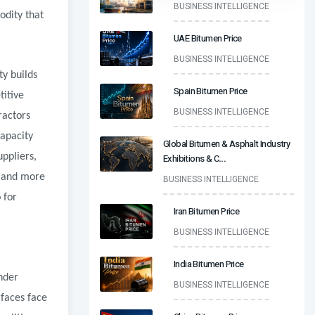
BUSINESS INTELLIGENCE
odity that
UAE Bitumen Price
BUSINESS INTELLIGENCE
ty builds
Spain Bitumen Price
titive
BUSINESS INTELLIGENCE
ractors
capacity
Global Bitumen & Asphalt Industry
uppliers,
Exhibitions & C
...
l and more
BUSINESS INTELLIGENCE
 for
Iran Bitumen Price
BUSINESS INTELLIGENCE
India Bitumen Price
nder
BUSINESS INTELLIGENCE
rfaces face