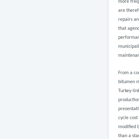
more frequ
are theref
repairs an
that agen
performanc
municipali
maintenanc
From a co
bitumen ma
Turkey-lin
production
presentati
cycle cost
modified 
than a sta