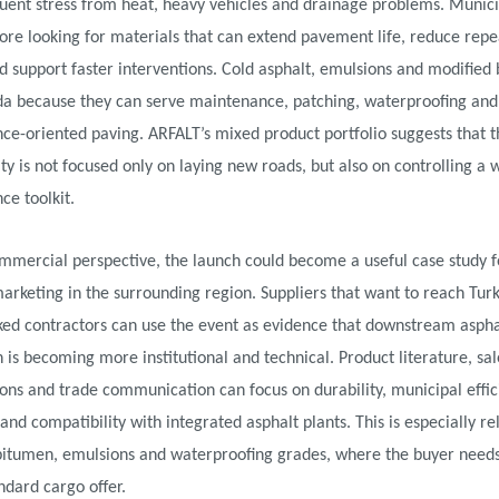
ent stress from heat, heavy vehicles and drainage problems. Munici
ore looking for materials that can extend pavement life, reduce rep
d support faster interventions. Cold asphalt, emulsions and modified b
da because they can serve maintenance, patching, waterproofing and
e-oriented paving. ARFALT’s mixed product portfolio suggests that t
ty is not focused only on laying new roads, but also on controlling a 
e toolkit.
mmercial perspective, the launch could become a useful case study f
rketing in the surrounding region. Suppliers that want to reach Turk
ked contractors can use the event as evidence that downstream aspha
 is becoming more institutional and technical. Product literature, sal
ons and trade communication can focus on durability, municipal effici
 and compatibility with integrated asphalt plants. This is especially re
bitumen, emulsions and waterproofing grades, where the buyer need
ndard cargo offer.