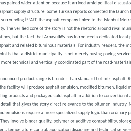
as gained wider attention because it arrived amid political discussi
 asphalt supply structure. Some Turkish reports connected the launch 
es surrounding İSFALT, the asphalt company linked to the Istanbul Metr
ty. The verified core of the story is not the rhetoric around rival mun
tions, but the fact that Arnavutköy has introduced a dedicated local 
sphalt and related bituminous materials. For industry readers, the m
oint is that a district municipality is not merely buying paving services;
 more technical and vertically coordinated part of the road-materials
announced product range is broader than standard hot-mix asphalt. R
 the facility will produce asphalt emulsion, modified bitumen, liquid
ing products and packaged cold asphalt in addition to conventional a
e detail that gives the story direct relevance to the bitumen industry. 
d emulsions require a more specialized supply logic than ordinary p
 They involve binder quality, polymer or additive compatibility, stora
, temperature control, application discipline and technical service.