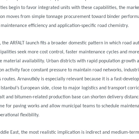
ties begin to favor integrated units with these capabilities, the marke
ion moves from simple tonnage procurement toward binder perform
, maintenance efficiency and application-specific road chemistry.
, the ARFALT launch fits a broader domestic pattern in which road aut
ipalities seek more cost control, faster maintenance cycles and mor
e material availability. Urban districts with rapid population growth
on activity face constant pressure to maintain road networks, industr
 routes. Arnavutköy is especially relevant because it is a fast-develo
n Istanbul’s European side, close to major logistics and transport corri
alt and bitumen-related production base can shorten delivery distanc
ime for paving works and allow municipal teams to schedule mainten
rational flexibility.
ddle East, the most realistic implication is indirect and medium-ter