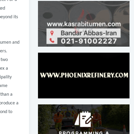
ked
beyond its
itumen and
ers.
 two
lex a
pality
same
 than a
 produce a
pond to