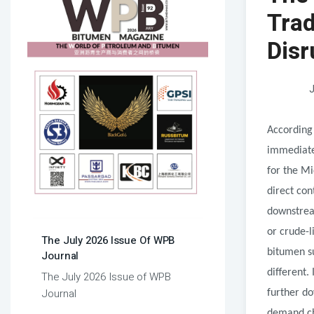
Trad
Disr
J
According 
immediate 
for the Mi
direct con
downstream
or crude-l
The July 2026 Issue Of WPB
bitumen su
Journal
different
The July 2026 Issue of WPB
Journal
further d
demand cha