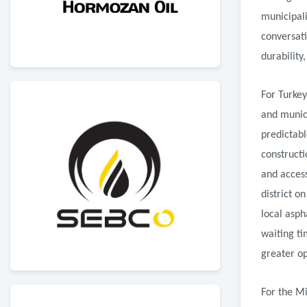
municipali
conversat
durability
For Turkey
and munic
predictabl
constructi
and access
district o
local asph
waiting t
greater ope
For the Mi