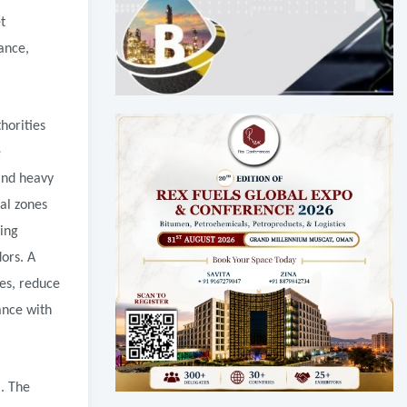
t
ance,
horities
e
 and heavy
ial zones
ping
dors. A
es, reduce
ance with
m. The