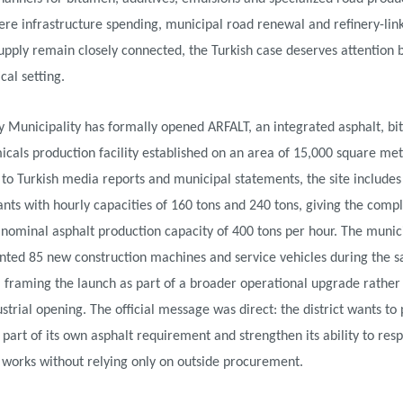
re infrastructure spending, municipal road renewal and refinery-lin
pply remain closely connected, the Turkish case deserves attention 
ical setting.
y Municipality has formally opened ARFALT, an integrated asphalt, b
cals production facility established on an area of 15,000 square met
to Turkish media reports and municipal statements, the site includes
ants with hourly capacities of 160 tons and 240 tons, giving the comp
ominal asphalt production capacity of 400 tons per hour. The munici
ented 85 new construction machines and service vehicles during the 
 framing the launch as part of a broader operational upgrade rather
ustrial opening. The official message was direct: the district wants to
t part of its own asphalt requirement and strengthen its ability to res
 works without relying only on outside procurement.