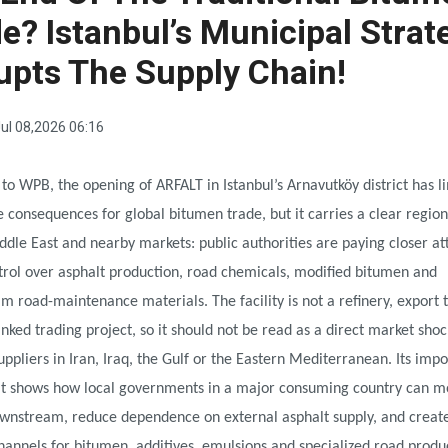
e? Istanbul’s Municipal Strat
upts The Supply Chain!
ul 08,2026 06:16
to WPB, the opening of ARFALT in Istanbul’s Arnavutköy district has l
consequences for global bitumen trade, but it carries a clear region
ddle East and nearby markets: public authorities are paying closer at
trol over asphalt production, road chemicals, modified bitumen and
 road-maintenance materials. The facility is not a refinery, export 
inked trading project, so it should not be read as a direct market shoc
ppliers in Iran, Iraq, the Gulf or the Eastern Mediterranean. Its impo
. It shows how local governments in a major consuming country can 
ownstream, reduce dependence on external asphalt supply, and creat
nnels for bitumen, additives, emulsions and specialized road produc