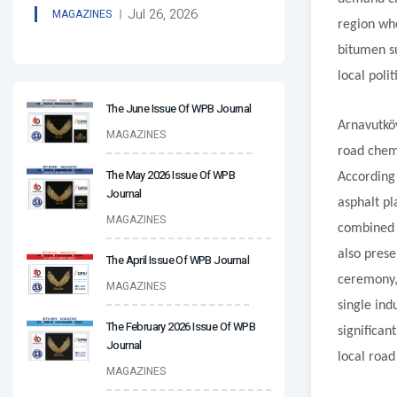
Jul 26, 2026
MAGAZINES
region whe
bitumen su
local polit
The June Issue Of WPB Journal
Arnavutkö
MAGAZINES
road chemi
The May 2026 Issue Of WPB
According 
Journal
asphalt pl
MAGAZINES
combined n
also pres
The April Issue Of WPB Journal
ceremony,
MAGAZINES
single ind
The February 2026 Issue Of WPB
significan
Journal
local road
MAGAZINES