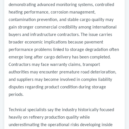
demonstrating advanced monitoring systems, controlled
heating performance, corrosion management,
contamination prevention, and stable cargo quality may
gain stronger commercial credibility among international
buyers and infrastructure contractors.
The issue carries
broader economic implications because pavement
performance problems linked to storage degradation often
emerge long after cargo delivery has been completed.
Contractors may face warranty claims, transport
authorities may encounter premature road deterioration,
and suppliers may become involved in complex liability
disputes regarding product condition during storage
periods.
Technical specialists say the industry historically focused
heavily on refinery production quality while
underestimating the operational risks developing inside