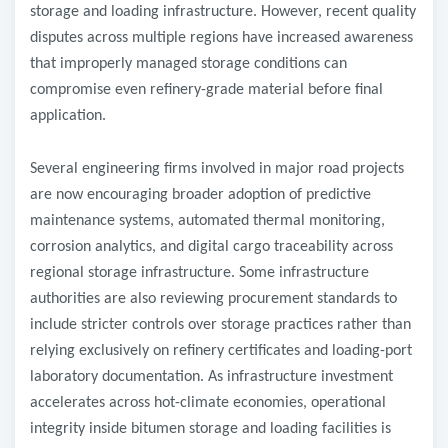
storage and loading infrastructure. However, recent quality
disputes across multiple regions have increased awareness
that improperly managed storage conditions can
compromise even refinery-grade material before final
application.
Several engineering firms involved in major road projects
are now encouraging broader adoption of predictive
maintenance systems, automated thermal monitoring,
corrosion analytics, and digital cargo traceability across
regional storage infrastructure. Some infrastructure
authorities are also reviewing procurement standards to
include stricter controls over storage practices rather than
relying exclusively on refinery certificates and loading-port
laboratory documentation. As infrastructure investment
accelerates across hot-climate economies, operational
integrity inside bitumen storage and loading facilities is