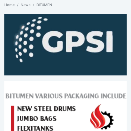
Home
News
BITUMEN