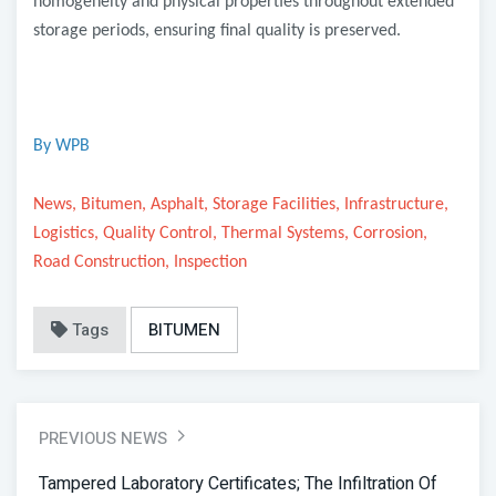
homogeneity and physical properties throughout extended
storage periods, ensuring final quality is preserved.
By WPB
News, Bitumen, Asphalt, Storage Facilities, Infrastructure,
Logistics, Quality Control, Thermal Systems, Corrosion,
Road Construction, Inspection
Tags
BITUMEN
PREVIOUS NEWS
Tampered Laboratory Certificates; The Infiltration Of