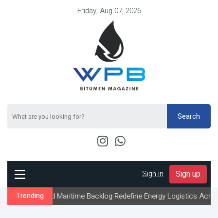
Friday, Aug 07, 2026
Search
Sign in
-
Sign up
 and Maritime Backlog Redefine Energy Logistics Across Gulf Expor
Trending