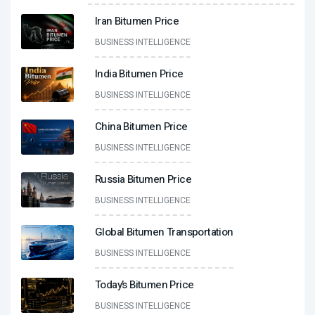
Iran Bitumen Price
BUSINESS INTELLIGENCE
India Bitumen Price
BUSINESS INTELLIGENCE
China Bitumen Price
BUSINESS INTELLIGENCE
Russia Bitumen Price
BUSINESS INTELLIGENCE
Global Bitumen Transportation
BUSINESS INTELLIGENCE
Today’s Bitumen Price
BUSINESS INTELLIGENCE