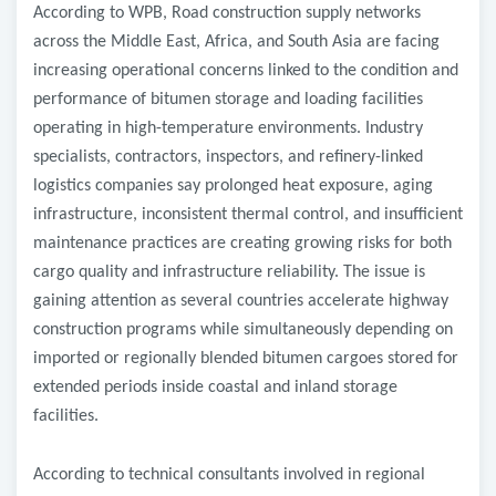
According to WPB, Road construction supply networks
across the Middle East, Africa, and South Asia are facing
increasing operational concerns linked to the condition and
performance of bitumen storage and loading facilities
operating in high-temperature environments. Industry
specialists, contractors, inspectors, and refinery-linked
logistics companies say prolonged heat exposure, aging
infrastructure, inconsistent thermal control, and insufficient
maintenance practices are creating growing risks for both
cargo quality and infrastructure reliability. The issue is
gaining attention as several countries accelerate highway
construction programs while simultaneously depending on
imported or regionally blended bitumen cargoes stored for
extended periods inside coastal and inland storage
facilities.
According to technical consultants involved in regional