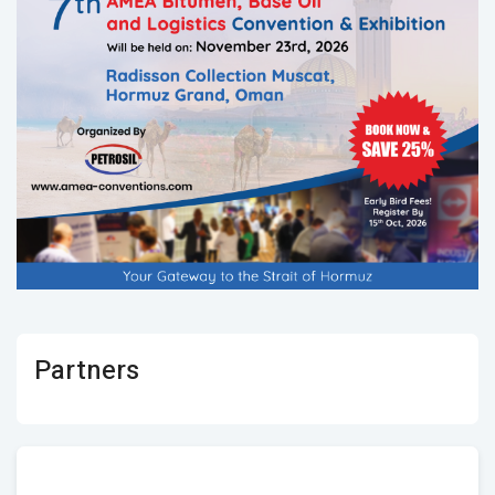
Partners