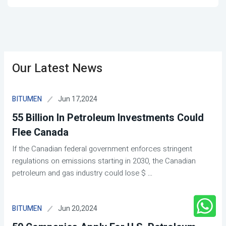
Our Latest News
Jun 17,2024
BITUMEN
55 Billion In Petroleum Investments Could
Flee Canada
If the Canadian federal government enforces stringent
regulations on emissions starting in 2030, the Canadian
petroleum and gas industry could lose $
...
Jun 20,2024
BITUMEN