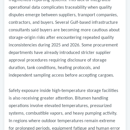
fragmented reporting systems. This lack of integrated
operational data complicates traceability when quality
disputes emerge between suppliers, transport companies,
contractors, and buyers.
Several Gulf-based infrastructure
consultants said buyers are becoming more cautious about
storage-origin risks after encountering repeated quality
inconsistencies during 2025 and 2026. Some procurement
departments have already introduced stricter supplier
approval procedures requiring disclosure of storage
duration, tank conditions, heating protocols, and
independent sampling access before accepting cargoes.
Safety exposure inside high-temperature storage facilities
is also receiving greater attention. Bitumen handling
operations involve elevated temperatures, pressurized
systems, combustible vapors, and heavy pumping activity.
In regions where outdoor temperatures remain extreme
for prolonged periods, equipment fatigue and human error