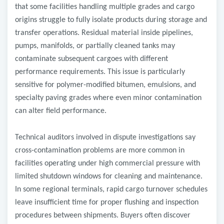
that some facilities handling multiple grades and cargo
origins struggle to fully isolate products during storage and
transfer operations. Residual material inside pipelines,
pumps, manifolds, or partially cleaned tanks may
contaminate subsequent cargoes with different
performance requirements. This issue is particularly
sensitive for polymer-modified bitumen, emulsions, and
specialty paving grades where even minor contamination
can alter field performance.
Technical auditors involved in dispute investigations say
cross-contamination problems are more common in
facilities operating under high commercial pressure with
limited shutdown windows for cleaning and maintenance.
In some regional terminals, rapid cargo turnover schedules
leave insufficient time for proper flushing and inspection
procedures between shipments. Buyers often discover