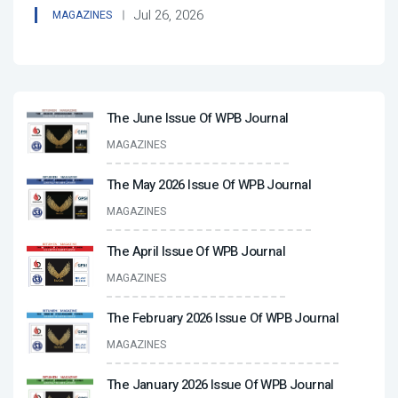
Jul 26, 2026
MAGAZINES
The June Issue Of WPB Journal
MAGAZINES
The May 2026 Issue Of WPB Journal
MAGAZINES
The April Issue Of WPB Journal
MAGAZINES
The February 2026 Issue Of WPB Journal
MAGAZINES
The January 2026 Issue Of WPB Journal