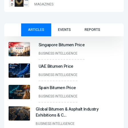
MAGAZINES
ARTICLES
EVENTS
REPORTS
Singapore Bitumen Price
BUSINESS INTELLIGENCE
UAE Bitumen Price
BUSINESS INTELLIGENCE
Spain Bitumen Price
BUSINESS INTELLIGENCE
Global Bitumen & Asphalt Industry
Exhibitions & C
...
BUSINESS INTELLIGENCE