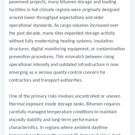
pavement projects, many bitumen storage and loading
facilities in hot-climate regions were originally designed
around lower throughput expectations and older
operational standards. As cargo volumes increased over
the past decade, many sites expanded storage activity
without fully modernizing heating systems, insulation
structures, digital monitoring equipment, or contamination
prevention procedures. This mismatch between rising
operational intensity and outdated infrastructure is now
emerging as a serious quality-control concern for
contractors and transport authorities.
One of the primary risks involves uncontrolled or uneven
thermal exposure inside storage tanks. Bitumen requires
carefully managed temperature conditions to maintain
viscosity stability and long-term performance
characteristics. In regions where ambient daytime