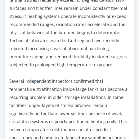
temperatures frequently exceed 45 degrees Celsius, tank
surfaces and transfer lines remain under constant thermal
stress. If heating systems operate inconsistently or exceed
recommended ranges, oxidation rates accelerate and the
physical behavior of the bitumen begins to deteriorate.
Technical laboratories in the Gulf region have recently
reported increasing cases of abnormal hardening,
premature aging, and reduced flexibility in stored cargoes
subjected to prolonged high-temperature exposure.
Several independent inspectors confirmed that
temperature stratification inside large tanks has become a
recurring problem in older storage installations. In some
facilities, upper layers of stored bitumen remain
significantly hotter than lower sections because of weak
circulation systems or poorly positioned heating coils. This
uneven temperature distribution can alter product
consistency and complicate laboratory sampling accuracy