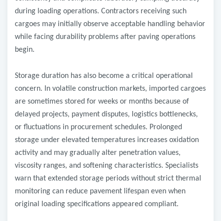
during loading operations. Contractors receiving such
cargoes may initially observe acceptable handling behavior
while facing durability problems after paving operations
begin.
Storage duration has also become a critical operational
concern. In volatile construction markets, imported cargoes
are sometimes stored for weeks or months because of
delayed projects, payment disputes, logistics bottlenecks,
or fluctuations in procurement schedules. Prolonged
storage under elevated temperatures increases oxidation
activity and may gradually alter penetration values,
viscosity ranges, and softening characteristics. Specialists
warn that extended storage periods without strict thermal
monitoring can reduce pavement lifespan even when
original loading specifications appeared compliant.