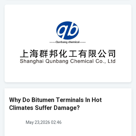
Why Do Bitumen Terminals In Hot
Climates Suffer Damage?
May 23,2026 02:46