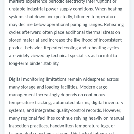
markets experience periodic electricity interruptions or
unstable industrial power supply conditions. When heating
systems shut down unexpectedly, bitumen temperature
may decline below operational pumping ranges. Reheating
cycles afterward often place additional thermal stress on
stored material and increase the likelihood of inconsistent
product behavior. Repeated cooling and reheating cycles
are widely viewed by technical specialists as harmful to
long-term binder stability.
Digital monitoring limitations remain widespread across
many storage and loading facilities. Modern cargo
management increasingly depends on continuous
temperature tracking, automated alarms, digital inventory
systems, and integrated quality-control records. However,
many regional facilities continue relying heavily on manual
inspection practices, handwritten temperature logs, or