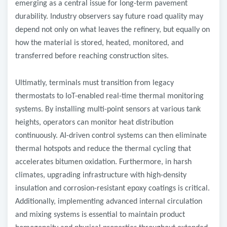
emerging as a central issue for long-term pavement
durability. Industry observers say future road quality may
depend not only on what leaves the refinery, but equally on
how the material is stored, heated, monitored, and
transferred before reaching construction sites.
Ultimatly, terminals must transition from legacy
thermostats to IoT-enabled real-time thermal monitoring
systems. By installing multi-point sensors at various tank
heights, operators can monitor heat distribution
continuously. AI-driven control systems can then eliminate
thermal hotspots and reduce the thermal cycling that
accelerates bitumen oxidation. Furthermore, in harsh
climates, upgrading infrastructure with high-density
insulation and corrosion-resistant epoxy coatings is critical.
Additionally, implementing advanced internal circulation
and mixing systems is essential to maintain product