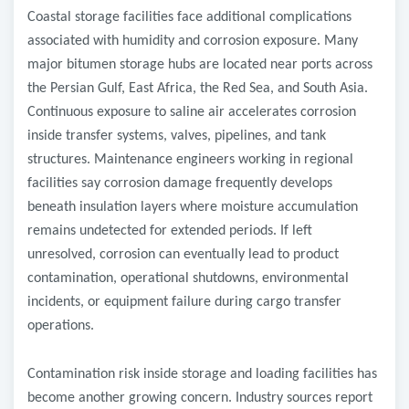
Coastal storage facilities face additional complications
associated with humidity and corrosion exposure. Many
major bitumen storage hubs are located near ports across
the Persian Gulf, East Africa, the Red Sea, and South Asia.
Continuous exposure to saline air accelerates corrosion
inside transfer systems, valves, pipelines, and tank
structures. Maintenance engineers working in regional
facilities say corrosion damage frequently develops
beneath insulation layers where moisture accumulation
remains undetected for extended periods. If left
unresolved, corrosion can eventually lead to product
contamination, operational shutdowns, environmental
incidents, or equipment failure during cargo transfer
operations.
Contamination risk inside storage and loading facilities has
become another growing concern. Industry sources report