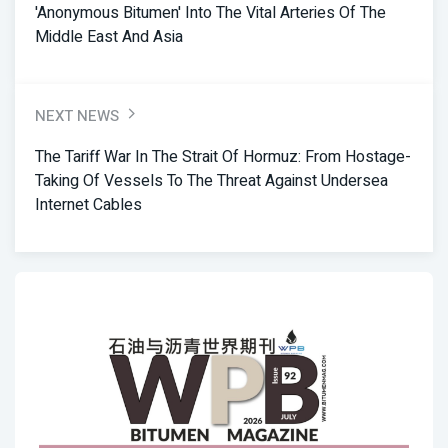
'anonymous Bitumen' Into The Vital Arteries Of The
Middle East And Asia
NEXT NEWS
The Tariff War In The Strait Of Hormuz: From Hostage-
Taking Of Vessels To The Threat Against Undersea
Internet Cables