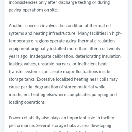
inconsistencies only after discharge testing or during
paving operations on site.
Another concern involves the condition of thermal oil
systems and heating infrastructure. Many facilities in high-
temperature regions operate aging thermal circulation
equipment originally installed more than fifteen or twenty
years ago. Inadequate calibration, deteriorating insulation,
leaking valves, unstable burners, or inefficient heat-
transfer systems can create major fluctuations inside
storage tanks. Excessive localized heating near coils may
cause partial degradation of stored material while
insufficient heating elsewhere complicates pumping and
loading operations.
Power reliability also plays an important role in facility
performance. Several storage hubs across developing