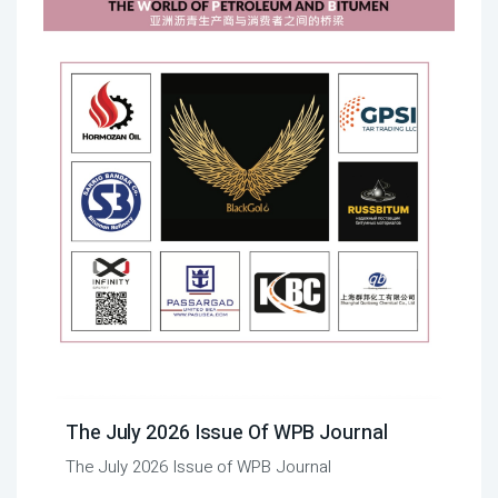
The July 2026 Issue Of WPB Journal
The July 2026 Issue of WPB Journal