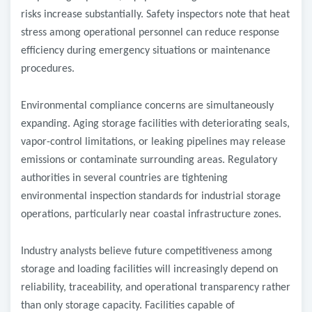
risks increase substantially. Safety inspectors note that heat
stress among operational personnel can reduce response
efficiency during emergency situations or maintenance
procedures.
Environmental compliance concerns are simultaneously
expanding. Aging storage facilities with deteriorating seals,
vapor-control limitations, or leaking pipelines may release
emissions or contaminate surrounding areas. Regulatory
authorities in several countries are tightening
environmental inspection standards for industrial storage
operations, particularly near coastal infrastructure zones.
Industry analysts believe future competitiveness among
storage and loading facilities will increasingly depend on
reliability, traceability, and operational transparency rather
than only storage capacity. Facilities capable of