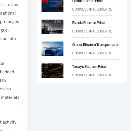
China Bitumen Price
discussion.
BUSINESS INTELLIGENCE
rational
o prolonged
Russia Bitumen Price
igue.
BUSINESS INTELLIGENCE
sion into
Global Bitumen Transportation
BUSINESS INTELLIGENCE
tal
Today’s Bitumen Price
Embedded
BUSINESS INTELLIGENCE
 to
e also
 materials
 activity