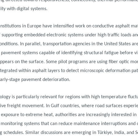
ng directed toward responsiveness, connectivity, thermal performan
ity with digital systems.
nstitutions in Europe have intensified work on conductive asphalt mat
f supporting embedded electronic systems under high traffic loads a
nditions. In parallel, transportation agencies in the United States are
t pavement systems capable of identifying structural fatigue before vi
ppears on the surface. Some pilot programs are using fiber optic mo
tegrated within asphalt layers to detect microscopic deformation pat
early-stage pavement deterioration.
ology is particularly relevant for regions with high temperature fluct
ive freight movement. In Gulf countries, where road surfaces experi
exposure to extreme heat, authorities are increasingly interested in 
monitoring systems that can reduce maintenance interruptions and 
g schedules. Similar discussions are emerging in Türkiye, India, and 