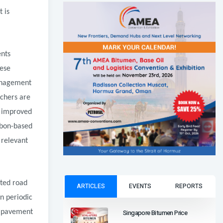
 is
ents
hese
anagement
chers are
d improved
rbon-based
 relevant
ated road
ARTICLES
EVENTS
REPORTS
n periodic
Singapore Bitumen Price
t pavement