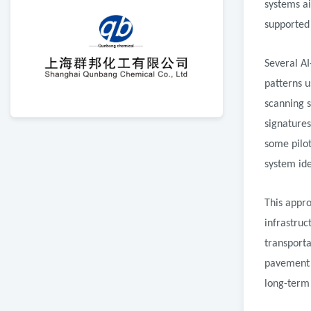
systems a
supported 
Several AI
patterns 
scanning 
signatures
some pilo
system ide
This appr
infrastruc
transporta
pavement 
long-term 