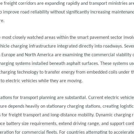
e freight corridors are expanding rapidly and transport ministries a
o improve road reliability without significantly increasing maintenan
re.
e most closely watched areas within the smart pavement sector invol
ehicle charging infrastructure integrated directly into roadways. Sever
in Europe and North America are examining the commercial viability 
harging systems installed beneath asphalt surfaces. These systems us
 charging technology to transfer energy from embedded coils under t
o electric vehicles while they are moving.
ations for transport planning are substantial. Current electric vehicle
ture depends heavily on stationary charging stations, creating logistic
s for freight transport and long-distance mobility. Dynamic charging
ce battery size requirements, extend driving range, and support con
eration for commercial fleets. For countries attempting to accelerate