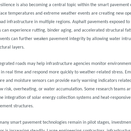
silience is also becoming a central topic within the smart pavement 
rface temperatures and extreme weather events are creating new ope
road infrastructure in multiple regions. Asphalt pavements exposed t
s can experience rutting, binder aging, and accelerated structural fat
vents can further weaken pavement integrity by allowing water intru
ctural layers.
tegrated roads may help infrastructure agencies monitor environmen
s in real time and respond more quickly to weather-related stress. 
e and moisture sensors can provide early warning indicators related
aw risk, overheating, or water accumulation. Some research teams ar
he integration of solar energy collection systems and heat-responsive
vement structures.
many smart pavement technologies remain in pilot stages, investment