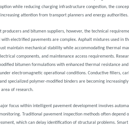
option while reducing charging infrastructure congestion, the concept
 increasing attention from transport planners and energy authorities.
t producers and bitumen suppliers, however, the technical requirem
 with electrified pavements are complex. Asphalt mixtures used in t
ust maintain mechanical stability while accommodating thermal m
electrical components, and maintenance access requirements. Resear
modified bitumen formulations with enhanced thermal resistance an
 under electromagnetic operational conditions. Conductive fillers, ca
 and specialized polymer-modified binders are becoming increasingly
s area of research.
ajor focus within intelligent pavement development involves autom
 monitoring. Traditional pavement inspection methods often depend o
essment, which can delay identification of structural problems. Smar