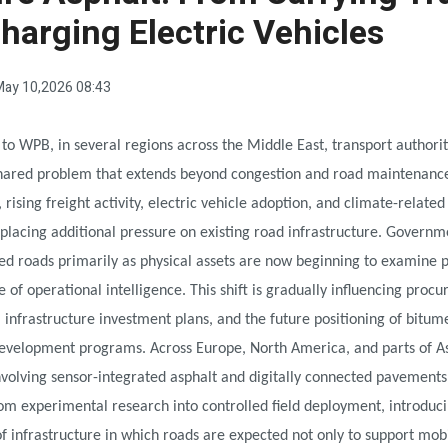
harging Electric Vehicles
ay 10,2026 08:43
to WPB, in several regions across the Middle East, transport authorit
shared problem that extends beyond congestion and road maintenanc
 rising freight activity, electric vehicle adoption, and climate-related
 placing additional pressure on existing road infrastructure. Governm
ed roads primarily as physical assets are now beginning to examine
e of operational intelligence. This shift is gradually influencing proc
, infrastructure investment plans, and the future positioning of bitum
development programs. Across Europe, North America, and parts of A
nvolving sensor-integrated asphalt and digitally connected pavements
om experimental research into controlled field deployment, introduc
f infrastructure in which roads are expected not only to support mobil