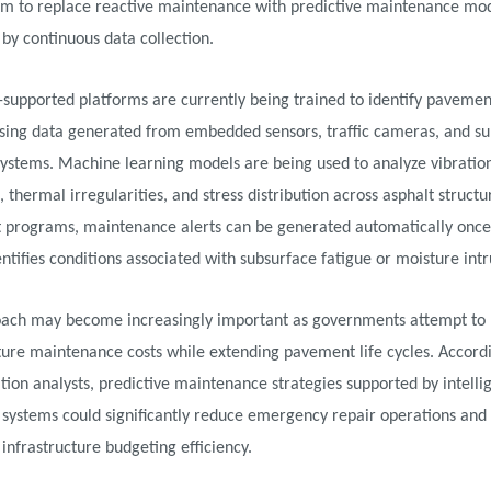
im to replace reactive maintenance with predictive maintenance mo
by continuous data collection.
-supported platforms are currently being trained to identify pavemen
using data generated from embedded sensors, traffic cameras, and su
systems. Machine learning models are being used to analyze vibratio
, thermal irregularities, and stress distribution across asphalt structur
t programs, maintenance alerts can be generated automatically once
ntifies conditions associated with subsurface fatigue or moisture intr
oach may become increasingly important as governments attempt to
ture maintenance costs while extending pavement life cycles. Accord
tion analysts, predictive maintenance strategies supported by intelli
systems could significantly reduce emergency repair operations and
infrastructure budgeting efficiency.