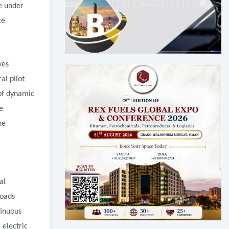
re under
ce
ves
al pilot
of dynamic
e
he
al
roads
tinuous
 electric