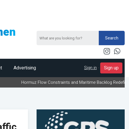
men
Search
Sign in
-
t
Advertising
Sign up
Hormuz Flow Constraints and Maritime Backlog Redefine Energy Log
ffic