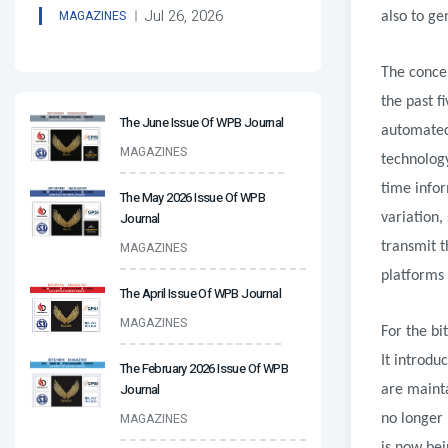
Jul 26, 2026
MAGAZINES
also to ge
The conce
the past f
The June Issue Of WPB Journal
automated 
MAGAZINES
technology
time infor
The May 2026 Issue Of WPB
Journal
variation,
transmit t
MAGAZINES
platforms 
The April Issue Of WPB Journal
MAGAZINES
For the bi
It introdu
The February 2026 Issue Of WPB
Journal
are maint
MAGAZINES
no longer 