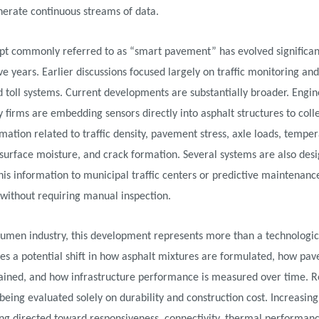
nerate continuous streams of data.
pt commonly referred to as “smart pavement” has evolved significan
ive years. Earlier discussions focused largely on traffic monitoring and
toll systems. Current developments are substantially broader. Engi
 firms are embedding sensors directly into asphalt structures to colle
mation related to traffic density, pavement stress, axle loads, tempe
 surface moisture, and crack formation. Several systems are also des
his information to municipal traffic centers or predictive maintenanc
without requiring manual inspection.
tumen industry, this development represents more than a technologic
ces a potential shift in how asphalt mixtures are formulated, how pa
ained, and how infrastructure performance is measured over time. R
being evaluated solely on durability and construction cost. Increasing