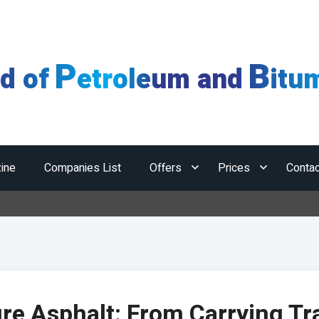
P
B
ld of
etroleum and
itu
ine
Companies List
Offers
Prices
Contac
re Asphalt: From Carrying Tra