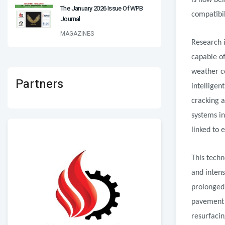
is now bei
The January 2026 Issue Of WPB
compatibil
Journal
MAGAZINES
Research i
capable o
weather co
Partners
intelligen
cracking a
systems in
linked to 
This techn
and intens
prolonged 
pavement 
resurfacin