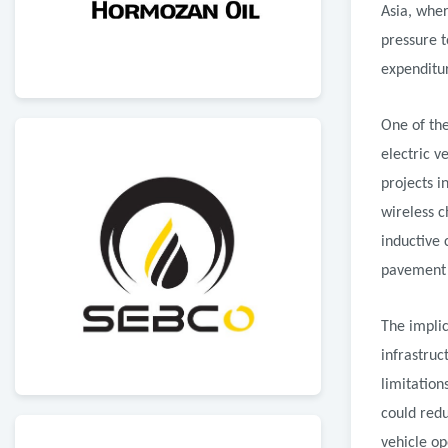
Asia, wher
pressure t
expenditu
One of th
electric v
projects 
wireless c
inductive
pavement t
The implic
infrastruc
limitation
could redu
vehicle op