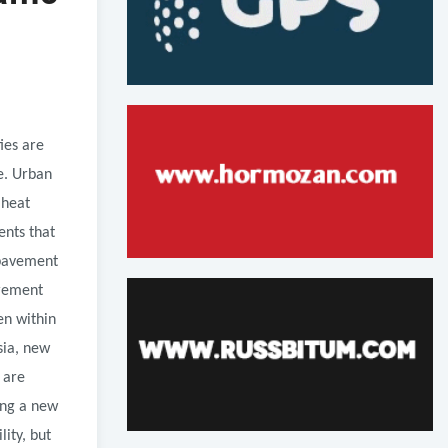
ies are
e. Urban
 heat
ents that
 pavement
urement
en within
sia, new
 are
ing a new
ity, but