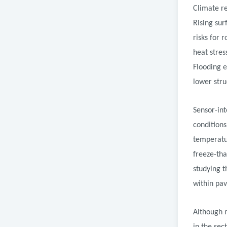
Climate re
Rising su
risks for 
heat stres
Flooding e
lower stru
Sensor-in
condition
temperatur
freeze-th
studying t
within pa
Although 