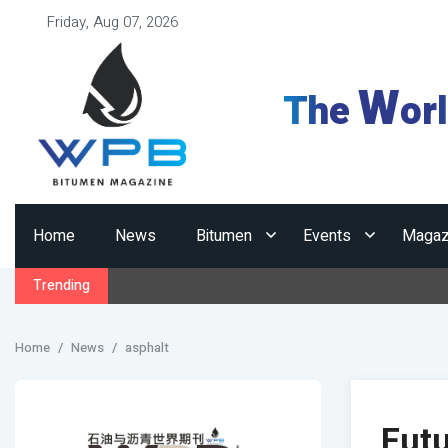
Friday, Aug 07, 2026
W
The
or
Home
News
Bitumen
Events
Magaz
Trending
Home
News
asphalt
Futu