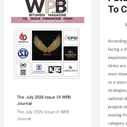
To C
M
According 
facing a 
expansion,
stress are
once view
as a sourc
strategies
The July 2026 Issue Of WPB
national 
Journal
projects i
The July 2026 Issue of WPB
moving fr
Journal
category o