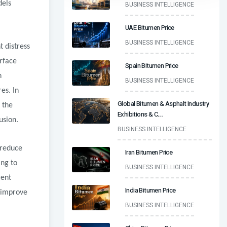
dels
BUSINESS INTELLIGENCE
UAE Bitumen Price
BUSINESS INTELLIGENCE
t distress
rface
Spain Bitumen Price
n
BUSINESS INTELLIGENCE
es. In
Global Bitumen & Asphalt Industry
 the
Exhibitions & C
...
usion.
BUSINESS INTELLIGENCE
 reduce
Iran Bitumen Price
ing to
BUSINESS INTELLIGENCE
gent
India Bitumen Price
 improve
BUSINESS INTELLIGENCE