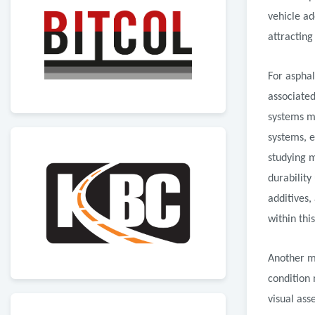
vehicle ad
attracting
For asphal
associated
systems m
systems, 
studying 
durability
additives,
within thi
Another m
condition
visual ass