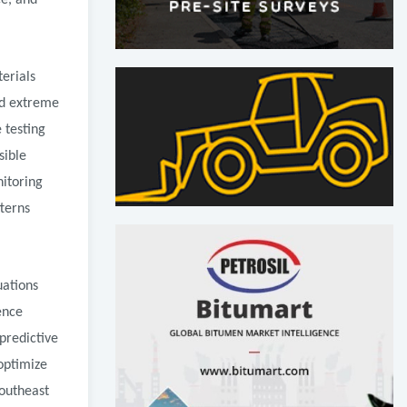
ce, and
erials
nd extreme
 testing
sible
nitoring
terns
uations
ence
predictive
optimize
Southeast