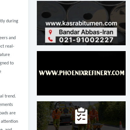
tly during
neers and
ct real-
rature
igned to
e
al trend.
vements
oads are
 attention