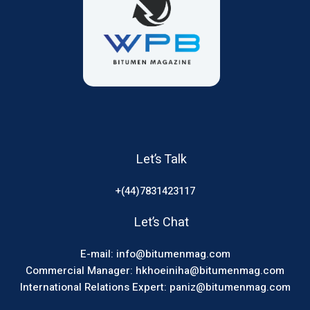
Let’s Talk
+(44)7831423117
Let’s Chat
E-mail: info@bitumenmag.com
Commercial Manager: hkhoeiniha@bitumenmag.com
International Relations Expert: paniz@bitumenmag.com