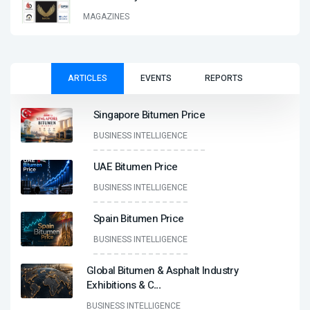
MAGAZINES
ARTICLES
EVENTS
REPORTS
Singapore Bitumen Price
BUSINESS INTELLIGENCE
UAE Bitumen Price
BUSINESS INTELLIGENCE
Spain Bitumen Price
BUSINESS INTELLIGENCE
Global Bitumen & Asphalt Industry
Exhibitions & C
...
BUSINESS INTELLIGENCE