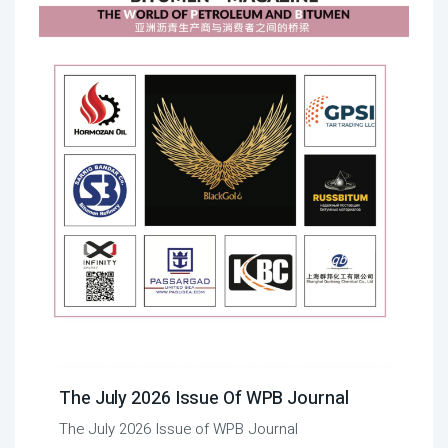
The July 2026 Issue Of WPB Journal
The July 2026 Issue of WPB Journal