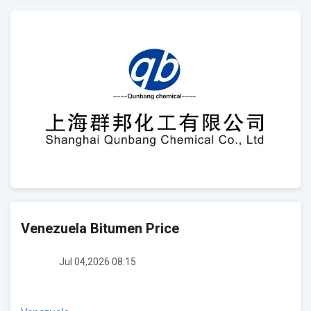
Venezuela Bitumen Price
Jul 04,2026 08:15