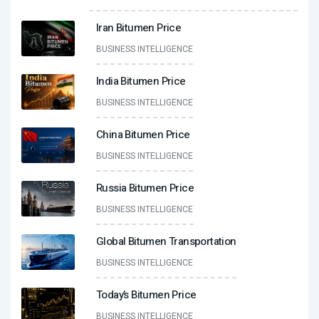
Iran Bitumen Price
BUSINESS INTELLIGENCE
India Bitumen Price
BUSINESS INTELLIGENCE
China Bitumen Price
BUSINESS INTELLIGENCE
Russia Bitumen Price
BUSINESS INTELLIGENCE
Global Bitumen Transportation
BUSINESS INTELLIGENCE
Today’s Bitumen Price
BUSINESS INTELLIGENCE