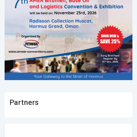
Partners