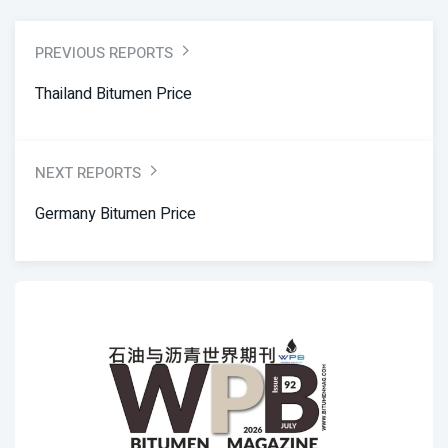
PREVIOUS REPORTS
Thailand Bitumen Price
NEXT REPORTS
Germany Bitumen Price