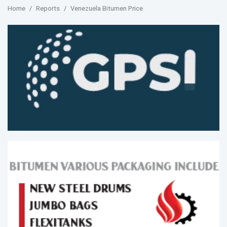
Home
Reports
Venezuela Bitumen Price