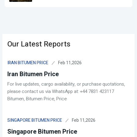
Our Latest Reports
Feb 11,2026
IRAN BITUMEN PRICE
Iran Bitumen Price
For live updates, cargo availability, or purchase quotations,
please contact us via WhatsApp at: +44 7831 423117
Bitumen, Bitumen Price, Price
Feb 11,2026
SINGAPORE BITUMEN PRICE
Singapore Bitumen Price