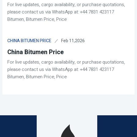
For live updates, cargo availability, or purchase quotations,
please contact us via WhatsApp at: +44 7831 423117
Bitumen, Bitumen Price, Price
Feb 11,2026
CHINA BITUMEN PRICE
China Bitumen Price
For live updates, cargo availability, or purchase quotations,
please contact us via WhatsApp at: +44 7831 423117
Bitumen, Bitumen Price, Price