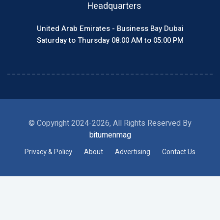
Headquarters
United Arab Emirates - Business Bay Dubai
Saturday to Thursday 08:00 AM to 05:00 PM
© Copyright 2024-2026, All Rights Reserved By
bitumenmag
Privacy & Policy
About
Advertising
Contact Us