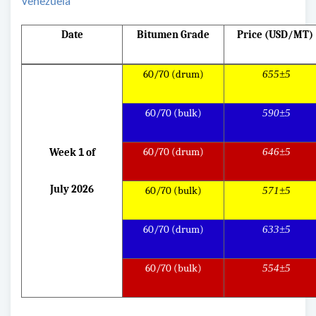
Venezuela
Date
Bitumen Grade
Price (USD/MT)
60/70 (drum)
655±5
60/70 (bulk)
590±5
60/70 (drum)
646±5
Week
1
of
July 2026
60/70 (bulk)
571±5
60/70 (drum)
633±5
60/70 (bulk)
554±5