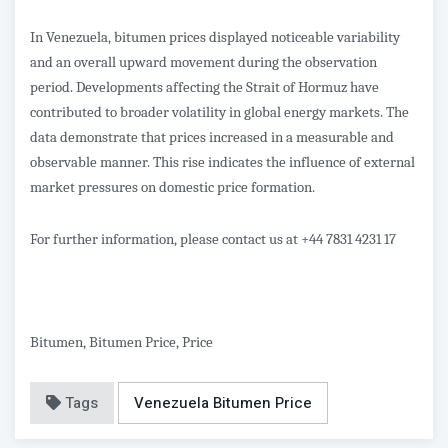
In Venezuela, bitumen prices displayed noticeable variability
and an overall upward movement during the observation
period. Developments affecting the Strait of Hormuz have
contributed to broader volatility in global energy markets. The
data demonstrate that prices increased in a measurable and
observable manner. This rise indicates the influence of external
market pressures on domestic price formation.
For further information, please contact us at +44 7831 4231 17
Bitumen, Bitumen Price, Price
Tags
Venezuela Bitumen Price