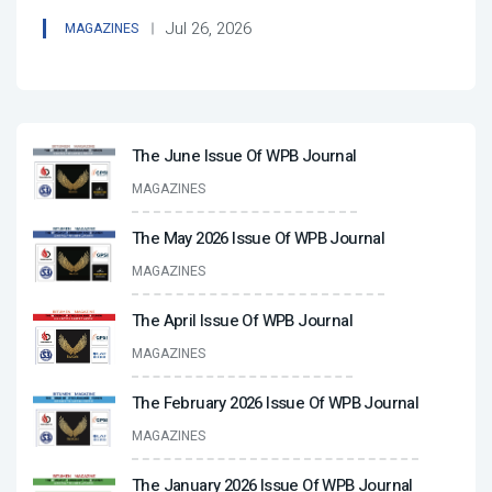
Jul 26, 2026
MAGAZINES
The June Issue Of WPB Journal
MAGAZINES
The May 2026 Issue Of WPB Journal
MAGAZINES
The April Issue Of WPB Journal
MAGAZINES
The February 2026 Issue Of WPB Journal
MAGAZINES
The January 2026 Issue Of WPB Journal