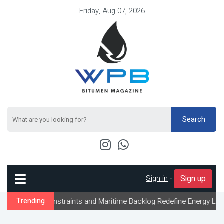
Friday, Aug 07, 2026
Search
Sign in
-
Sign up
nstraints and Maritime Backlog Redefine Energy Logistics Across 
Trending