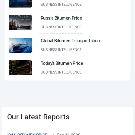
BUSINESS INTELLIGENCE
Russia Bitumen Price
BUSINESS INTELLIGENCE
Global Bitumen Transportation
BUSINESS INTELLIGENCE
Today’s Bitumen Price
BUSINESS INTELLIGENCE
Our Latest Reports