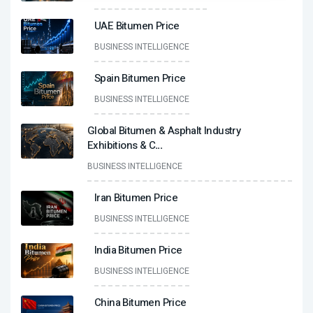
UAE Bitumen Price
BUSINESS INTELLIGENCE
Spain Bitumen Price
BUSINESS INTELLIGENCE
Global Bitumen & Asphalt Industry
Exhibitions & C
...
BUSINESS INTELLIGENCE
Iran Bitumen Price
BUSINESS INTELLIGENCE
India Bitumen Price
BUSINESS INTELLIGENCE
China Bitumen Price