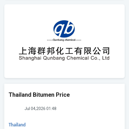
Thailand Bitumen Price
Jul 04,2026 01:48
Thailand