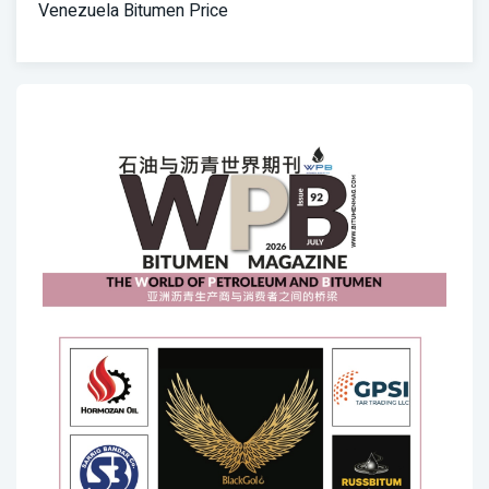
Venezuela Bitumen Price