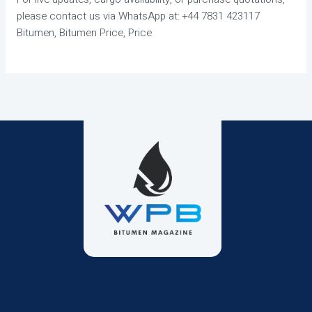
please contact us via WhatsApp at: +44 7831 423117
Bitumen, Bitumen Price, Price