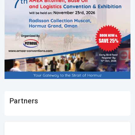
Partners