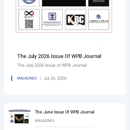
The July 2026 Issue Of WPB Journal
The July 2026 Issue of WPB Journal
Jul 26, 2026
MAGAZINES
The June Issue Of WPB Journal
MAGAZINES