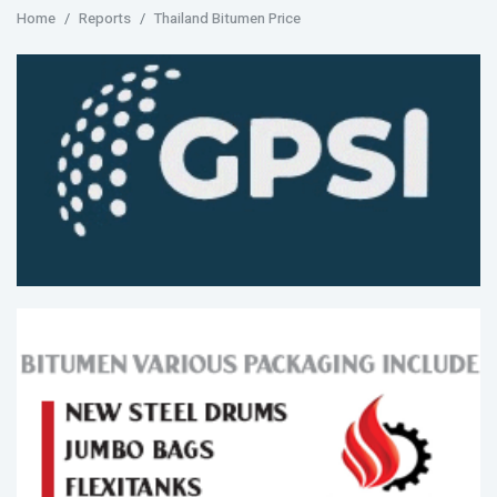
Home
Reports
Thailand Bitumen Price