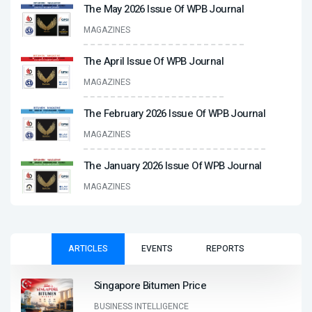
The May 2026 Issue Of WPB Journal
MAGAZINES
The April Issue Of WPB Journal
MAGAZINES
The February 2026 Issue Of WPB Journal
MAGAZINES
The January 2026 Issue Of WPB Journal
MAGAZINES
ARTICLES
EVENTS
REPORTS
Singapore Bitumen Price
BUSINESS INTELLIGENCE