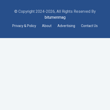
© Copyright 2024-2026, All Rights Reserved By
bitumenmag
Privacy & Policy
About
Advertising
Contact Us