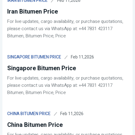
Feb 11,2026
IRAN BITUMEN PRICE
Iran Bitumen Price
For live updates, cargo availability, or purchase quotations,
please contact us via WhatsApp at: +44 7831 423117
Bitumen, Bitumen Price, Price
Feb 11,2026
SINGAPORE BITUMEN PRICE
Singapore Bitumen Price
For live updates, cargo availability, or purchase quotations,
please contact us via WhatsApp at: +44 7831 423117
Bitumen, Bitumen Price, Price
Feb 11,2026
CHINA BITUMEN PRICE
China Bitumen Price
For live updates, cargo availability, or purchase quotations,