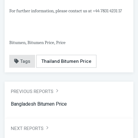
For further information, please contact us at +44 7831 4231 17
Bitumen, Bitumen Price, Price
Tags
Thailand Bitumen Price
PREVIOUS REPORTS
Bangladesh Bitumen Price
NEXT REPORTS