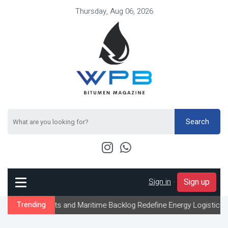
Thursday, Aug 06, 2026
Search
Sign in
-
Sign up
ts and Maritime Backlog Redefine Energy Logistics Across Gulf Ex
Trending