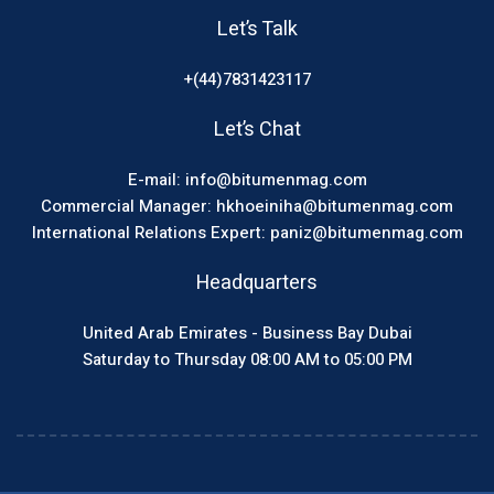
Let’s Talk
+(44)7831423117
Let’s Chat
E-mail: info@bitumenmag.com
Commercial Manager: hkhoeiniha@bitumenmag.com
International Relations Expert: paniz@bitumenmag.com
Headquarters
United Arab Emirates - Business Bay Dubai
Saturday to Thursday 08:00 AM to 05:00 PM