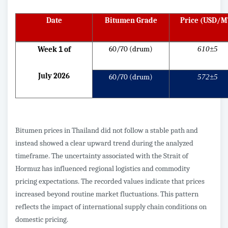
Date
Bitumen Grade
Price (USD/M
60/70 (drum)
610±5
Week
1
of
July 2026
60/70 (drum)
572±5
Bitumen prices in Thailand did not follow a stable path and
instead showed a clear upward trend during the analyzed
timeframe. The uncertainty associated with the Strait of
Hormuz has influenced regional logistics and commodity
pricing expectations. The recorded values indicate that prices
increased beyond routine market fluctuations. This pattern
reflects the impact of international supply chain conditions on
domestic pricing.