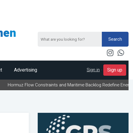
men
Search
Sign in
-
t
Advertising
Sign up
 Flow Constraints and Maritime Backlog Redefine Energy Logistics 