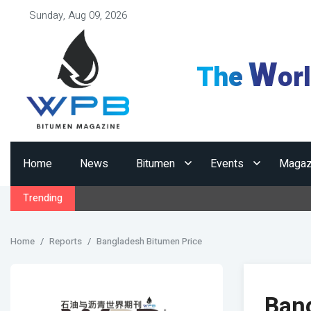
Sunday, Aug 09, 2026
W
The
or
Home
News
Bitumen
Events
Magaz
Trending
Home
Reports
Bangladesh Bitumen Price
Ban