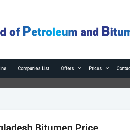
P
B
ld of
etroleum and
itu
ine
Companies List
Offers
Prices
Contac
Hormuz
gladesh Bitumen Price