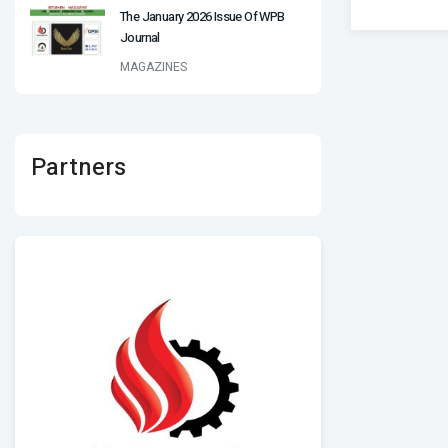
The January 2026 Issue Of WPB
Journal
MAGAZINES
Partners