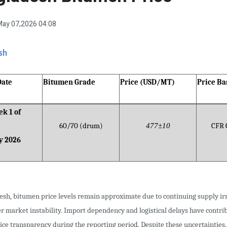
ay 07,2026 04:08
sh
Date
Bitumen Grade
Price (USD/MT)
Price Ba
k 1 of
60/70 (drum)
477±10
CFR 
y 2026
esh, bitumen price levels remain approximate due to continuing supply irr
r market instability. Import dependency and logistical delays have contri
ice transparency during the reporting period. Despite these uncertainties