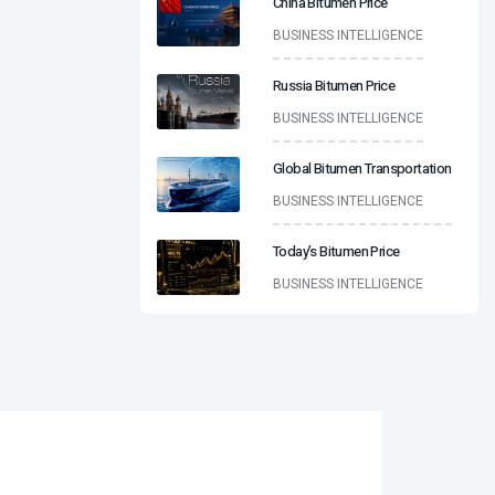
China Bitumen Price
BUSINESS INTELLIGENCE
Russia Bitumen Price
BUSINESS INTELLIGENCE
Global Bitumen Transportation
BUSINESS INTELLIGENCE
Today’s Bitumen Price
BUSINESS INTELLIGENCE