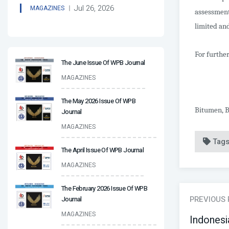
Jul 26, 2026
MAGAZINES
assessment
limited and
For further
The June Issue Of WPB Journal
MAGAZINES
The May 2026 Issue Of WPB
Bitumen, B
Journal
MAGAZINES
Tag
The April Issue Of WPB Journal
MAGAZINES
The February 2026 Issue Of WPB
PREVIOUS
Journal
MAGAZINES
Indonesi