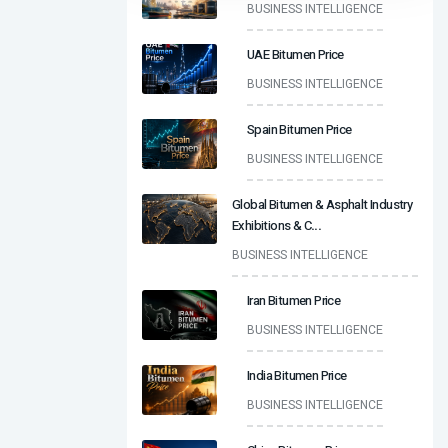
BUSINESS INTELLIGENCE
UAE Bitumen Price
BUSINESS INTELLIGENCE
Spain Bitumen Price
BUSINESS INTELLIGENCE
Global Bitumen & Asphalt Industry
Exhibitions & C
...
BUSINESS INTELLIGENCE
Iran Bitumen Price
BUSINESS INTELLIGENCE
India Bitumen Price
BUSINESS INTELLIGENCE