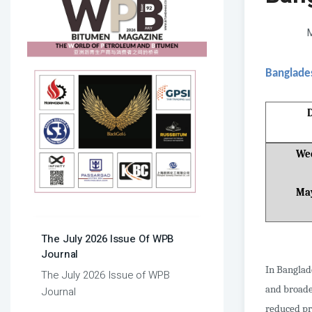
M
Banglade
Wee
Ma
The July 2026 Issue Of WPB
Journal
In Banglad
The July 2026 Issue of WPB
and broade
Journal
reduced pr