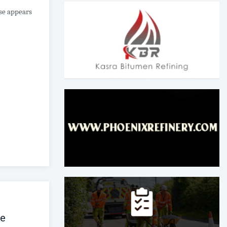
ase appears
ce