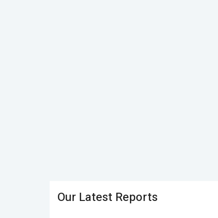
Our Latest Reports