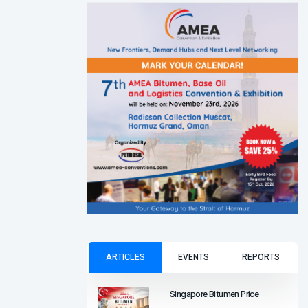
ARTICLES
EVENTS
REPORTS
Singapore Bitumen Price