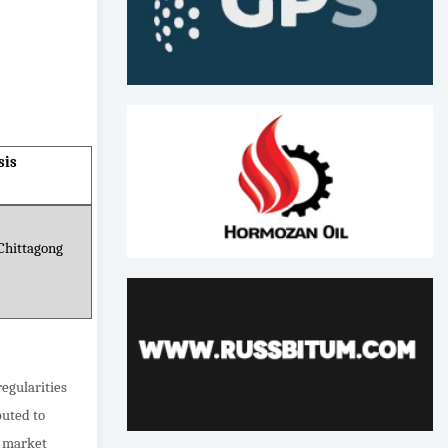
sis
Chittagong
egularities
buted to
, market