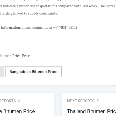
s indicate a minor rise in quotations compared with last week. The incre
 largely linked to supply constraints.
 information, please contact us at +44 7831 4231 17
itumen Price, Price
s
Bangladesh Bitumen Price
 REPORTS
NEXT REPORTS
a Bitumen Price
Thailand Bitumen Pri