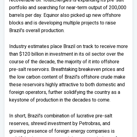
recoverable oil. TotalEnergies is expanding its pre-salt
portfolio and searching for near-term output of 200,000
barrels per day. Equinor also picked up new offshore
blocks and is developing multiple projects to raise
Brazil's overall production.
Industry estimates place Brazil on track to receive more
than $120 billion in investment in its oil sector over the
course of the decade, the majority of it into offshore
pre-salt reservoirs. Breathtaking breakeven prices and
the low carbon content of Brazil's offshore crude make
these reservoirs highly attractive to both domestic and
foreign operators, further solidifying the country as a
keystone of production in the decades to come.
In short, Brazil's combination of lucrative pre-salt
reserves, shrewd investment by Petrobras, and
growing presence of foreign energy companies is