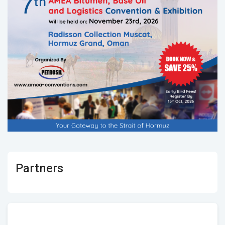
Partners