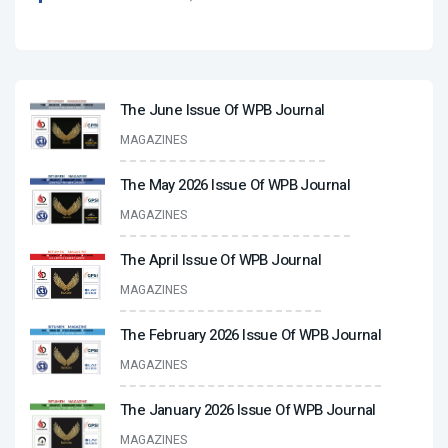
The June Issue Of WPB Journal
MAGAZINES
The May 2026 Issue Of WPB Journal
MAGAZINES
The April Issue Of WPB Journal
MAGAZINES
The February 2026 Issue Of WPB Journal
MAGAZINES
The January 2026 Issue Of WPB Journal
MAGAZINES