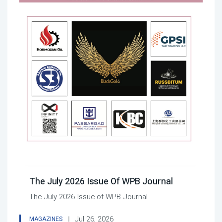
The July 2026 Issue Of WPB Journal
The July 2026 Issue of WPB Journal
Jul 26, 2026
MAGAZINES