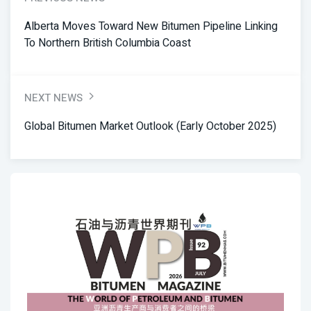
Alberta Moves Toward New Bitumen Pipeline Linking
To Northern British Columbia Coast
NEXT NEWS
Global Bitumen Market Outlook (Early October 2025)