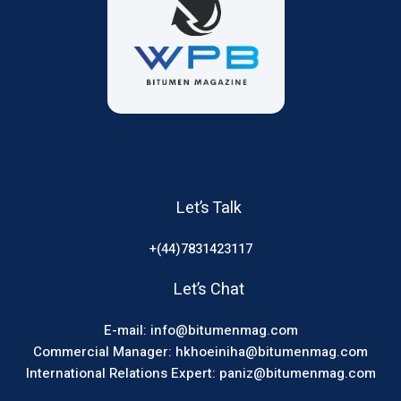
Let’s Talk
+(44)7831423117
Let’s Chat
E-mail: info@bitumenmag.com
Commercial Manager: hkhoeiniha@bitumenmag.com
International Relations Expert: paniz@bitumenmag.com