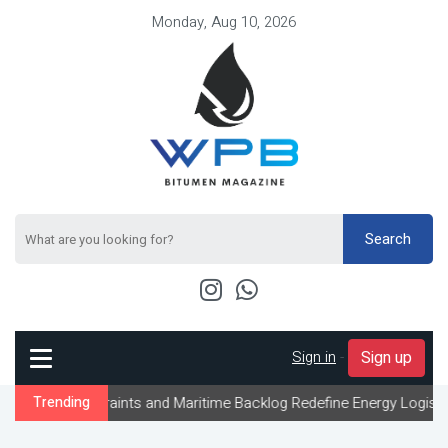
Monday, Aug 10, 2026
Search
Sign in
-
Sign up
traints and Maritime Backlog Redefine Energy Logistics Across Gu
Trending