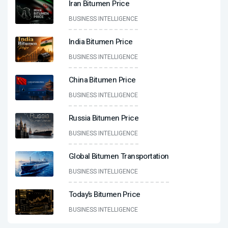
Iran Bitumen Price
BUSINESS INTELLIGENCE
India Bitumen Price
BUSINESS INTELLIGENCE
China Bitumen Price
BUSINESS INTELLIGENCE
Russia Bitumen Price
BUSINESS INTELLIGENCE
Global Bitumen Transportation
BUSINESS INTELLIGENCE
Today’s Bitumen Price
BUSINESS INTELLIGENCE