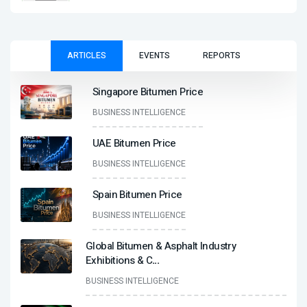
ARTICLES
EVENTS
REPORTS
Singapore Bitumen Price
BUSINESS INTELLIGENCE
UAE Bitumen Price
BUSINESS INTELLIGENCE
Spain Bitumen Price
BUSINESS INTELLIGENCE
Global Bitumen & Asphalt Industry
Exhibitions & C
...
BUSINESS INTELLIGENCE