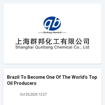
Brazil To Become One Of The World's Top
Oil Producers
Oct 02,2025 12:27