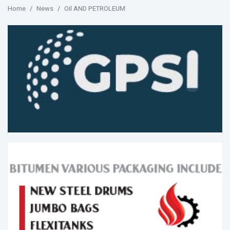
Home
News
Oil AND PETROLEUM