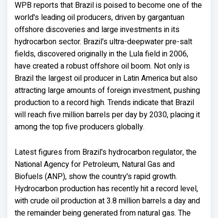
WPB reports that Brazil is poised to become one of the
world's leading oil producers, driven by gargantuan
offshore discoveries and large investments in its
hydrocarbon sector. Brazil's ultra-deepwater pre-salt
fields, discovered originally in the Lula field in 2006,
have created a robust offshore oil boom. Not only is
Brazil the largest oil producer in Latin America but also
attracting large amounts of foreign investment, pushing
production to a record high. Trends indicate that Brazil
will reach five million barrels per day by 2030, placing it
among the top five producers globally.
Latest figures from Brazil's hydrocarbon regulator, the
National Agency for Petroleum, Natural Gas and
Biofuels (ANP), show the country's rapid growth.
Hydrocarbon production has recently hit a record level,
with crude oil production at 3.8 million barrels a day and
the remainder being generated from natural gas. The