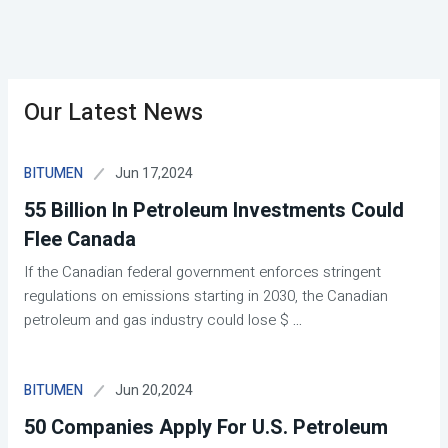
Our Latest News
Jun 17,2024
BITUMEN
55 Billion In Petroleum Investments Could
Flee Canada
If the Canadian federal government enforces stringent
regulations on emissions starting in 2030, the Canadian
petroleum and gas industry could lose $
...
Jun 20,2024
BITUMEN
50 Companies Apply For U.S. Petroleum