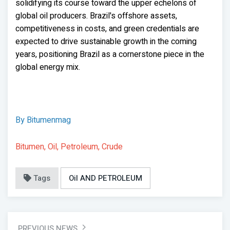
solidifying its course toward the upper echelons of
global oil producers. Brazil's offshore assets,
competitiveness in costs, and green credentials are
expected to drive sustainable growth in the coming
years, positioning Brazil as a cornerstone piece in the
global energy mix.
By Bitumenmag
Bitumen, Oil, Petroleum, Crude
Tags
Oil AND PETROLEUM
PREVIOUS NEWS