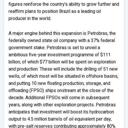
figures reinforce the country's ability to grow further and
reaffirm plans to position Brazil as a leading oil
producer in the world.
A major engine behind this expansion is Petrobras, the
federally owned state oil company with a 37% federal
government stake. Petrobras is set to unveil a
ambitious five-year investment programme of $111
billion, of which $77 billion will be spent on exploration
and production. These will include the drilling of 51 new
wells, of which most will be situated in offshore basins,
and putting 10 new floating production, storage, and
offloading (FPSO) ships onstream at the close of the
decade. Additional FPSOs will come in subsequent
years, along with other exploration projects. Petrobras
anticipates that investment will boost its hydrocarbon
output to 4.5 million barrels of oil equivalent per day,
with pre-salt reserves contributing approximately 80%