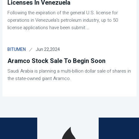
Licenses In Venezuela
Following the expiration of the general U.S. license for
operations in Venezuela's petroleum industry, up to 50
license applications have been submit
...
Jun 22,2024
BITUMEN
Aramco Stock Sale To Begin Soon
Saudi Arabia is planning a multi-billion dollar sale of shares in
the state-owned giant Aramco.