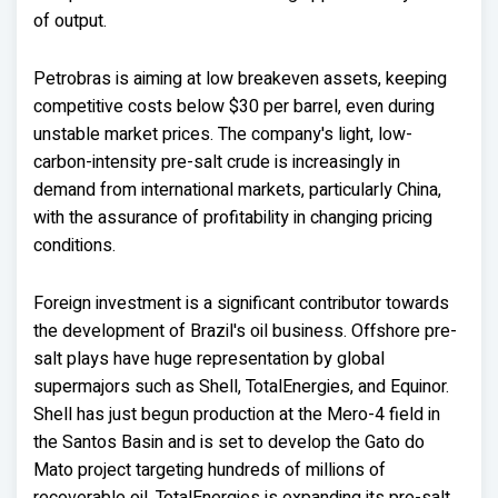
of output.
Petrobras is aiming at low breakeven assets, keeping
competitive costs below $30 per barrel, even during
unstable market prices. The company's light, low-
carbon-intensity pre-salt crude is increasingly in
demand from international markets, particularly China,
with the assurance of profitability in changing pricing
conditions.
Foreign investment is a significant contributor towards
the development of Brazil's oil business. Offshore pre-
salt plays have huge representation by global
supermajors such as Shell, TotalEnergies, and Equinor.
Shell has just begun production at the Mero-4 field in
the Santos Basin and is set to develop the Gato do
Mato project targeting hundreds of millions of