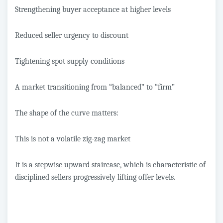
Strengthening buyer acceptance at higher levels
Reduced seller urgency to discount
Tightening spot supply conditions
A market transitioning from “balanced” to “firm”
The shape of the curve matters:
This is not a volatile zig-zag market
It is a stepwise upward staircase, which is characteristic of
disciplined sellers progressively lifting offer levels.