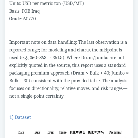
Units: USD per metric ton (USD/MT)
Basis: FOB Iraq
Grade: 60/70
Important note on data handling: The last observation is a
reported range; for modeling and charts, the midpoint is
used (e.g., 360–363 → 361.5). Where Drum/Jumbo are not
explicitly quoted in the source, this report uses a standard
packaging premium approach (Drum ≈ Bulk + 40; Jumbo ≈
Bulk + 30) consistent with the provided table. The analysis
focuses on directionality, relative moves, and risk ranges—
not a single-point certainty.
1) Dataset