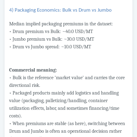
4) Packaging Economics: Bulk vs Drum vs Jumbo
Median implied packaging premiums in the dataset:
• Drum premium vs Bulk: ~40.0 USD/MT
• Jumbo premium vs Bulk: ~30.0 USD/MT
• Drum vs Jumbo spread: ~10.0 USD/MT
Commercial meaning:
• Bulk is the reference ‘market value’ and carries the core
directional risk.
• Packaged products mainly add logistics and handling
value (packaging, palletizing/handling, container
utilization effects, labor, and sometimes financing/time
costs).
• When premiums are stable (as here), switching between
Drum and Jumbo is often an operational decision rather