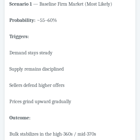
Scenario 1
— Baseline Firm Market (Most Likely)
Probability:
~55–60%
Triggers:
Demand stays steady
Supply remains disciplined
Sellers defend higher offers
Prices grind upward gradually
Outcome:
Bulk stabilizes in the high-360s / mid-370s