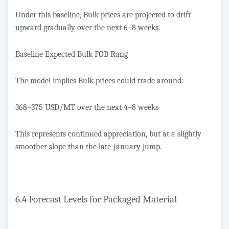
Under this baseline, Bulk prices are projected to drift
upward gradually over the next 6–8 weeks.
Baseline Expected Bulk FOB Rang
The model implies Bulk prices could trade around:
368–375 USD/MT over the next 4–8 weeks
This represents continued appreciation, but at a slightly
smoother slope than the late-January jump.
6.4 Forecast Levels for Packaged Material