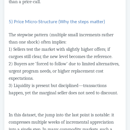
than a price-call.
5) Price Micro-Structure (Why the steps matter)
The stepwise pattern (multiple small increments rather
than one shock) often implies:
1) Sellers test the market with slightly higher offers; if
cargoes still clear, the new level becomes the reference.
2) Buyers are ‘forced to follow’ due to limited alternatives,
urgent program needs, or higher replacement cost
expectations.
3) Liquidity is present but disciplined—transactions
happen, yet the marginal seller does not need to discount.
In this dataset, the jump into the last point is notable: it
compresses multiple weeks of incremental appreciation
into a single step. In many commodity markets, such a