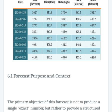
6.1 Forecast Purpose and Context
The primary objective of this forecast is not to produce a
single “exact” number, but rather to provide a structured