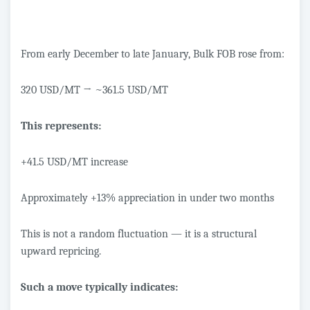
From early December to late January, Bulk FOB rose from:
320 USD/MT
→
~361.5 USD/MT
This represents:
+41.5 USD/MT increase
Approximately +13% appreciation in under two months
This is not a random fluctuation — it is a structural
upward repricing.
Such a move typically indicates: