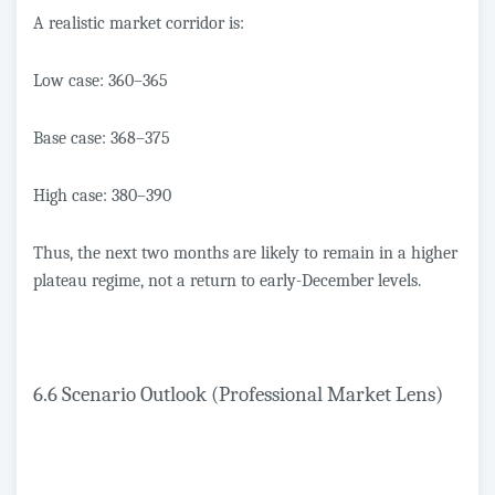
A realistic market corridor is:
Low case: 360–365
Base case: 368–375
High case: 380–390
Thus, the next two months are likely to remain in a higher
plateau regime, not a return to early-December levels.
6.6 Scenario Outlook (Professional Market Lens)