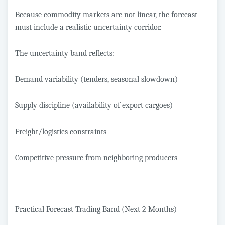
Because commodity markets are not linear, the forecast
must include a realistic uncertainty corridor.
The uncertainty band reflects:
Demand variability (tenders, seasonal slowdown)
Supply discipline (availability of export cargoes)
Freight/logistics constraints
Competitive pressure from neighboring producers
Practical Forecast Trading Band (Next 2 Months)