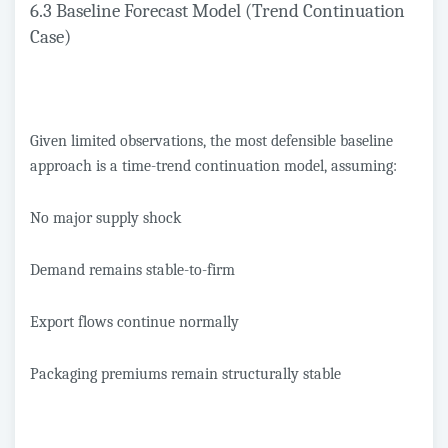
6.3 Baseline Forecast Model (Trend Continuation
Case)
Given limited observations, the most defensible baseline
approach is a time-trend continuation model, assuming:
No major supply shock
Demand remains stable-to-firm
Export flows continue normally
Packaging premiums remain structurally stable