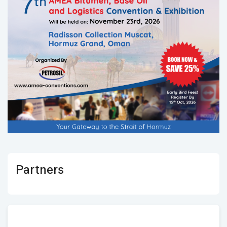
Partners