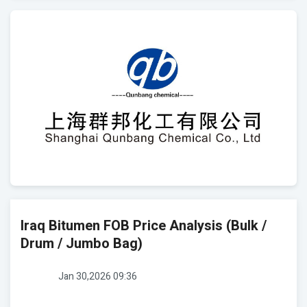
Iraq Bitumen FOB Price Analysis (Bulk /
Drum / Jumbo Bag)
Jan 30,2026 09:36