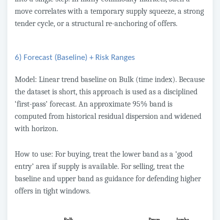
move correlates with a temporary supply squeeze, a strong
tender cycle, or a structural re-anchoring of offers.
6) Forecast (Baseline) + Risk Ranges
Model: Linear trend baseline on Bulk (time index). Because
the dataset is short, this approach is used as a disciplined
‘first-pass’ forecast. An approximate 95% band is
computed from historical residual dispersion and widened
with horizon.
How to use: For buying, treat the lower band as a ‘good
entry’ area if supply is available. For selling, treat the
baseline and upper band as guidance for defending higher
offers in tight windows.