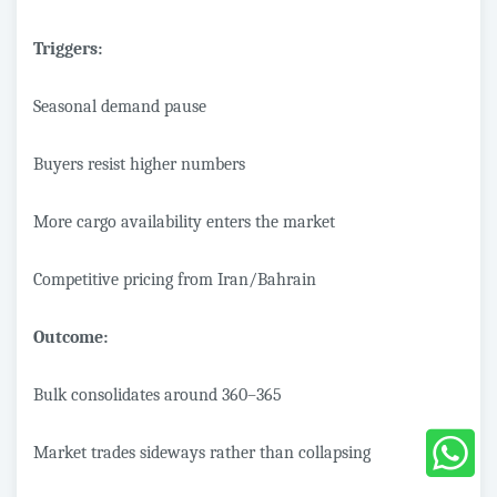
Triggers:
Seasonal demand pause
Buyers resist higher numbers
More cargo availability enters the market
Competitive pricing from Iran/Bahrain
Outcome:
Bulk consolidates around 360–365
Market trades sideways rather than collapsing