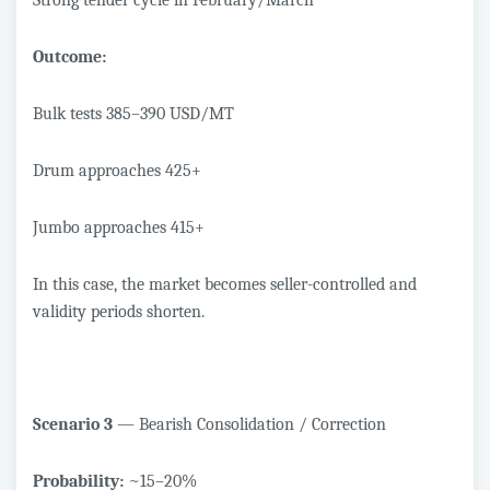
Strong tender cycle in February/March
Outcome:
Bulk tests 385–390 USD/MT
Drum approaches 425+
Jumbo approaches 415+
In this case, the market becomes seller-controlled and
validity periods shorten.
Scenario 3
— Bearish Consolidation / Correction
Probability:
~15–20%