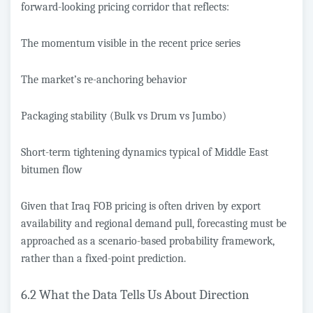
forward-looking pricing corridor that reflects:
The momentum visible in the recent price series
The market’s re-anchoring behavior
Packaging stability (Bulk vs Drum vs Jumbo)
Short-term tightening dynamics typical of Middle East
bitumen flow
Given that Iraq FOB pricing is often driven by export
availability and regional demand pull, forecasting must be
approached as a scenario-based probability framework,
rather than a fixed-point prediction.
6.2 What the Data Tells Us About Direction