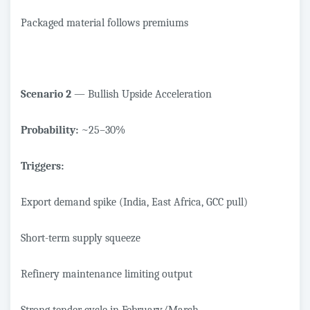
Packaged material follows premiums
Scenario 2
— Bullish Upside Acceleration
Probability:
~25–30%
Triggers:
Export demand spike (India, East Africa, GCC pull)
Short-term supply squeeze
Refinery maintenance limiting output