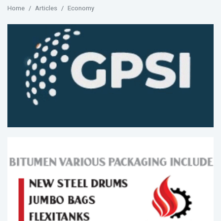
Home
Articles
Economy