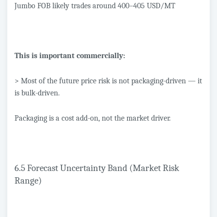
Jumbo FOB likely trades around 400–405 USD/MT
This is important commercially:
> Most of the future price risk is not packaging-driven — it
is bulk-driven.
Packaging is a cost add-on, not the market driver.
6.5 Forecast Uncertainty Band (Market Risk
Range)