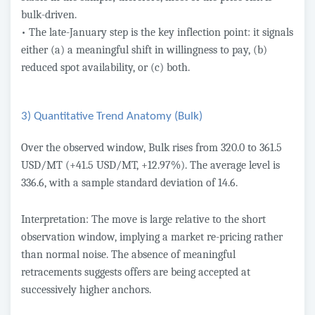
bulk-driven.
• The late-January step is the key inflection point: it signals
either (a) a meaningful shift in willingness to pay, (b)
reduced spot availability, or (c) both.
3) Quantitative Trend Anatomy (Bulk)
Over the observed window, Bulk rises from 320.0 to 361.5
USD/MT (+41.5 USD/MT, +12.97%). The average level is
336.6, with a sample standard deviation of 14.6.
Interpretation: The move is large relative to the short
observation window, implying a market re-pricing rather
than normal noise. The absence of meaningful
retracements suggests offers are being accepted at
successively higher anchors.