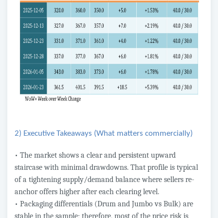
2) Executive Takeaways (What matters commercially)
• The market shows a clear and persistent upward
staircase with minimal drawdowns. That profile is typical
of a tightening supply/demand balance where sellers re-
anchor offers higher after each clearing level.
• Packaging differentials (Drum and Jumbo vs Bulk) are
stable in the sample; therefore, most of the price risk is