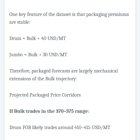
One key feature of the dataset is that packaging premiums
are stable:
Drum ≈ Bulk + 40 USD/MT
Jumbo ≈ Bulk + 30 USD/MT
Therefore, packaged forecasts are largely mechanical
extensions of the Bulk trajectory:
Projected Packaged Price Corridors
If Bulk trades in the 370–375 range:
Drum FOB likely trades around 410–415 USD/MT