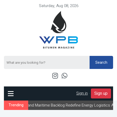
Saturday, Aug 08, 2026
Search
Sign in
-
Sign up
 and Maritime Backlog Redefine Energy Logistics Across Gulf Expo
Trending