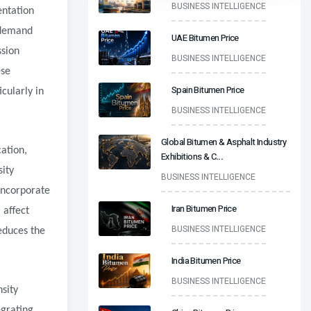
BUSINESS INTELLIGENCE
entation
 demand
UAE Bitumen Price
ssion
BUSINESS INTELLIGENCE
ese
Spain Bitumen Price
cularly in
BUSINESS INTELLIGENCE
Global Bitumen & Asphalt Industry
ation,
Exhibitions & C
...
sity
BUSINESS INTELLIGENCE
incorporate
Iran Bitumen Price
 affect
BUSINESS INTELLIGENCE
educes the
India Bitumen Price
BUSINESS INTELLIGENCE
sity
egrating