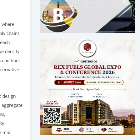
, where
ply chains.
 each
ve density
conditions,
nservative
c design
nd aggregate
ns,
By
e mix