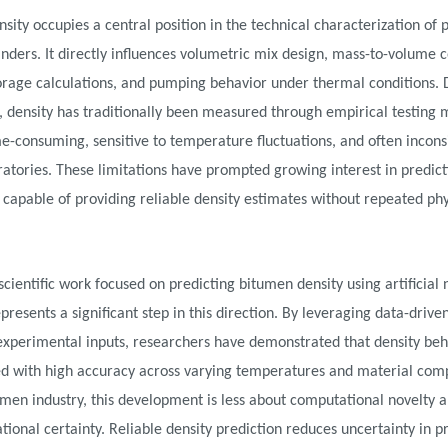
sity occupies a central position in the technical characterization of 
binders. It directly influences volumetric mix design, mass-to-volume 
torage calculations, and pumping behavior under thermal conditions. D
 density has traditionally been measured through empirical testing
me-consuming, sensitive to temperature fluctuations, and often incons
ratories. These limitations have prompted growing interest in predict
capable of providing reliable density estimates without repeated phy
scientific work focused on predicting bitumen density using artificial 
presents a significant step in this direction. By leveraging data-driv
experimental inputs, researchers have demonstrated that density beh
d with high accuracy across varying temperatures and material comp
umen industry, this development is less about computational novelty
tional certainty. Reliable density prediction reduces uncertainty in p