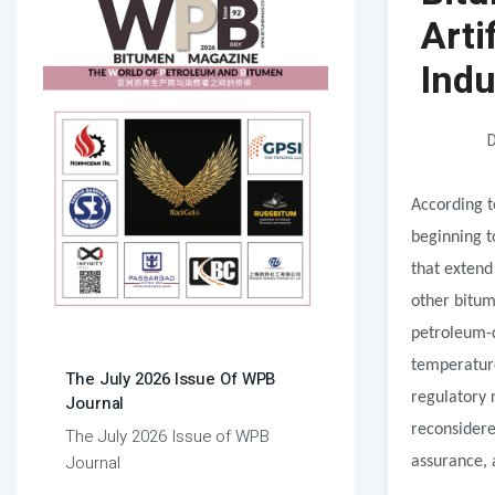
Arti
Indu
D
According t
beginning t
that extend
other bitum
petroleum-d
temperature
The July 2026 Issue Of WPB
regulatory 
Journal
reconsidere
The July 2026 Issue of WPB
Journal
assurance, 