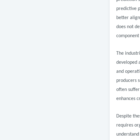
predictive 
better alig
does not de
component o
The industri
developed a
and operatin
producers s
often suffe
enhances cr
Despite the
requires or
understand 