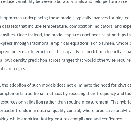
 reduce variability between laboratory trials and field performance.
fic approach underpinning these models typically involves training ne
 datasets that include temperature, composition indicators, and exp
nsities. Once trained, the model captures nonlinear relationships th
o express through traditional empirical equations. For bitumen, whose
mplex molecular interactions, this capacity to model nonlinearity is pa
t allows density prediction across ranges that would otherwise require
al campaigns.
, the adoption of such models does not eliminate the need for physica
 complements traditional methods by reducing their frequency and fo
resources on validation rather than routine measurement. This hybri
broader trends in industrial quality control, where predictive analyti
king while empirical testing ensures compliance and confidence.