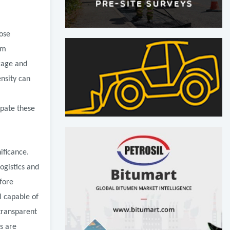
hose
am
rage and
ensity can
ipate these
ificance.
ogistics and
fore
l capable of
transparent
s are