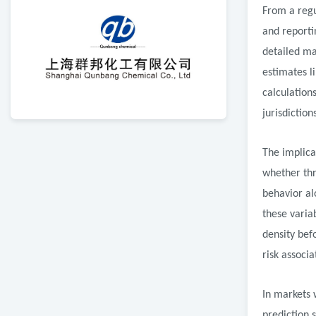
From a regu
and reporti
detailed ma
estimates l
calculation
jurisdictio
The implica
whether thr
behavior al
these varia
density bef
risk associ
In markets 
prediction 