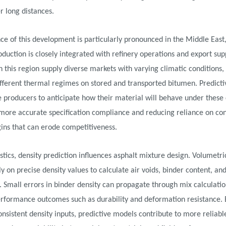
r long distances.
ce of this development is particularly pronounced in the Middle East
duction is closely integrated with refinery operations and export sup
n this region supply diverse markets with varying climatic conditions,
fferent thermal regimes on stored and transported bitumen. Predicti
e producers to anticipate how their material will behave under these 
more accurate specification compliance and reducing reliance on co
ins that can erode competitiveness.
stics, density prediction influences asphalt mixture design. Volumetri
y on precise density values to calculate air voids, binder content, a
. Small errors in binder density can propagate through mix calculatio
erformance outcomes such as durability and deformation resistance. 
onsistent density inputs, predictive models contribute to more reliabl