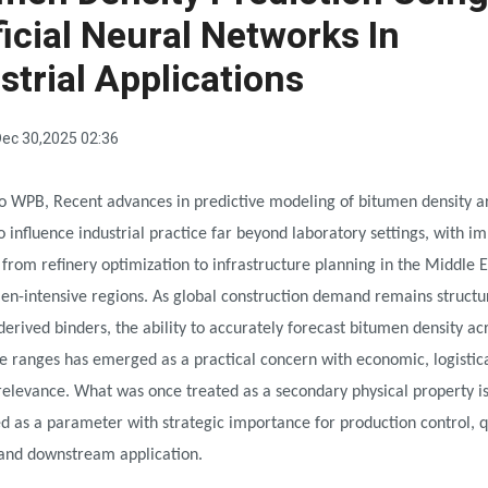
ficial Neural Networks In
strial Applications
ec 30,2025 02:36
o WPB, Recent advances in predictive modeling of bitumen density a
o influence industrial practice far beyond laboratory settings, with im
 from refinery optimization to infrastructure planning in the Middle 
en-intensive regions. As global construction demand remains structur
erived binders, the ability to accurately forecast bitumen density ac
 ranges has emerged as a practical concern with economic, logistica
relevance. What was once treated as a secondary physical property i
d as a parameter with strategic importance for production control, q
and downstream application.