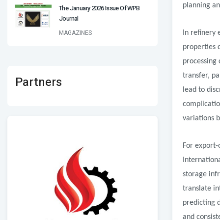
planning an
The January 2026 Issue Of WPB
Journal
MAGAZINES
In refinery
properties 
processing 
transfer, p
Partners
lead to disc
complication
variations 
For export-
Internation
storage inf
translate i
predicting 
and consist