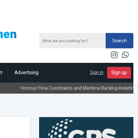
men
Search
Sign in
-
t
Advertising
Sign up
rmuz Flow Constraints and Maritime Backlog Redefine Energy Logist
g