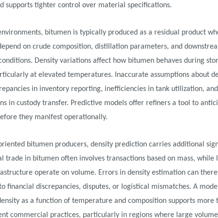
d supports tighter control over material specifications.
 environments, bitumen is typically produced as a residual product w
depend on crude composition, distillation parameters, and downstre
conditions. Density variations affect how bitumen behaves during sto
articularly at elevated temperatures. Inaccurate assumptions about d
repancies in inventory reporting, inefficiencies in tank utilization, and
s in custody transfer. Predictive models offer refiners a tool to antic
before they manifest operationally.
oriented bitumen producers, density prediction carries additional sign
al trade in bitumen often involves transactions based on mass, while l
rastructure operate on volume. Errors in density estimation can there
nto financial discrepancies, disputes, or logistical mismatches. A mode
density as a function of temperature and composition supports more 
ent commercial practices, particularly in regions where large volume