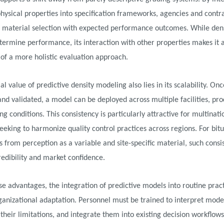
physical properties into specification frameworks, agencies and contr
n material selection with expected performance outcomes. While den
termine performance, its interaction with other properties makes it 
f a more holistic evaluation approach.
al value of predictive density modeling also lies in its scalability. Onc
nd validated, a model can be deployed across multiple facilities, prod
g conditions. This consistency is particularly attractive for multinati
eeking to harmonize quality control practices across regions. For bi
rs from perception as a variable and site-specific material, such consi
edibility and market confidence.
se advantages, the integration of predictive models into routine prac
ganizational adaptation. Personnel must be trained to interpret mode
their limitations, and integrate them into existing decision workflow