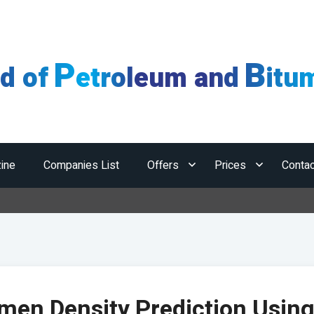
P
B
ld of
etroleum and
itu
ine
Companies List
Offers
Prices
Contac
Ho
men Density Prediction Usin