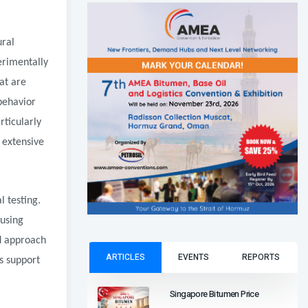
ural
erimentally
at are
 behavior
rticularly
 extensive
l testing.
cusing
d approach
ARTICLES
EVENTS
REPORTS
cs support
Singapore Bitumen Price