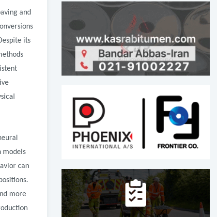
paving and
conversions
espite its
 methods
istent
ive
sical
neural
en models
avior can
ositions.
 and more
roduction