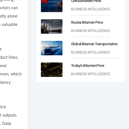
China Bitumen Price
actors can
BUSINESS INTELLIGENCE
sity alone
Russia Bitumen Price
a valuable
BUSINESS INTELLIGENCE
Global Bitumen Transportation
e
BUSINESS INTELLIGENCE
uct lines,
Today’s Bitumen Price
onal
BUSINESS INTELLIGENCE
tumen, which
stency
tice
l outputs,
s. Data