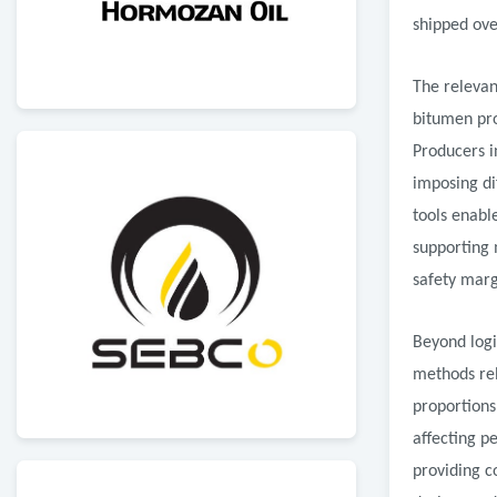
shipped ove
The relevan
bitumen pro
Producers i
imposing di
tools enabl
supporting 
safety marg
Beyond logi
methods rel
proportions
affecting p
providing c