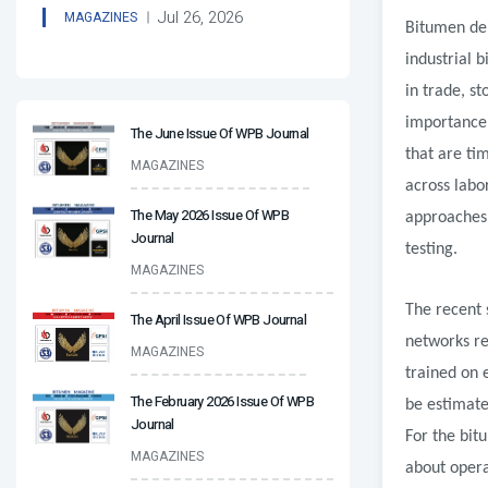
Jul 26, 2026
MAGAZINES
Bitumen den
industrial 
in trade, s
importance,
The June Issue Of WPB Journal
that are ti
MAGAZINES
across labo
The May 2026 Issue Of WPB
approaches 
Journal
testing.
MAGAZINES
The recent 
The April Issue Of WPB Journal
networks re
MAGAZINES
trained on 
The February 2026 Issue Of WPB
be estimate
Journal
For the bit
MAGAZINES
about opera