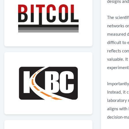
designs and
The scienti
networks on
measured de
difficult t
reflects co
valuable. I
experiment
Importantly
Instead, it
laboratory 
aligns with 
decision-ma