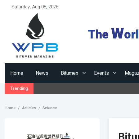
Saturday, Aug 08, 2026
W
The
or
Home
News
Bitumen
Events
Magaz
Trending
Home
Articles
Science
Bitu