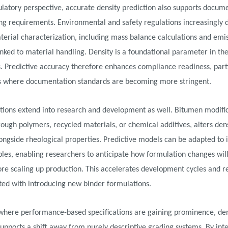
latory perspective, accurate density prediction also supports docum
ng requirements. Environmental and safety regulations increasingly
terial characterization, including mass balance calculations and emi
inked to material handling. Density is a foundational parameter in th
s. Predictive accuracy therefore enhances compliance readiness, parti
ns where documentation standards are becoming more stringent.
tions extend into research and development as well. Bitumen modific
ough polymers, recycled materials, or chemical additives, alters den
ongside rheological properties. Predictive models can be adapted to 
bles, enabling researchers to anticipate how formulation changes will
ore scaling up production. This accelerates development cycles and r
ated with introducing new binder formulations.
where performance-based specifications are gaining prominence, den
supports a shift away from purely descriptive grading systems. By int