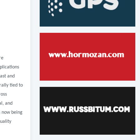
re
plications
East and
ally tied to
ross
l, and
s now being
uality