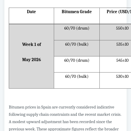
Date
Bitumen Grade
Price (USD
60/70 (drum)
550±10
60/70 (bulk)
535±10
Week 1 of
May 2026
60/70 (drum)
545±10
60/70 (bulk)
530±10
Bitumen prices in Spain are currently considered indicative
following supply chain constraints and the recent market crisis.
A modest upward adjustment has been recorded since the
previous week. These approximate figures reflect the broader