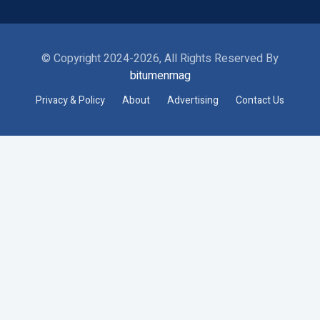
© Copyright 2024-2026, All Rights Reserved By
bitumenmag
Privacy & Policy
About
Advertising
Contact Us