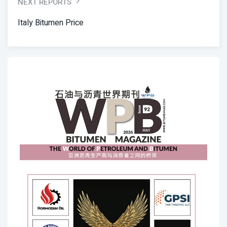
NEXT REPORTS
Italy Bitumen Price