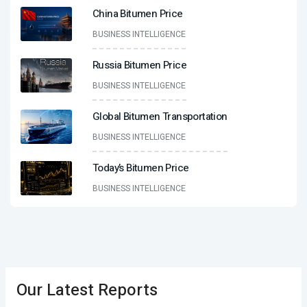
China Bitumen Price
BUSINESS INTELLIGENCE
Russia Bitumen Price
BUSINESS INTELLIGENCE
Global Bitumen Transportation
BUSINESS INTELLIGENCE
Today’s Bitumen Price
BUSINESS INTELLIGENCE
Our Latest Reports