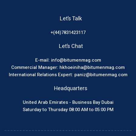
Let’s Talk
+(44)7831423117
Let’s Chat
E-mail: info@bitumenmag.com
Commercial Manager: hkhoeiniha@bitumenmag.com
International Relations Expert: paniz@bitumenmag.com
Headquarters
United Arab Emirates - Business Bay Dubai
Saturday to Thursday 08:00 AM to 05:00 PM