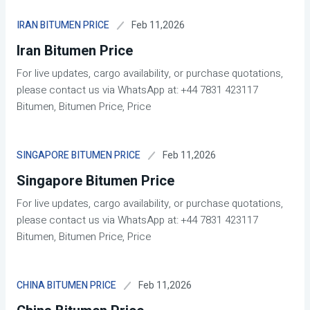
Feb 11,2026
IRAN BITUMEN PRICE
Iran Bitumen Price
For live updates, cargo availability, or purchase quotations,
please contact us via WhatsApp at: +44 7831 423117
Bitumen, Bitumen Price, Price
Feb 11,2026
SINGAPORE BITUMEN PRICE
Singapore Bitumen Price
For live updates, cargo availability, or purchase quotations,
please contact us via WhatsApp at: +44 7831 423117
Bitumen, Bitumen Price, Price
Feb 11,2026
CHINA BITUMEN PRICE