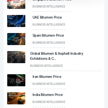
BUSINESS INTELLIGENCE
UAE Bitumen Price
BUSINESS INTELLIGENCE
Spain Bitumen Price
BUSINESS INTELLIGENCE
Global Bitumen & Asphalt Industry
Exhibitions & C
...
BUSINESS INTELLIGENCE
Iran Bitumen Price
BUSINESS INTELLIGENCE
India Bitumen Price
BUSINESS INTELLIGENCE