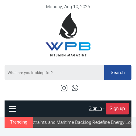
Monday, Aug 10, 2026
Search
Sign in
-
Sign up
traints and Maritime Backlog Redefine Energy Logistics Across Gu
Trending