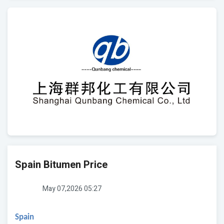
Spain Bitumen Price
May 07,2026 05:27
Spain