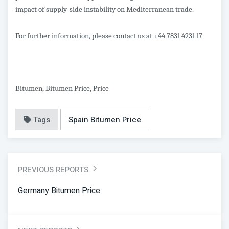
impact of supply-side instability on Mediterranean trade.
For further information, please contact us at +44 7831 4231 17
Bitumen, Bitumen Price, Price
Tags
Spain Bitumen Price
PREVIOUS REPORTS
Germany Bitumen Price