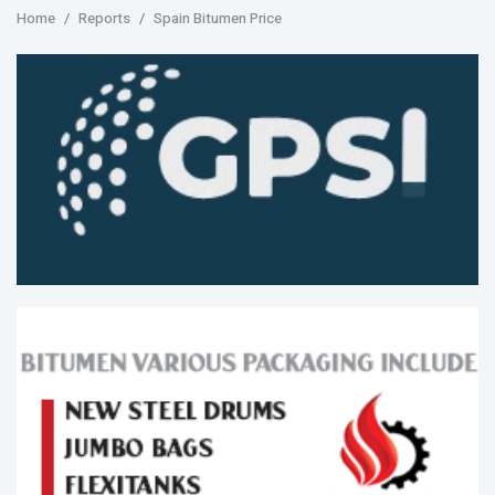
Home
Reports
Spain Bitumen Price