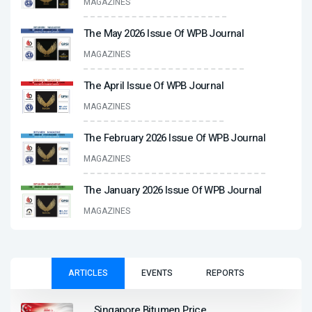
MAGAZINES
The May 2026 Issue Of WPB Journal
MAGAZINES
The April Issue Of WPB Journal
MAGAZINES
The February 2026 Issue Of WPB Journal
MAGAZINES
The January 2026 Issue Of WPB Journal
MAGAZINES
ARTICLES
EVENTS
REPORTS
Singapore Bitumen Price