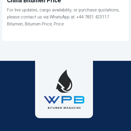
China Bitumen Price
For live updates, cargo availability, or purchase quotations,
please contact us via WhatsApp at: +44 7831 423117
Bitumen, Bitumen Price, Price