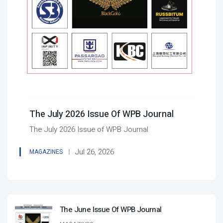
The July 2026 Issue Of WPB Journal
The July 2026 Issue of WPB Journal
Jul 26, 2026
MAGAZINES
The June Issue Of WPB Journal