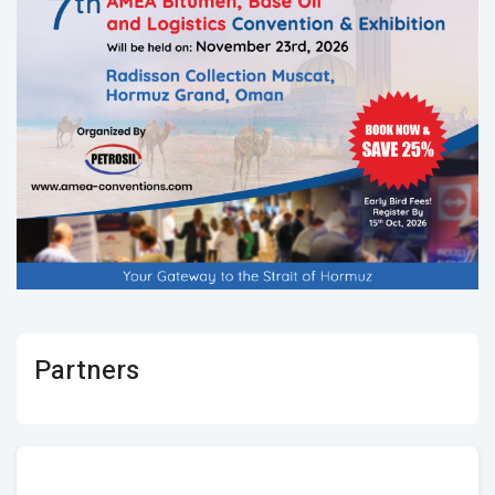
Partners