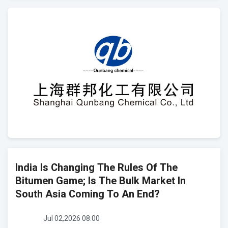
India Is Changing The Rules Of The
Bitumen Game; Is The Bulk Market In
South Asia Coming To An End?
Jul 02,2026 08:00