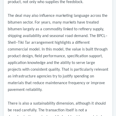
product, not only who supplies the feedstock.
The deal may also influence marketing language across the
bitumen sector. For years, many markets have treated
bitumen largely as a commodity linked to refinery supply,
shipping availability and seasonal road demand. The BPCL–
Shell–Tiki Tar arrangement highlights a different
commercial model. In this model, the value is built through
product design, field performance, specification support,
application knowledge and the ability to serve large
projects with consistent quality. That is particularly relevant
as infrastructure agencies try to justify spending on
materials that reduce maintenance frequency or improve
pavement reliability.
There is also a sustainability dimension, although it should
be read carefully. The transaction itself is not a