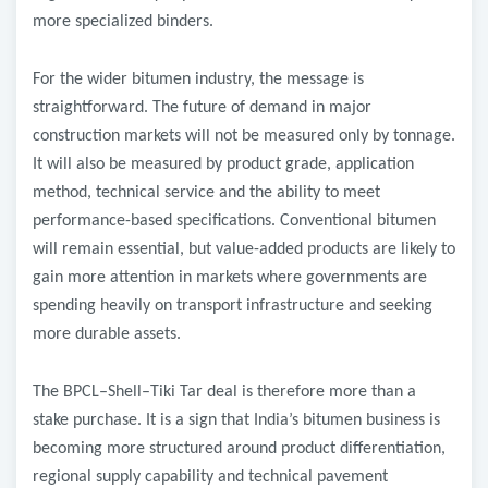
more specialized binders.
For the wider bitumen industry, the message is
straightforward. The future of demand in major
construction markets will not be measured only by tonnage.
It will also be measured by product grade, application
method, technical service and the ability to meet
performance-based specifications. Conventional bitumen
will remain essential, but value-added products are likely to
gain more attention in markets where governments are
spending heavily on transport infrastructure and seeking
more durable assets.
The BPCL–Shell–Tiki Tar deal is therefore more than a
stake purchase. It is a sign that India’s bitumen business is
becoming more structured around product differentiation,
regional supply capability and technical pavement