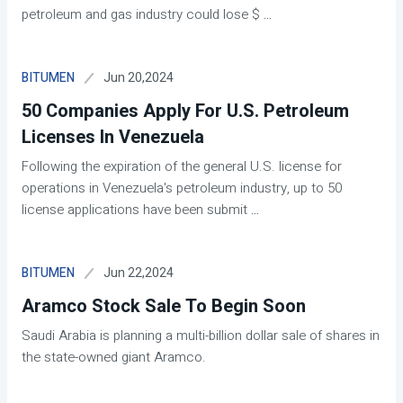
petroleum and gas industry could lose $
...
Jun 20,2024
BITUMEN
50 Companies Apply For U.S. Petroleum
Licenses In Venezuela
Following the expiration of the general U.S. license for
operations in Venezuela's petroleum industry, up to 50
license applications have been submit
...
Jun 22,2024
BITUMEN
Aramco Stock Sale To Begin Soon
Saudi Arabia is planning a multi-billion dollar sale of shares in
the state-owned giant Aramco.