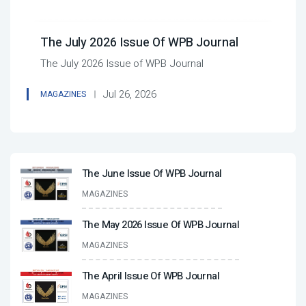
The July 2026 Issue Of WPB Journal
The July 2026 Issue of WPB Journal
Jul 26, 2026
MAGAZINES
The June Issue Of WPB Journal
MAGAZINES
The May 2026 Issue Of WPB Journal
MAGAZINES
The April Issue Of WPB Journal
MAGAZINES