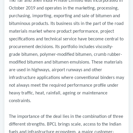
Tiki Tar and Shell India Private Limited was incorporated in
October 2019 and operates in the marketing, processing,
purchasing, importing, exporting and sale of bitumen and
bituminous products. Its business sits in the part of the road
materials market where product performance, project
specifications and technical service have become central to
procurement decisions. Its portfolio includes viscosity-
grade bitumen, polymer-modified bitumen, crumb rubber-
modified bitumen and bitumen emulsions. These materials
are used in highways, airport runways and other
infrastructure applications where conventional binders may
not always meet the required performance profile under
heavy traffic, heat, rainfall, ageing or maintenance
constraints.
The importance of the deal lies in the combination of three
different strengths. BPCL brings scale, access to the Indian
fuels and infrastructure ecosystem, a major customer-