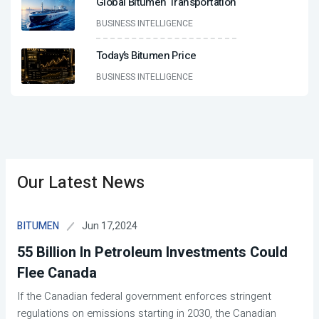
Global Bitumen Transportation
BUSINESS INTELLIGENCE
Today’s Bitumen Price
BUSINESS INTELLIGENCE
Our Latest News
Jun 17,2024
BITUMEN
55 Billion In Petroleum Investments Could
Flee Canada
If the Canadian federal government enforces stringent
regulations on emissions starting in 2030, the Canadian