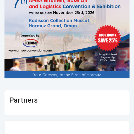
Partners