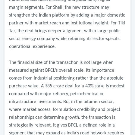
margin segments. For Shell, the new structure may
strengthen the Indian platform by adding a major domestic
partner with market reach and institutional weight. For Tiki
Tar, the deal brings deeper alignment with a large public
sector energy company while retaining its sector-specific
operational experience.
The financial size of the transaction is not large when
measured against BPCL’s overall scale. Its importance
comes from industrial positioning rather than the absolute
purchase value. A ₹85 crore deal for a 40% stake is modest
compared with major refinery, petrochemical or
infrastructure investments. But in the bitumen sector,
where market access, formulation credibility and project
relationships can determine growth, the transaction is
strategically relevant. It gives BPCL a defined role in a
segment that may expand as India’s road network requires