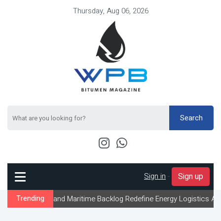
Thursday, Aug 06, 2026
Search
Sign in
-
Sign up
 and Maritime Backlog Redefine Energy Logistics Across Gulf Expo
Trending