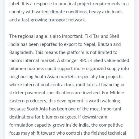
label. It is a response to practical project requirements in a
country with varied climate conditions, heavy axle loads
and a fast-growing transport network.
The regional angle is also important. Tiki Tar and Shell
India has been reported to export to Nepal, Bhutan and
Bangladesh. This means the platform is not limited to
India’s internal market. A stronger BPCL-linked value-added
bitumen business could support more organized supply into
neighboring South Asian markets, especially for projects
where international contractors, multilateral financing or
stricter pavement specifications are involved. For Middle
Eastern producers, this development is worth watching
because South Asia has been one of the most important
destinations for bitumen cargoes. If downstream
formulation capacity grows inside India, the competitive
focus may shift toward who controls the finished technical