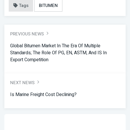
Tags
BITUMEN
PREVIOUS NEWS
Global Bitumen Market In The Era Of Multiple
Standards; The Role Of PG, EN, ASTM, And IS In
Export Competition
NEXT NEWS
Is Marine Freight Cost Declining?