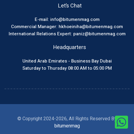
Let’s Chat
E-mail: info@bitumenmag.com
Commercial Manager: hkhoeiniha@bitumenmag.com
International Relations Expert: paniz@bitumenmag.com
Headquarters
United Arab Emirates - Business Bay Dubai
Saturday to Thursday 08:00 AM to 05:00 PM
© Copyright 2024-2026, All Rights Reserved By
bitumenmag