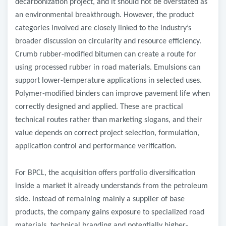
decarbonization project, and it should not be overstated as
an environmental breakthrough. However, the product
categories involved are closely linked to the industry’s
broader discussion on circularity and resource efficiency.
Crumb rubber-modified bitumen can create a route for
using processed rubber in road materials. Emulsions can
support lower-temperature applications in selected uses.
Polymer-modified binders can improve pavement life when
correctly designed and applied. These are practical
technical routes rather than marketing slogans, and their
value depends on correct project selection, formulation,
application control and performance verification.
For BPCL, the acquisition offers portfolio diversification
inside a market it already understands from the petroleum
side. Instead of remaining mainly a supplier of base
products, the company gains exposure to specialized road
materials, technical branding and potentially higher-