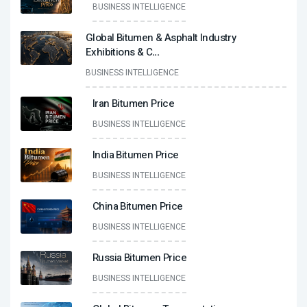
BUSINESS INTELLIGENCE
Global Bitumen & Asphalt Industry
Exhibitions & C
...
BUSINESS INTELLIGENCE
Iran Bitumen Price
BUSINESS INTELLIGENCE
India Bitumen Price
BUSINESS INTELLIGENCE
China Bitumen Price
BUSINESS INTELLIGENCE
Russia Bitumen Price
BUSINESS INTELLIGENCE