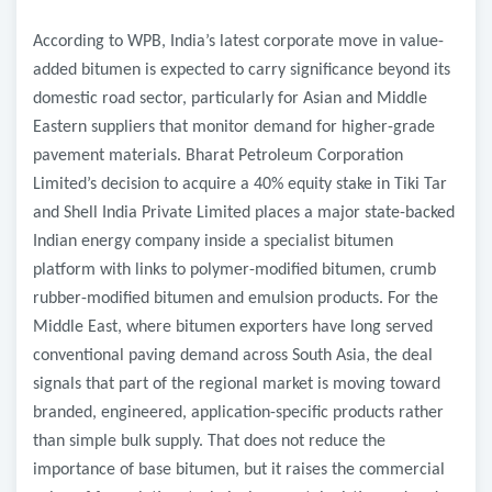
According to WPB, India’s latest corporate move in value-
added bitumen is expected to carry significance beyond its
domestic road sector, particularly for Asian and Middle
Eastern suppliers that monitor demand for higher-grade
pavement materials. Bharat Petroleum Corporation
Limited’s decision to acquire a 40% equity stake in Tiki Tar
and Shell India Private Limited places a major state-backed
Indian energy company inside a specialist bitumen
platform with links to polymer-modified bitumen, crumb
rubber-modified bitumen and emulsion products. For the
Middle East, where bitumen exporters have long served
conventional paving demand across South Asia, the deal
signals that part of the regional market is moving toward
branded, engineered, application-specific products rather
than simple bulk supply. That does not reduce the
importance of base bitumen, but it raises the commercial