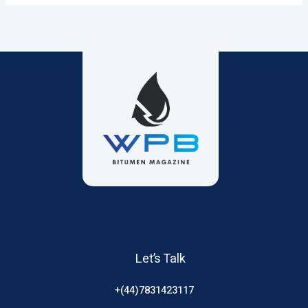
Let’s Talk
+(44)7831423117