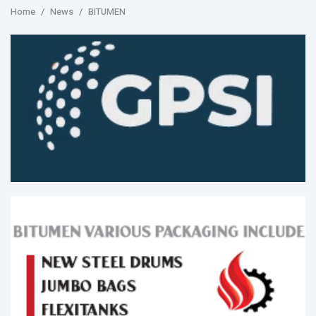
Home
News
BITUMEN