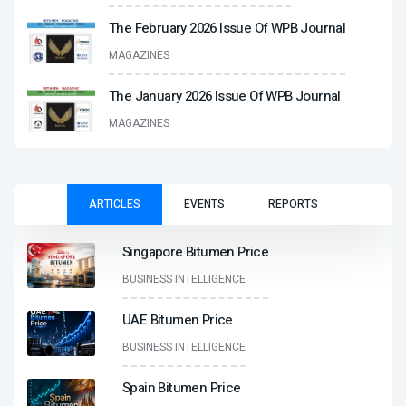
The February 2026 Issue Of WPB Journal
MAGAZINES
The January 2026 Issue Of WPB Journal
MAGAZINES
ARTICLES
EVENTS
REPORTS
Singapore Bitumen Price
BUSINESS INTELLIGENCE
UAE Bitumen Price
BUSINESS INTELLIGENCE
Spain Bitumen Price