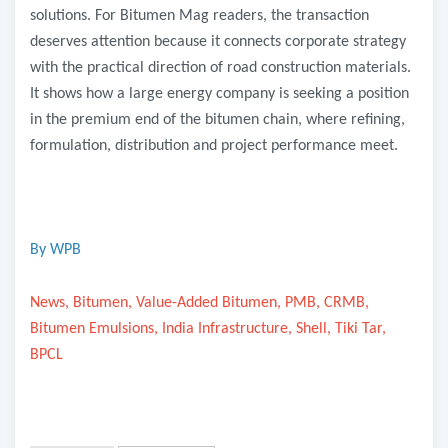
solutions. For Bitumen Mag readers, the transaction
deserves attention because it connects corporate strategy
with the practical direction of road construction materials.
It shows how a large energy company is seeking a position
in the premium end of the bitumen chain, where refining,
formulation, distribution and project performance meet.
By WPB
News, Bitumen, Value-Added Bitumen, PMB, CRMB,
Bitumen Emulsions, India Infrastructure, Shell, Tiki Tar,
BPCL