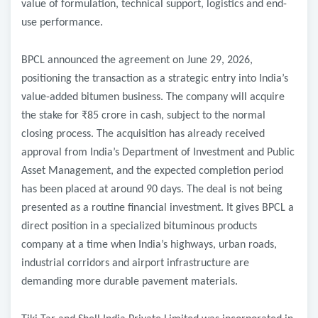
value of formulation, technical support, logistics and end-
use performance.
BPCL announced the agreement on June 29, 2026,
positioning the transaction as a strategic entry into India’s
value-added bitumen business. The company will acquire
the stake for ₹85 crore in cash, subject to the normal
closing process. The acquisition has already received
approval from India’s Department of Investment and Public
Asset Management, and the expected completion period
has been placed at around 90 days. The deal is not being
presented as a routine financial investment. It gives BPCL a
direct position in a specialized bituminous products
company at a time when India’s highways, urban roads,
industrial corridors and airport infrastructure are
demanding more durable pavement materials.