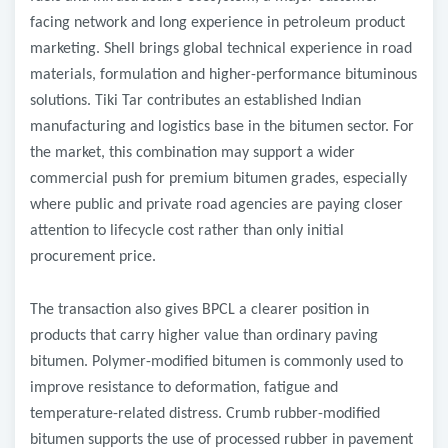
facing network and long experience in petroleum product
marketing. Shell brings global technical experience in road
materials, formulation and higher-performance bituminous
solutions. Tiki Tar contributes an established Indian
manufacturing and logistics base in the bitumen sector. For
the market, this combination may support a wider
commercial push for premium bitumen grades, especially
where public and private road agencies are paying closer
attention to lifecycle cost rather than only initial
procurement price.
The transaction also gives BPCL a clearer position in
products that carry higher value than ordinary paving
bitumen. Polymer-modified bitumen is commonly used to
improve resistance to deformation, fatigue and
temperature-related distress. Crumb rubber-modified
bitumen supports the use of processed rubber in pavement