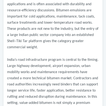
applications and is often associated with durability and
resource-efficiency discussions. Bitumen emulsions are
important for cold applications, maintenance, tack coats,
surface treatments and lower-temperature road works.
These products are not new to the industry, but the entry of
a large Indian public sector company into an established
Shell–Tiki Tar platform gives the category greater
commercial weight.
India’s road infrastructure program is central to the timing.
Large highway development, airport expansion, urban
mobility works and maintenance requirements have
created a more technical bitumen market. Contractors and
road authorities increasingly need binders that can support
longer service life, faster application, better resistance to
rutting and reduced disruption during maintenance. In this
setting, value-added bitumen is not simply a premium