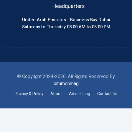
Headquarters
United Arab Emirates - Business Bay Dubai
Saturday to Thursday 08:00 AM to 05:00 PM
© Copyright 2024-2026, All Rights Reserved By
bitumenmag
Privacy & Policy
About
Advertising
Contact Us