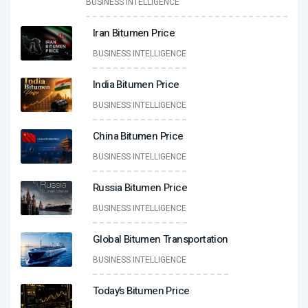
BUSINESS INTELLIGENCE
Iran Bitumen Price
BUSINESS INTELLIGENCE
India Bitumen Price
BUSINESS INTELLIGENCE
China Bitumen Price
BUSINESS INTELLIGENCE
Russia Bitumen Price
BUSINESS INTELLIGENCE
Global Bitumen Transportation
BUSINESS INTELLIGENCE
Today’s Bitumen Price