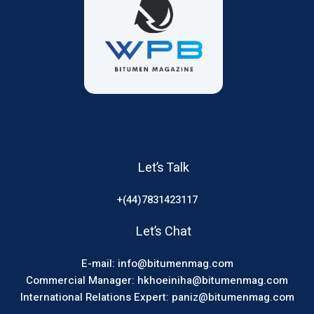
Let’s Talk
+(44)7831423117
Let’s Chat
E-mail: info@bitumenmag.com
Commercial Manager: hkhoeiniha@bitumenmag.com
International Relations Expert: paniz@bitumenmag.com