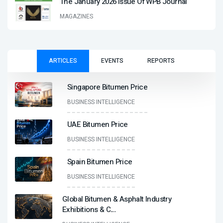
The January 2026 Issue Of WPB Journal
MAGAZINES
ARTICLES
EVENTS
REPORTS
Singapore Bitumen Price
BUSINESS INTELLIGENCE
UAE Bitumen Price
BUSINESS INTELLIGENCE
Spain Bitumen Price
BUSINESS INTELLIGENCE
Global Bitumen & Asphalt Industry
Exhibitions & C
...