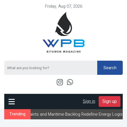
Friday, Aug 07, 2026
Search
Sign in
-
Sign up
traints and Maritime Backlog Redefine Energy Logistics Across Gul
Trending