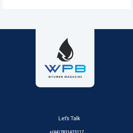
Let’s Talk
+(44)7831423117