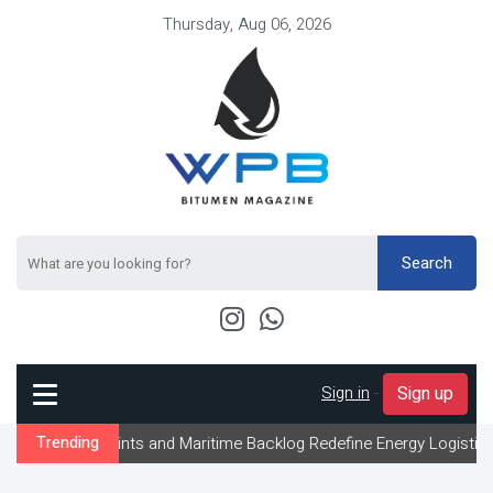
Thursday, Aug 06, 2026
Search
Sign in
-
Sign up
traints and Maritime Backlog Redefine Energy Logistics Across Gul
Trending