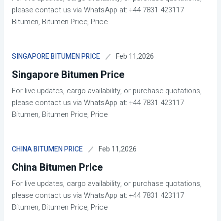
please contact us via WhatsApp at: +44 7831 423117
Bitumen, Bitumen Price, Price
Feb 11,2026
SINGAPORE BITUMEN PRICE
Singapore Bitumen Price
For live updates, cargo availability, or purchase quotations,
please contact us via WhatsApp at: +44 7831 423117
Bitumen, Bitumen Price, Price
Feb 11,2026
CHINA BITUMEN PRICE
China Bitumen Price
For live updates, cargo availability, or purchase quotations,
please contact us via WhatsApp at: +44 7831 423117
Bitumen, Bitumen Price, Price