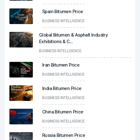
Spain Bitumen Price
BUSINESS INTELLIGENCE
Global Bitumen & Asphalt Industry
Exhibitions & C
...
BUSINESS INTELLIGENCE
Iran Bitumen Price
BUSINESS INTELLIGENCE
India Bitumen Price
BUSINESS INTELLIGENCE
China Bitumen Price
BUSINESS INTELLIGENCE
Russia Bitumen Price