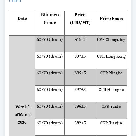
China
Bitumen
Price
Date
Price Basis
Grade
(USD/MT)
60/70 (drum)
416
±5
CFR Chongqing
60/70 (drum)
397
±5
CFR Hong Kong
60/70 (drum)
385±5
CFR Ningbo
60/70 (drum)
397
±5
CFR Huangpu
60/70 (drum)
396
±5
CFR Yunfu
Week 1
of March
2026
60/70 (drum)
382
±5
CFR Tianjin