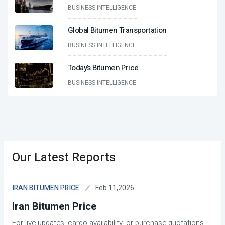
BUSINESS INTELLIGENCE
Global Bitumen Transportation
BUSINESS INTELLIGENCE
Today’s Bitumen Price
BUSINESS INTELLIGENCE
Our Latest Reports
Feb 11,2026
IRAN BITUMEN PRICE
Iran Bitumen Price
For live updates, cargo availability, or purchase quotations,