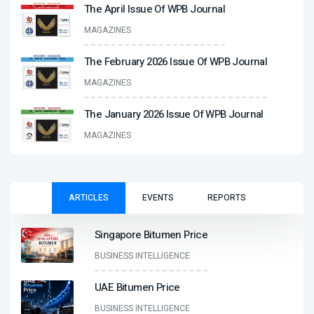
The April Issue Of WPB Journal
MAGAZINES
The February 2026 Issue Of WPB Journal
MAGAZINES
The January 2026 Issue Of WPB Journal
MAGAZINES
ARTICLES
EVENTS
REPORTS
Singapore Bitumen Price
BUSINESS INTELLIGENCE
UAE Bitumen Price
BUSINESS INTELLIGENCE