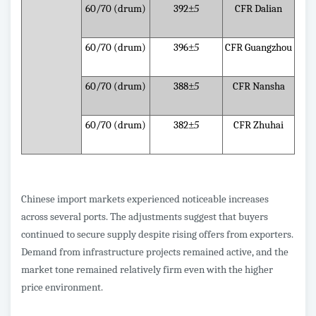
60/70 (drum)
392
±5
CFR Dalian
60/70 (drum)
396
±5
CFR Guangzhou
60/70 (drum)
388
±5
CFR Nansha
60/70 (drum)
382
±5
CFR Zhuhai
Chinese import markets experienced noticeable increases
across several ports. The adjustments suggest that buyers
continued to secure supply despite rising offers from exporters.
Demand from infrastructure projects remained active, and the
market tone remained relatively firm even with the higher
price environment.