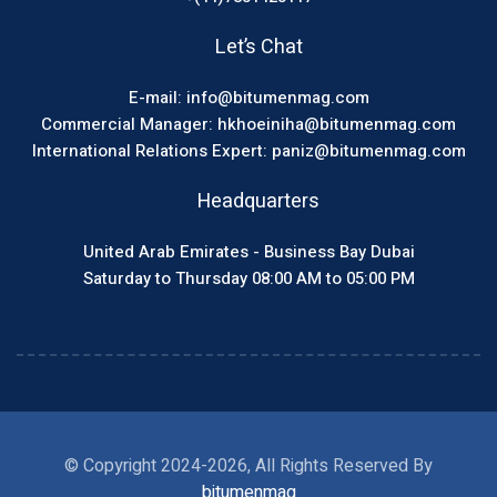
Let’s Chat
E-mail: info@bitumenmag.com
Commercial Manager: hkhoeiniha@bitumenmag.com
International Relations Expert: paniz@bitumenmag.com
Headquarters
United Arab Emirates - Business Bay Dubai
Saturday to Thursday 08:00 AM to 05:00 PM
© Copyright 2024-2026, All Rights Reserved By
bitumenmag