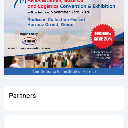
Partners