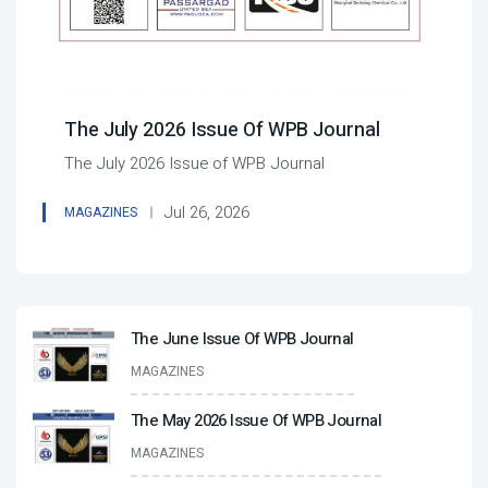
The July 2026 Issue Of WPB Journal
The July 2026 Issue of WPB Journal
Jul 26, 2026
MAGAZINES
The June Issue Of WPB Journal
MAGAZINES
The May 2026 Issue Of WPB Journal
MAGAZINES