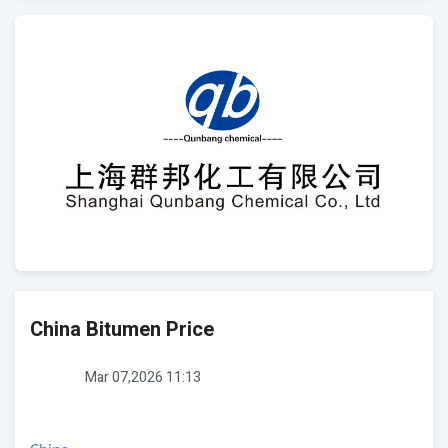
China Bitumen Price
Mar 07,2026 11:13