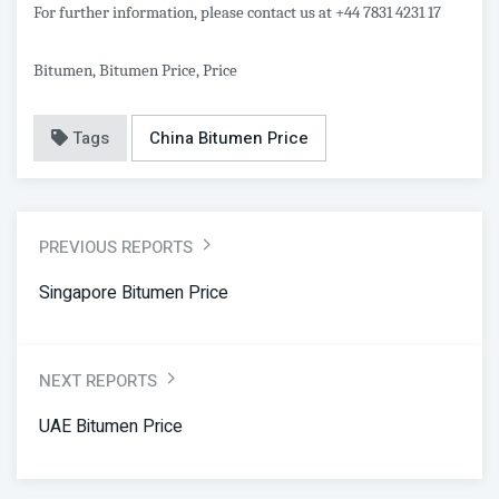
For further information, please contact us at +44 7831 4231 17
Bitumen, Bitumen Price, Price
Tags
China Bitumen Price
PREVIOUS REPORTS
Singapore Bitumen Price
NEXT REPORTS
UAE Bitumen Price