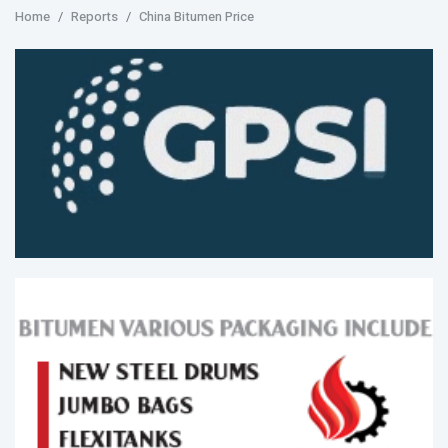
Home
Reports
China Bitumen Price