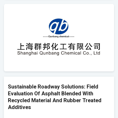
Sustainable Roadway Solutions: Field
Evaluation Of Asphalt Blended With
Recycled Material And Rubber Treated
Additives