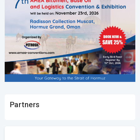
Partners