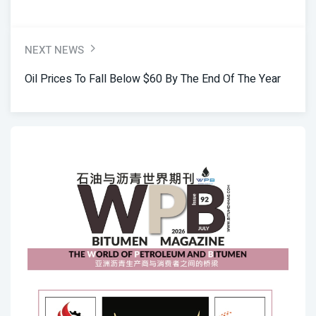
NEXT NEWS
Oil Prices To Fall Below $60 By The End Of The Year