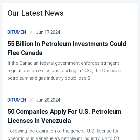
Our Latest News
Jun 17,2024
BITUMEN
55 Billion In Petroleum Investments Could
Flee Canada
If the Canadian federal government enforces stringent
regulations on emissions starting in 2030, the Canadian
petroleum and gas industry could lose $
...
Jun 20,2024
BITUMEN
50 Companies Apply For U.S. Petroleum
Licenses In Venezuela
Following the expiration of the general U.S. license for
operations in Venezuela's petroleum industry, up to 50