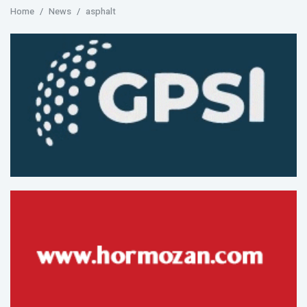
Home
News
asphalt