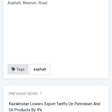
Asphalt, Bitumen, Road
Tags
asphalt
PREVIOUS NEWS
Kazakhstan Lowers Export Tariffs On Petroleum And
Oil Products By 4%