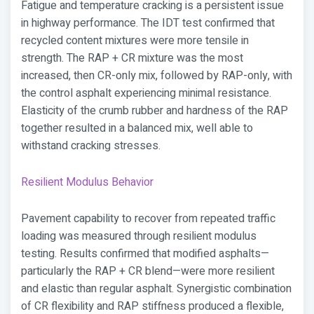
Fatigue and temperature cracking is a persistent issue
in highway performance. The IDT test confirmed that
recycled content mixtures were more tensile in
strength. The RAP + CR mixture was the most
increased, then CR-only mix, followed by RAP-only, with
the control asphalt experiencing minimal resistance.
Elasticity of the crumb rubber and hardness of the RAP
together resulted in a balanced mix, well able to
withstand cracking stresses.
Resilient Modulus Behavior
Pavement capability to recover from repeated traffic
loading was measured through resilient modulus
testing. Results confirmed that modified asphalts—
particularly the RAP + CR blend—were more resilient
and elastic than regular asphalt. Synergistic combination
of CR flexibility and RAP stiffness produced a flexible,