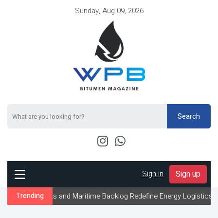
Sunday, Aug 09, 2026
Search
Sign in
-
Sign up
ts and Maritime Backlog Redefine Energy Logistics Across Gulf Ex
Trending