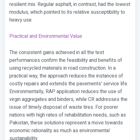
resilient mix. Regular asphalt, in contrast, had the lowest
modulus, which pointed to its relative susceptibility to
heavy use.
Practical and Environmental Value
The consistent gains achieved in all the test
performances confirm the feasibility and benefits of
using recycled materials in road construction. In a
practical way, the approach reduces the instances of
costly repairs and extends the pavements' service life.
Environmentally, RAP application reduces the use of
virgin aggregates and binders, while CR addresses the
issue of timely disposal of waste tires. For poorer
nations with high rates of rehabilitation needs, such as
Pakistan, these solutions represent a move towards
economic rationality as much as environmental
sustainability.