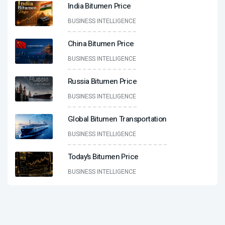
India Bitumen Price
BUSINESS INTELLIGENCE
China Bitumen Price
BUSINESS INTELLIGENCE
Russia Bitumen Price
BUSINESS INTELLIGENCE
Global Bitumen Transportation
BUSINESS INTELLIGENCE
Today’s Bitumen Price
BUSINESS INTELLIGENCE