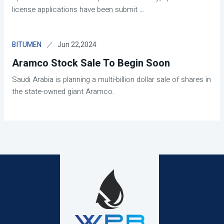
license applications have been submit
...
Jun 22,2024
BITUMEN
Aramco Stock Sale To Begin Soon
Saudi Arabia is planning a multi-billion dollar sale of shares in
the state-owned giant Aramco.