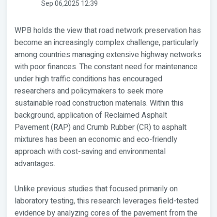
Sep 06,2025 12:39
WPB holds the view that road network preservation has
become an increasingly complex challenge, particularly
among countries managing extensive highway networks
with poor finances. The constant need for maintenance
under high traffic conditions has encouraged
researchers and policymakers to seek more
sustainable road construction materials. Within this
background, application of Reclaimed Asphalt
Pavement (RAP) and Crumb Rubber (CR) to asphalt
mixtures has been an economic and eco-friendly
approach with cost-saving and environmental
advantages.
Unlike previous studies that focused primarily on
laboratory testing, this research leverages field-tested
evidence by analyzing cores of the pavement from the