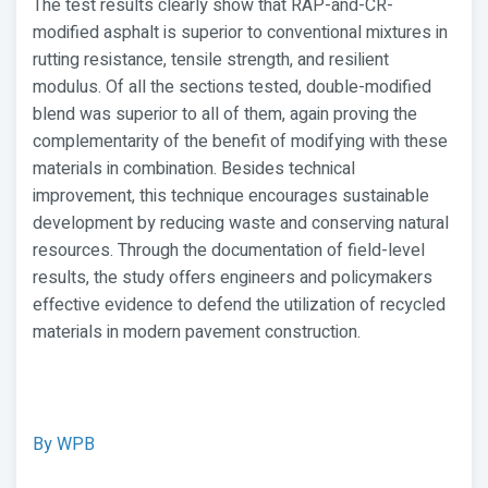
The test results clearly show that RAP-and-CR-
modified asphalt is superior to conventional mixtures in
rutting resistance, tensile strength, and resilient
modulus. Of all the sections tested, double-modified
blend was superior to all of them, again proving the
complementarity of the benefit of modifying with these
materials in combination. Besides technical
improvement, this technique encourages sustainable
development by reducing waste and conserving natural
resources. Through the documentation of field-level
results, the study offers engineers and policymakers
effective evidence to defend the utilization of recycled
materials in modern pavement construction.
By WPB