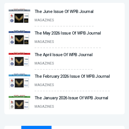
The June Issue Of WPB Journal
MAGAZINES
The May 2026 Issue Of WPB Journal
MAGAZINES
The April Issue Of WPB Journal
MAGAZINES
The February 2026 Issue Of WPB Journal
MAGAZINES
The January 2026 Issue Of WPB Journal
MAGAZINES