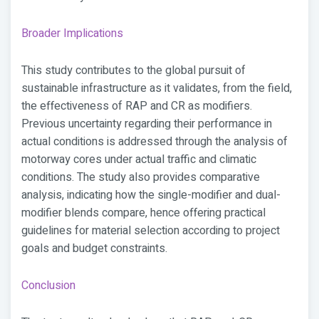
Broader Implications
This study contributes to the global pursuit of
sustainable infrastructure as it validates, from the field,
the effectiveness of RAP and CR as modifiers.
Previous uncertainty regarding their performance in
actual conditions is addressed through the analysis of
motorway cores under actual traffic and climatic
conditions. The study also provides comparative
analysis, indicating how the single-modifier and dual-
modifier blends compare, hence offering practical
guidelines for material selection according to project
goals and budget constraints.
Conclusion