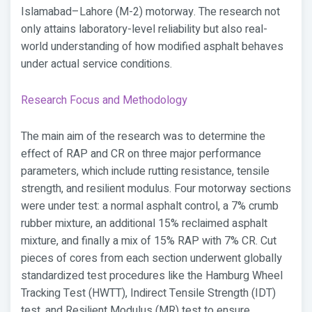
Islamabad–Lahore (M-2) motorway. The research not
only attains laboratory-level reliability but also real-
world understanding of how modified asphalt behaves
under actual service conditions.
Research Focus and Methodology
The main aim of the research was to determine the
effect of RAP and CR on three major performance
parameters, which include rutting resistance, tensile
strength, and resilient modulus. Four motorway sections
were under test: a normal asphalt control, a 7% crumb
rubber mixture, an additional 15% reclaimed asphalt
mixture, and finally a mix of 15% RAP with 7% CR. Cut
pieces of cores from each section underwent globally
standardized test procedures like the Hamburg Wheel
Tracking Test (HWTT), Indirect Tensile Strength (IDT)
test, and Resilient Modulus (MR) test to ensure