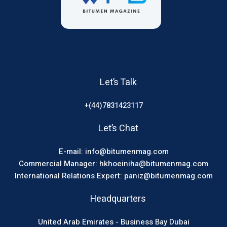
Let’s Talk
+(44)7831423117
Let’s Chat
E-mail: info@bitumenmag.com
Commercial Manager: hkhoeiniha@bitumenmag.com
International Relations Expert: paniz@bitumenmag.com
Headquarters
United Arab Emirates - Business Bay Dubai