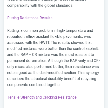
comparability with the global standards.
Rutting Resistance Results
Rutting, a common problem in high-temperature and
repeated traffic-resistant flexible pavements, was
assessed with the HWTT. The results showed that
modified mixtures were better than the control asphalt,
and the RAP + CR mixture was the most resistant to
permanent deformation. Although the RAP-only and CR-
only mixes also performed better, their resistance was
not as good as the dual-modified section. This synergy
describes the structural durability benefit of recycling
components combined together.
Tensile Strength and Cracking Resistance