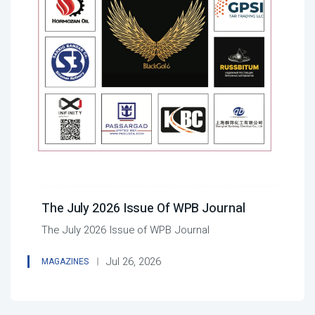
The July 2026 Issue Of WPB Journal
The July 2026 Issue of WPB Journal
Jul 26, 2026
MAGAZINES