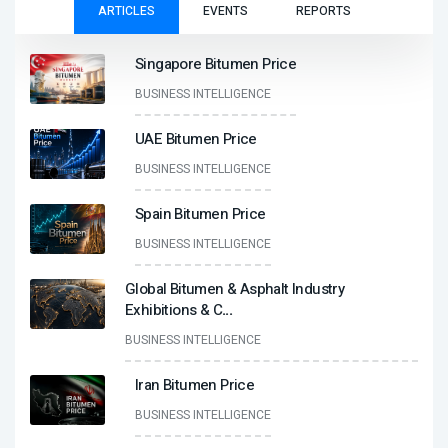
ARTICLES
EVENTS
REPORTS
Singapore Bitumen Price
BUSINESS INTELLIGENCE
UAE Bitumen Price
BUSINESS INTELLIGENCE
Spain Bitumen Price
BUSINESS INTELLIGENCE
Global Bitumen & Asphalt Industry
Exhibitions & C
...
BUSINESS INTELLIGENCE
Iran Bitumen Price
BUSINESS INTELLIGENCE