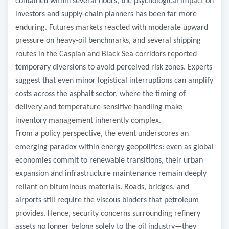
contained within several hours, the psychological impact on
investors and supply-chain planners has been far more
enduring. Futures markets reacted with moderate upward
pressure on heavy-oil benchmarks, and several shipping
routes in the Caspian and Black Sea corridors reported
temporary diversions to avoid perceived risk zones. Experts
suggest that even minor logistical interruptions can amplify
costs across the asphalt sector, where the timing of
delivery and temperature-sensitive handling make
inventory management inherently complex.
From a policy perspective, the event underscores an
emerging paradox within energy geopolitics: even as global
economies commit to renewable transitions, their urban
expansion and infrastructure maintenance remain deeply
reliant on bituminous materials. Roads, bridges, and
airports still require the viscous binders that petroleum
provides. Hence, security concerns surrounding refinery
assets no longer belong solely to the oil industry—they