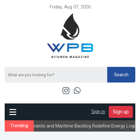
Friday, Aug 07, 2026
Search
Sign in
-
Sign up
traints and Maritime Backlog Redefine Energy Logistics Across Gu
Trending