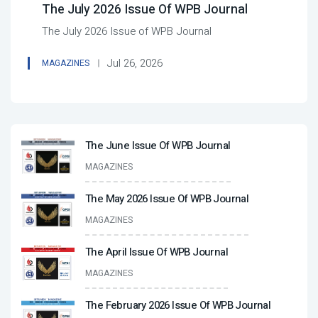
The July 2026 Issue Of WPB Journal
The July 2026 Issue of WPB Journal
Jul 26, 2026
MAGAZINES
The June Issue Of WPB Journal
MAGAZINES
The May 2026 Issue Of WPB Journal
MAGAZINES
The April Issue Of WPB Journal
MAGAZINES
The February 2026 Issue Of WPB Journal