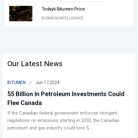
Today’s Bitumen Price
BUSINESS INTELLIGENCE
Our Latest News
Jun 17,2024
BITUMEN
55 Billion In Petroleum Investments Could
Flee Canada
If the Canadian federal government enforces stringent
regulations on emissions starting in 2030, the Canadian
petroleum and gas industry could lose $
...