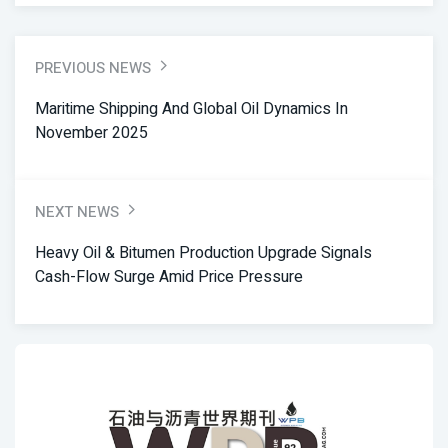
PREVIOUS NEWS
Maritime Shipping And Global Oil Dynamics In
November 2025
NEXT NEWS
Heavy Oil & Bitumen Production Upgrade Signals
Cash-Flow Surge Amid Price Pressure