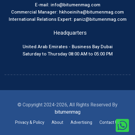
E-mail: info@bitumenmag.com
Commercial Manager: hkhoeiniha@bitumenmag.com
International Relations Expert: paniz@bitumenmag.com
Headquarters
United Arab Emirates - Business Bay Dubai
Saturday to Thursday 08:00 AM to 05:00 PM
© Copyright 2024-2026, All Rights Reserved By
bitumenmag
Privacy & Policy
About
Advertising
Contact Us