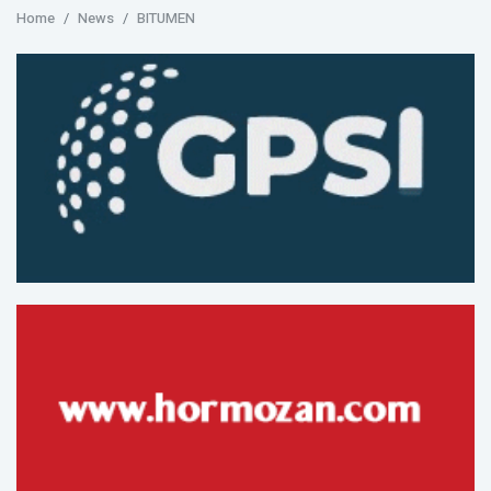
Home
News
BITUMEN