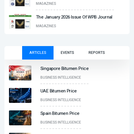
MAGAZINES
The January 2026 Issue Of WPB Journal
MAGAZINES
ARTICLES
EVENTS
REPORTS
Singapore Bitumen Price
BUSINESS INTELLIGENCE
UAE Bitumen Price
BUSINESS INTELLIGENCE
Spain Bitumen Price
BUSINESS INTELLIGENCE