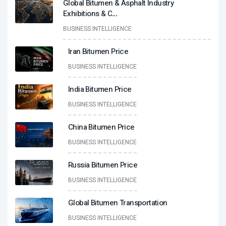
Global Bitumen & Asphalt Industry
Exhibitions & C
...
BUSINESS INTELLIGENCE
Iran Bitumen Price
BUSINESS INTELLIGENCE
India Bitumen Price
BUSINESS INTELLIGENCE
China Bitumen Price
BUSINESS INTELLIGENCE
Russia Bitumen Price
BUSINESS INTELLIGENCE
Global Bitumen Transportation
BUSINESS INTELLIGENCE