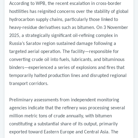
According to WPB, the recent escalation in cross-border
hostilities has reignited concerns over the stability of global
hydrocarbon supply chains, particularly those linked to
heavy-residue derivatives such as bitumen. On 3 November
2025, a strategically significant oil-refining complex in
Russia’s Saratov region sustained damage following a
targeted aerial operation. The facility—responsible for
converting crude oil into fuels, lubricants, and bituminous
binders—experienced a series of explosions and fires that
temporarily halted production lines and disrupted regional
transport corridors.
Preliminary assessments from independent monitoring
agencies indicate that the refinery was processing several
million metric tons of crude annually, with bitumen
constituting a substantial share of its output, primarily
exported toward Eastern Europe and Central Asia. The