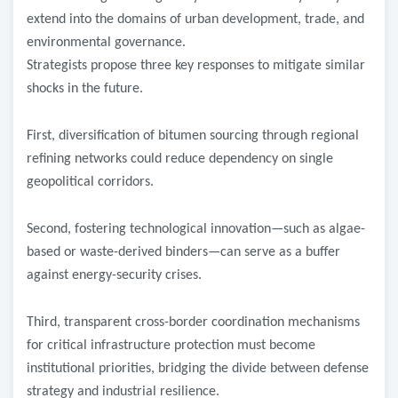
extend into the domains of urban development, trade, and
environmental governance.
Strategists propose three key responses to mitigate similar
shocks in the future.
First, diversification of bitumen sourcing through regional
refining networks could reduce dependency on single
geopolitical corridors.
Second, fostering technological innovation—such as algae-
based or waste-derived binders—can serve as a buffer
against energy-security crises.
Third, transparent cross-border coordination mechanisms
for critical infrastructure protection must become
institutional priorities, bridging the divide between defense
strategy and industrial resilience.