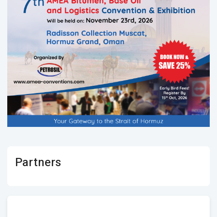
Partners