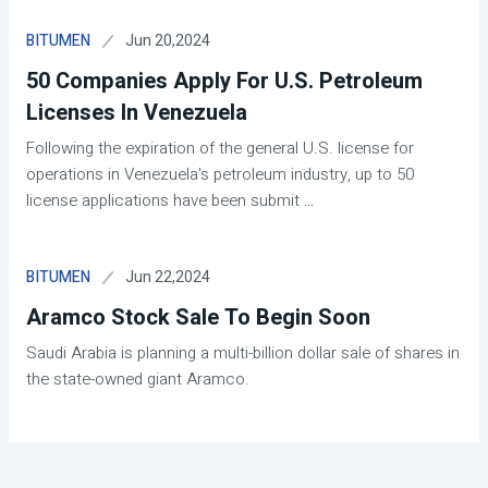
Jun 20,2024
BITUMEN
50 Companies Apply For U.S. Petroleum
Licenses In Venezuela
Following the expiration of the general U.S. license for
operations in Venezuela's petroleum industry, up to 50
license applications have been submit
...
Jun 22,2024
BITUMEN
Aramco Stock Sale To Begin Soon
Saudi Arabia is planning a multi-billion dollar sale of shares in
the state-owned giant Aramco.