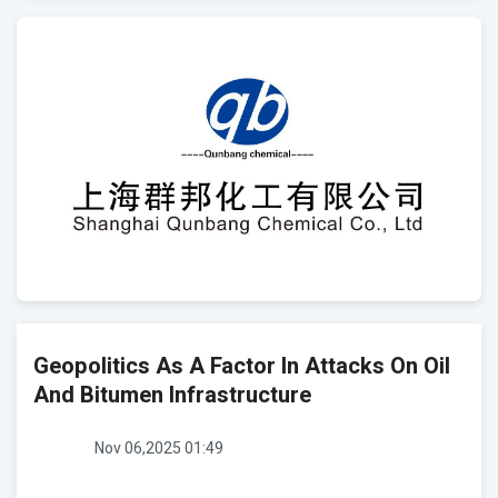
Geopolitics As A Factor In Attacks On Oil
And Bitumen Infrastructure
Nov 06,2025 01:49