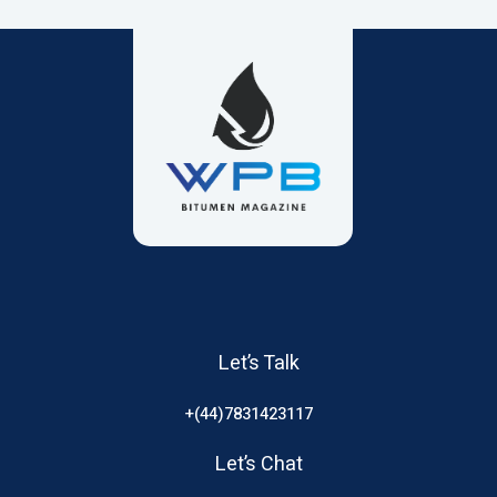
Let’s Talk
+(44)7831423117
Let’s Chat