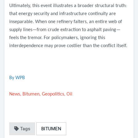
Ultimately, this event illustrates a broader structural truth:
that energy security and infrastructure continuity are
inseparable. When one refinery falters, an entire web of
supply lines—from crude extraction to asphalt paving—
feels the tremor. For policymakers, ignoring this
interdependence may prove costlier than the conflict itself.
By WPB
News, Bitumen, Geopolitics, Oil
Tags
BITUMEN