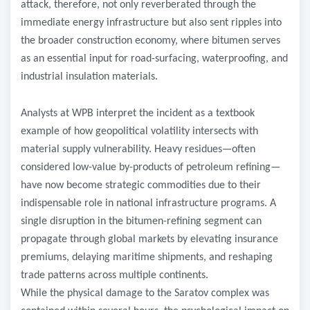
attack, therefore, not only reverberated through the
immediate energy infrastructure but also sent ripples into
the broader construction economy, where bitumen serves
as an essential input for road-surfacing, waterproofing, and
industrial insulation materials.
Analysts at WPB interpret the incident as a textbook
example of how geopolitical volatility intersects with
material supply vulnerability. Heavy residues—often
considered low-value by-products of petroleum refining—
have now become strategic commodities due to their
indispensable role in national infrastructure programs. A
single disruption in the bitumen-refining segment can
propagate through global markets by elevating insurance
premiums, delaying maritime shipments, and reshaping
trade patterns across multiple continents.
While the physical damage to the Saratov complex was