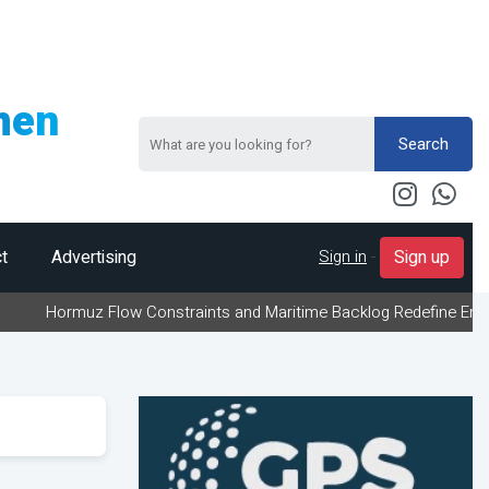
men
Search
Sign in
-
t
Advertising
Sign up
muz Flow Constraints and Maritime Backlog Redefine Energy Logisti