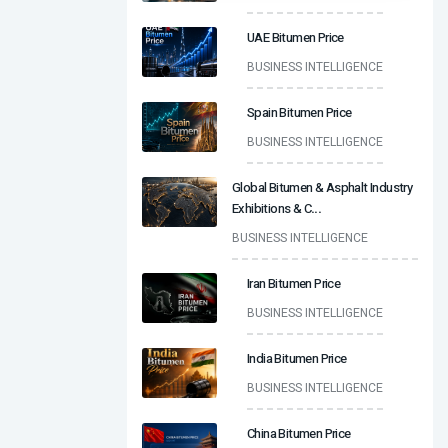
UAE Bitumen Price
BUSINESS INTELLIGENCE
Spain Bitumen Price
BUSINESS INTELLIGENCE
Global Bitumen & Asphalt Industry
Exhibitions & C
...
BUSINESS INTELLIGENCE
Iran Bitumen Price
BUSINESS INTELLIGENCE
India Bitumen Price
BUSINESS INTELLIGENCE
China Bitumen Price