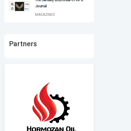
Journal
MAGAZINES
Partners