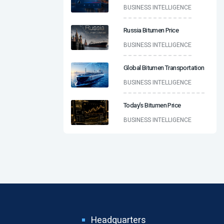
BUSINESS INTELLIGENCE
Russia Bitumen Price
BUSINESS INTELLIGENCE
Global Bitumen Transportation
BUSINESS INTELLIGENCE
Today’s Bitumen Price
BUSINESS INTELLIGENCE
Headquarters