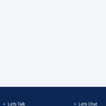
Let’s Talk
Let’s Chat