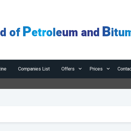
P
B
ld of
etroleum and
itu
ine
Companies List
Offers
Prices
Contac
Hor