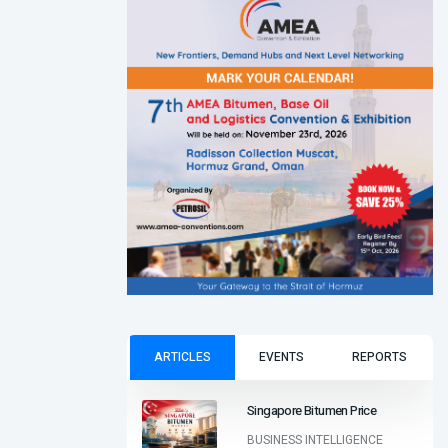
ARTICLES
EVENTS
REPORTS
Singapore Bitumen Price
BUSINESS INTELLIGENCE