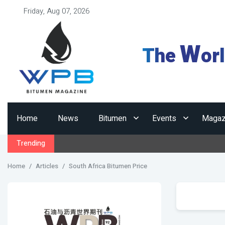
Friday, Aug 07, 2026
W
The
or
Home
News
Bitumen
Events
Magaz
Trending
Home
Articles
South Africa Bitumen Price