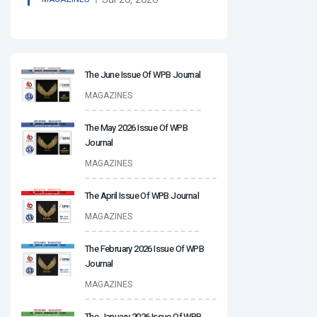
The June Issue Of WPB Journal
MAGAZINES
The May 2026 Issue Of WPB
Journal
MAGAZINES
The April Issue Of WPB Journal
MAGAZINES
The February 2026 Issue Of WPB
Journal
MAGAZINES
The January 2026 Issue Of WPB