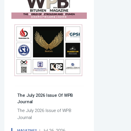
The July 2026 Issue Of WPB
Journal
The July 2026 Issue of WPB
Journal
Jul 26, 2026
MAGAZINES