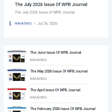
The July 2026 Issue Of WPB Journal
The July 2026 Issue of WPB Journal
Jul 26, 2026
MAGAZINES
The June Issue Of WPB Journal
MAGAZINES
The May 2026 Issue Of WPB Journal
MAGAZINES
The April Issue Of WPB Journal
MAGAZINES
The February 2026 Issue Of WPB Journal