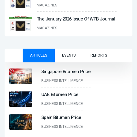
MAGAZINES
The January 2026 Issue Of WPB Journal
MAGAZINES
ARTICLES
EVENTS
REPORTS
Singapore Bitumen Price
BUSINESS INTELLIGENCE
UAE Bitumen Price
BUSINESS INTELLIGENCE
Spain Bitumen Price
BUSINESS INTELLIGENCE