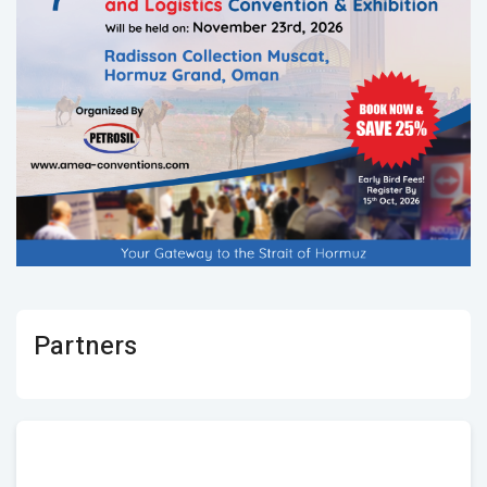
Partners