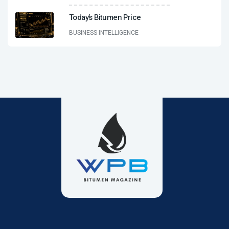
Today’s Bitumen Price
BUSINESS INTELLIGENCE