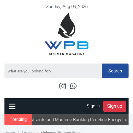
Sunday, Aug 09, 2026
Search
Sign in
-
Sign up
Constraints and Maritime Backlog Redefine Energy Logistics Acros
Trending
Home
Articles
Malaysia Bitumen Price