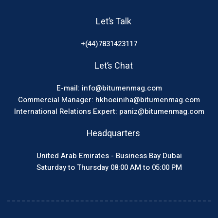
Let’s Talk
+(44)7831423117
Let’s Chat
E-mail: info@bitumenmag.com
Commercial Manager: hkhoeiniha@bitumenmag.com
International Relations Expert: paniz@bitumenmag.com
Headquarters
United Arab Emirates - Business Bay Dubai
Saturday to Thursday 08:00 AM to 05:00 PM