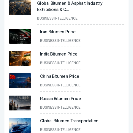
Global Bitumen & Asphalt Industry
Exhibitions & C
...
BUSINESS INTELLIGENCE
Iran Bitumen Price
BUSINESS INTELLIGENCE
India Bitumen Price
BUSINESS INTELLIGENCE
China Bitumen Price
BUSINESS INTELLIGENCE
Russia Bitumen Price
BUSINESS INTELLIGENCE
Global Bitumen Transportation
BUSINESS INTELLIGENCE